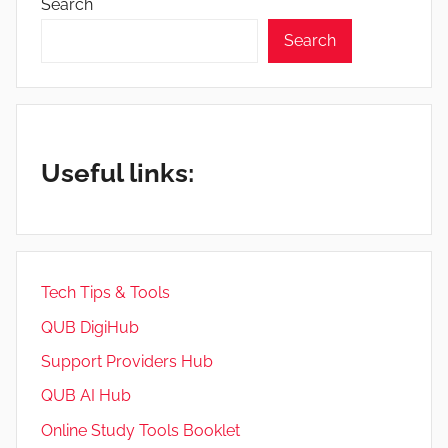
Search
Search
Useful links:
Tech Tips & Tools
QUB DigiHub
Support Providers Hub
QUB AI Hub
Online Study Tools Booklet