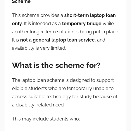
Scheme
.
This scheme provides a
short-term laptop loan
only
. It is intended as a
temporary bridge
while
another longer-term solution is being put in place.
It is
not a general laptop loan service
, and
availability is very limited.
What is the scheme for?
The laptop loan scheme is designed to support
eligible students who are temporarily unable to
access suitable technology for study because of
a disability-related need.
This may include students who: