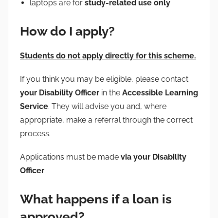
laptops are for
study-related use only
How do I apply?
Students do not apply directly for this scheme.
If you think you may be eligible, please contact
your Disability Officer
in the
Accessible Learning
Service
. They will advise you and, where
appropriate, make a referral through the correct
process.
Applications must be made
via your Disability
Officer
.
What happens if a loan is
approved?