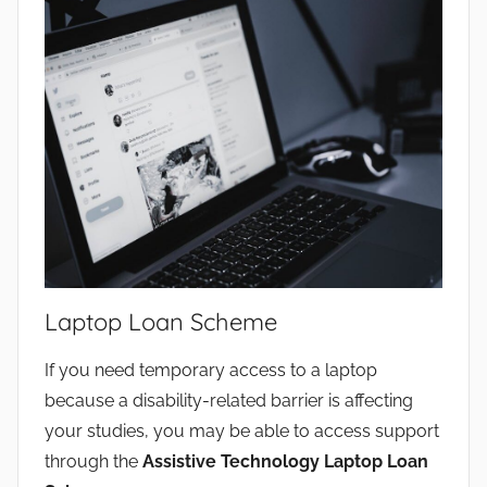
Laptop Loan Scheme
If you need temporary access to a laptop
because a disability-related barrier is affecting
your studies, you may be able to access support
through the
Assistive Technology Laptop Loan