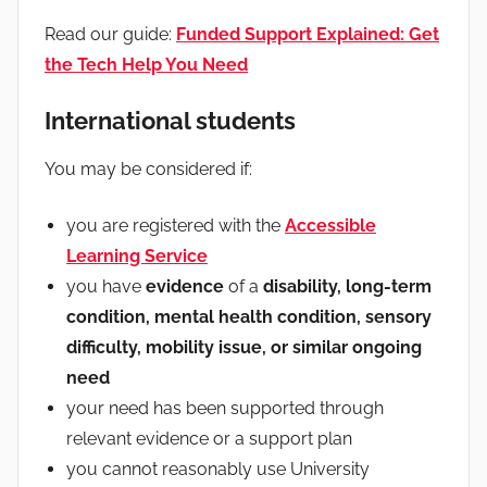
Read our guide:
Funded Support Explained: Get
the Tech Help You Need
International students
You may be considered if:
you are registered with the
Accessible
Learning Service
you have
evidence
of a
disability, long-term
condition, mental health condition, sensory
difficulty, mobility issue, or similar ongoing
need
your need has been supported through
relevant evidence or a support plan
you cannot reasonably use University