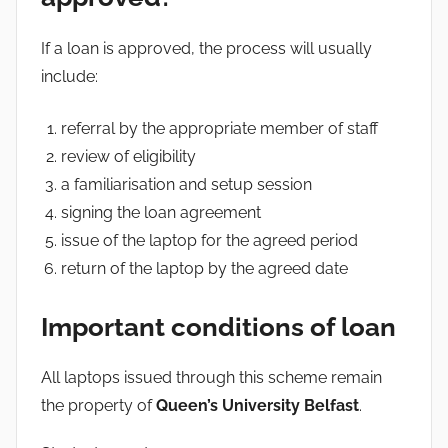
If a loan is approved, the process will usually
include:
referral by the appropriate member of staff
review of eligibility
a familiarisation and setup session
signing the loan agreement
issue of the laptop for the agreed period
return of the laptop by the agreed date
Important conditions of loan
All laptops issued through this scheme remain
the property of
Queen’s University Belfast
.