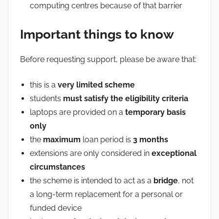
computing centres because of that barrier
Important things to know
Before requesting support, please be aware that:
this is a
very limited scheme
students
must satisfy the eligibility criteria
laptops are provided on a
temporary basis
only
the
maximum
loan period is
3 months
extensions are only considered in
exceptional
circumstances
the scheme is intended to act as a
bridge
, not
a long-term replacement for a personal or
funded device