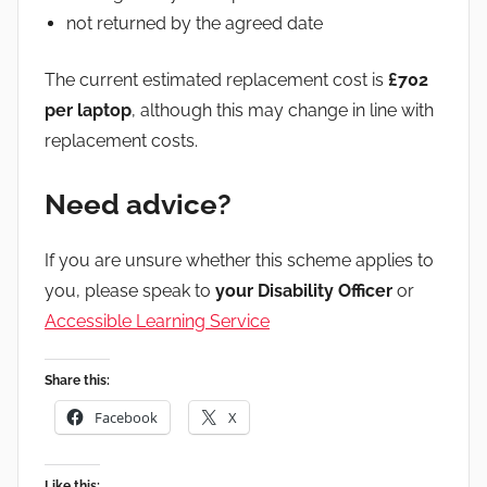
not returned by the agreed date
The current estimated replacement cost is
£702
per laptop
, although this may change in line with
replacement costs.
Need advice?
If you are unsure whether this scheme applies to
you, please speak to
your Disability Officer
or
Accessible Learning Service
Share this:
Facebook
X
Like this: