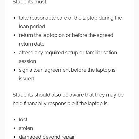
Students must:
take reasonable care of the laptop during the
loan period
return the laptop on or before the agreed
return date
attend any required setup or familiarisation
session
sign a loan agreement before the laptop is
issued
Students should also be aware that they may be
held financially responsible if the laptop is:
lost
stolen
damaged beyond repair