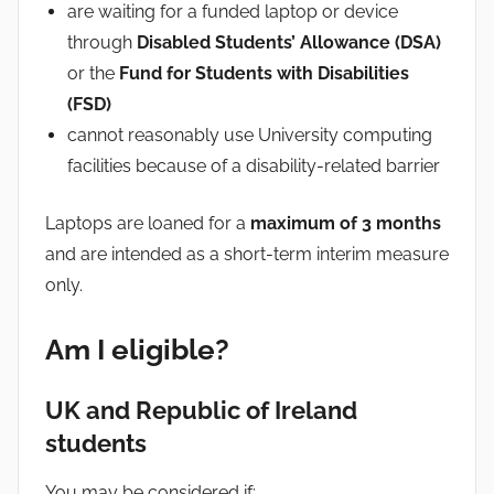
are waiting for a funded laptop or device
through
Disabled Students’ Allowance (DSA)
or the
Fund for Students with Disabilities
(FSD)
cannot reasonably use University computing
facilities because of a disability-related barrier
Laptops are loaned for a
maximum of 3 months
and are intended as a short-term interim measure
only.
Am I eligible?
UK and Republic of Ireland
students
You may be considered if: