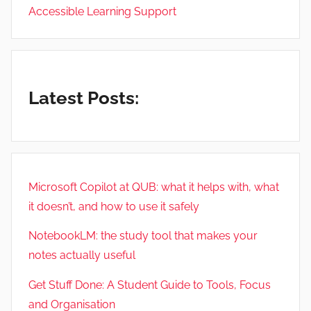
Accessible Learning Support
Latest Posts:
Microsoft Copilot at QUB: what it helps with, what
it doesn’t, and how to use it safely
NotebookLM: the study tool that makes your
notes actually useful
Get Stuff Done: A Student Guide to Tools, Focus
and Organisation