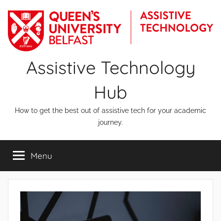
Skip
to
content
Assistive Technology
Hub
How to get the best out of assistive tech for your academic
journey.
Menu