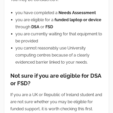
you have completed a
Needs Assessment
you are eligible for a
funded laptop or device
through
DSA
or
FSD
you are currently waiting for that equipment to
be provided
you cannot reasonably use University
computing centres because of a clearly
evidenced barrier linked to your needs.
Not sure if you are eligible for DSA
or FSD?
If you are a UK or Republic of Ireland student and
are not sure whether you may be eligible for
funded support, it is worth checking this first.