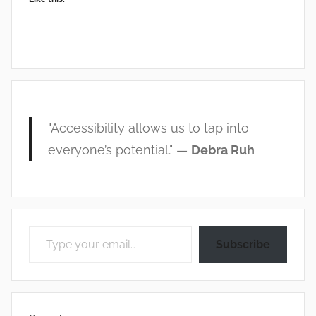
"Accessibility allows us to tap into
everyone’s potential." —
Debra Ruh
Type your email…
Subscribe