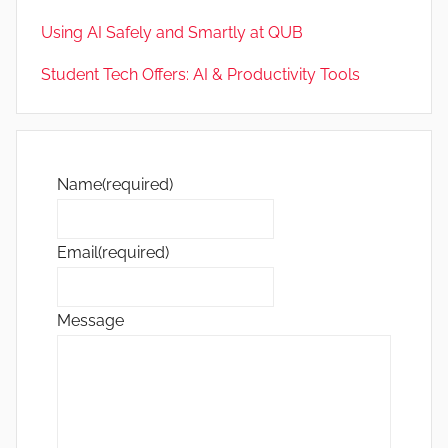
Using AI Safely and Smartly at QUB
Student Tech Offers: AI & Productivity Tools
Name
(required)
Email
(required)
Message