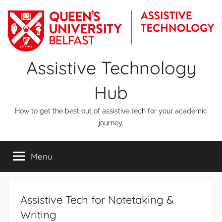
Skip
to
content
Assistive Technology
Hub
How to get the best out of assistive tech for your academic
journey.
Menu
Assistive Tech for Notetaking &
Writing