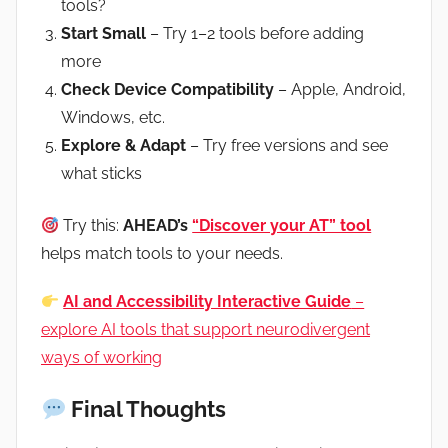
tools?
Start Small
– Try 1–2 tools before adding
more
Check Device Compatibility
– Apple, Android,
Windows, etc.
Explore & Adapt
– Try free versions and see
what sticks
Try this:
AHEAD’s
“Discover your AT” tool
helps match tools to your needs.
AI and Accessibility Interactive Guide
–
explore AI tools that support neurodivergent
ways of working
Final Thoughts