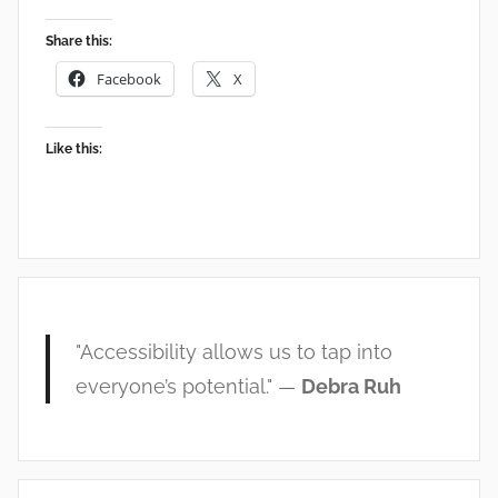
Share this:
Facebook
X
Like this:
"Accessibility allows us to tap into
everyone’s potential." —
Debra Ruh