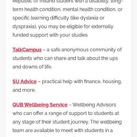
Republic of Ireland student with a disability, long-
term health condition, mental health condition, or
specific learning difficulty (like dyslexia or
dyspraxia), you may be eligible for externally
funded support with your studies
TalkCampus
– a safe anonymous community of
students who can share and talk about the ups
and downs of life.
SU Advice
– practical help with finance, housing,
and more.
QUB Wellbeing Service
– Wellbeing Advisors
who can offer a range of support to students at
any stage of their student journey. The wellbeing
team are available to meet with students in a