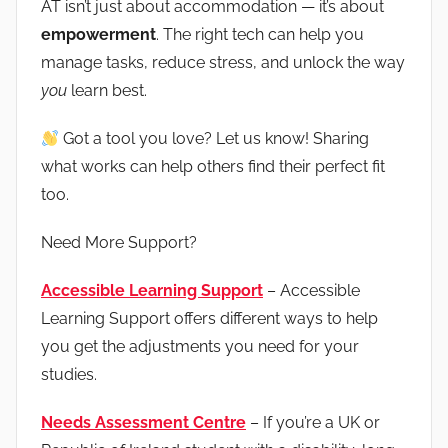
AT isn’t just about accommodation — it’s about
empowerment
. The right tech can help you
manage tasks, reduce stress, and unlock the way
you
learn best.
Got a tool you love? Let us know! Sharing
what works can help others find their perfect fit
too.
Need More Support?
Accessible Learning Support
– Accessible
Learning Support offers different ways to help
you get the adjustments you need for your
studies.
Needs Assessment Centre
– If you’re a UK or