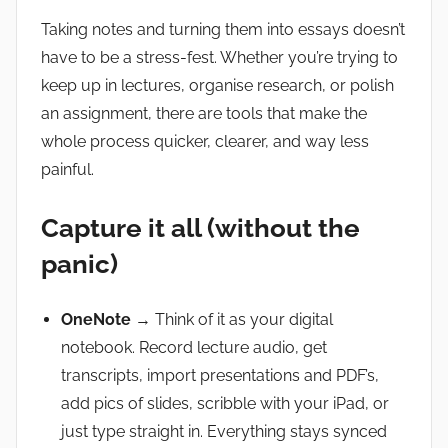
Taking notes and turning them into essays doesn’t
have to be a stress-fest. Whether you’re trying to
keep up in lectures, organise research, or polish
an assignment, there are tools that make the
whole process quicker, clearer, and way less
painful.
Capture it all (without the
panic)
OneNote
→ Think of it as your digital
notebook. Record lecture audio, get
transcripts, import presentations and PDF’s,
add pics of slides, scribble with your iPad, or
just type straight in. Everything stays synced