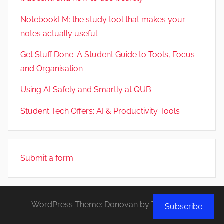
NotebookLM: the study tool that makes your
notes actually useful
Get Stuff Done: A Student Guide to Tools, Focus
and Organisation
Using AI Safely and Smartly at QUB
Student Tech Offers: AI & Productivity Tools
Submit a form.
WordPress Theme: Donovan by ThemeZee.
Subscribe