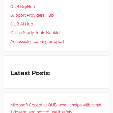
QUB DigiHub
Support Providers Hub
QUB AI Hub
Online Study Tools Booklet
Accessible Learning Support
Latest Posts:
Microsoft Copilot at QUB: what it helps with, what
it doesn’t, and how to use it safely