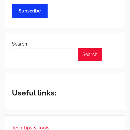
Subscribe
Search
Search
Useful links:
Tech Tips & Tools