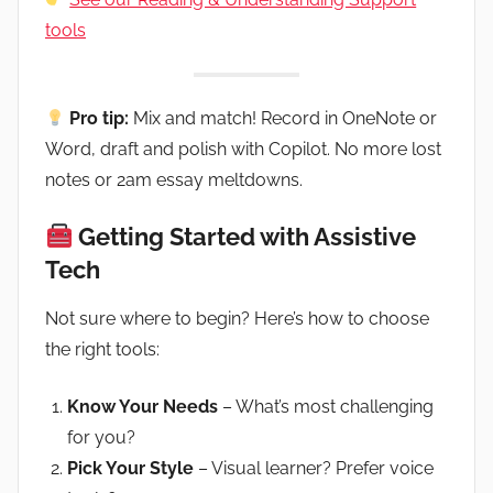
tools
Pro tip:
Mix and match! Record in OneNote or
Word, draft and polish with Copilot. No more lost
notes or 2am essay meltdowns.
Getting Started with Assistive
Tech
Not sure where to begin? Here’s how to choose
the right tools:
Know Your Needs
– What’s most challenging
for you?
Pick Your Style
– Visual learner? Prefer voice