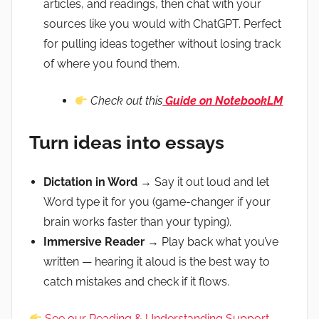
articles, and readings, then chat with your
sources like you would with ChatGPT. Perfect
for pulling ideas together without losing track
of where you found them.
Check out this
Guide on NotebookLM
Turn ideas into essays
Dictation in Word
→ Say it out loud and let
Word type it for you (game-changer if your
brain works faster than your typing).
Immersive Reader
→ Play back what you’ve
written — hearing it aloud is the best way to
catch mistakes and check if it flows.
See our Reading & Understanding Support