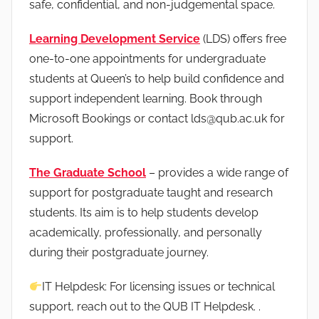
safe, confidential, and non-judgemental space.
Learning Development Service
(LDS) offers free
one-to-one appointments for undergraduate
students at Queen’s to help build confidence and
support independent learning. Book through
Microsoft Bookings or contact lds@qub.ac.uk for
support.
The Graduate School
– provides a wide range of
support for postgraduate taught and research
students. Its aim is to help students develop
academically, professionally, and personally
during their postgraduate journey.
IT Helpdesk: For licensing issues or technical
support, reach out to the QUB IT Helpdesk. .