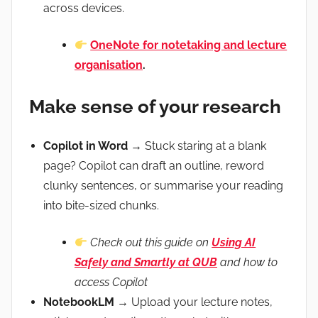
across devices.
OneNote for notetaking and lecture
organisation
.
Make sense of your research
Copilot in Word
→ Stuck staring at a blank
page? Copilot can draft an outline, reword
clunky sentences, or summarise your reading
into bite-sized chunks.
Check out this guide on
Using AI
Safely and Smartly at QUB
and how to
access Copilot
NotebookLM
→ Upload your lecture notes,