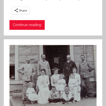
Share
Continue reading