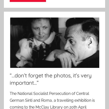
“…don’t forget the photos, it’s very
important…”
The National Socialist Persecution of Central
German Sinti and Roma, a travelling exhibition is
coming to the McClay Library on 20th April