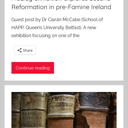
Reformation in pre-Famine Ireland
Guest post by Dr Ciarán McCabe (School of
HAPP, Queen’s University Belfast). A new
exhibition focusing on one of the
Share
Continue reading