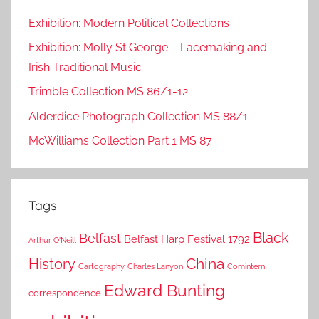
Exhibition: Modern Political Collections
Exhibition: Molly St George – Lacemaking and
Irish Traditional Music
Trimble Collection MS 86/1-12
Alderdice Photograph Collection MS 88/1
McWilliams Collection Part 1 MS 87
Tags
Black
Belfast
Belfast Harp Festival 1792
Arthur O'Neill
China
History
Cartography
Charles Lanyon
Comintern
Edward Bunting
correspondence