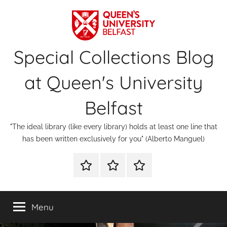
Skip
to
content
Special Collections Blog
at Queen's University
Belfast
"The ideal library (like every library) holds at least one line that
has been written exclusively for you" (Alberto Manguel)
About
Contact
Digital
Us
Us
Special
Collections
Menu
&
Archives