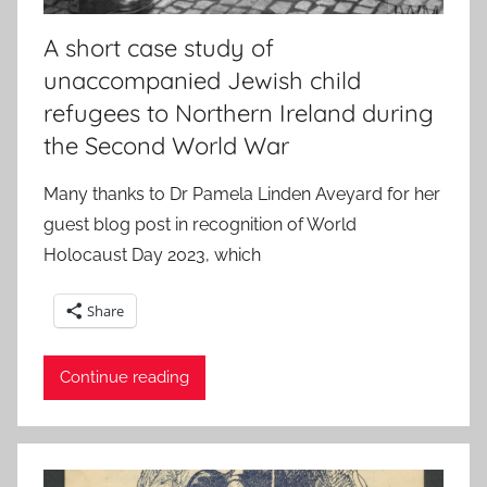
A short case study of
unaccompanied Jewish child
refugees to Northern Ireland during
the Second World War
Many thanks to Dr Pamela Linden Aveyard for her
guest blog post in recognition of World
Holocaust Day 2023, which
Share
Continue reading