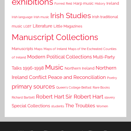
exhibitions
Harp music
Ireland
Forrest Reid
History
Irish Studies
Irish traditional
Irish language
Irish music
Literature
music
Little Magazines
LGBT
Manuscript Collections
Manuscripts
Maps
Maps of Ireland
Maps of the Escheated Counties
Modern Political Collections
Multi-Party
of Ireland
Music
Northern
Talks 1996-1998
Northern Ireland
Ireland Conflict
Peace and Reconciliation
Poetry
primary sources
Queen's College Belfast
Rare Books
Sir Robert Hart
Robert Hart
Richard Bartlett
slavery
The Troubles
Special Collections
students
Women