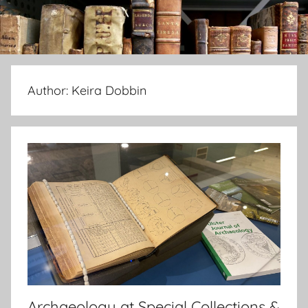
Author:
Keira Dobbin
Archaeology at Special Collections &