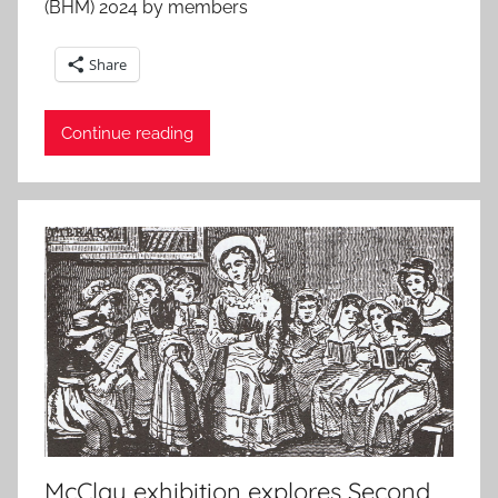
(BHM) 2024 by members
Share
Continue reading
McClay exhibition explores Second