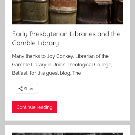
Early Presbyterian Libraries and the
Gamble Library
Many thanks to Joy Conkey, Librarian of the
Gamble Library in Union Theological College,
Belfast, for this guest blog. The
Share
Continue reading