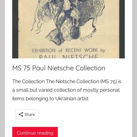
MS 75 Paul Nietsche Collection
The Collection The Nietsche Collection (MS 75) is
a small but varied collection of mostly personal
items belonging to Ukrainian artist
Share
Continue reading