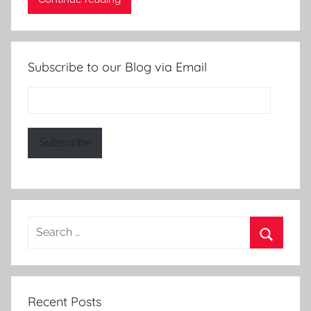
Subscribe to our Blog via Email
Email
Address:
Subscribe
Search
for:
Search
Recent Posts