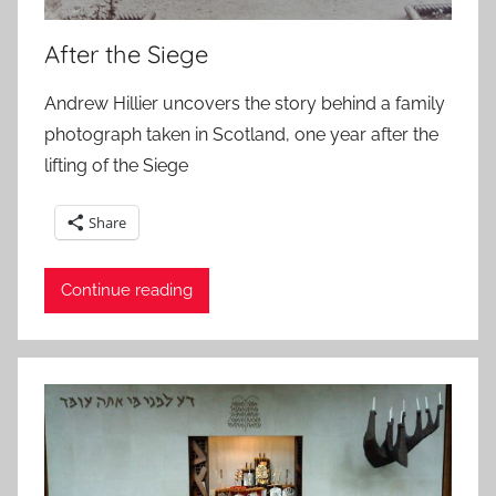
After the Siege
Andrew Hillier uncovers the story behind a family
photograph taken in Scotland, one year after the
lifting of the Siege
Share
Continue reading