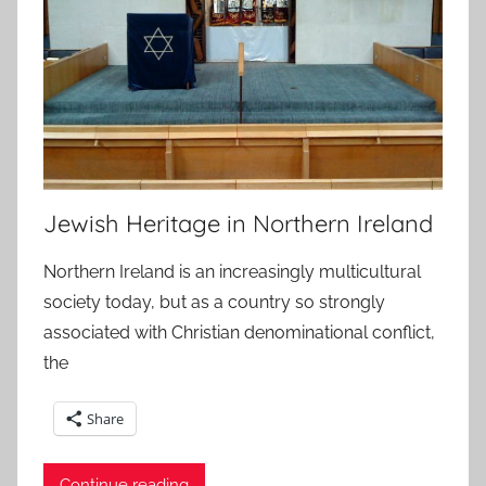
Jewish Heritage in Northern Ireland
Northern Ireland is an increasingly multicultural
society today, but as a country so strongly
associated with Christian denominational conflict,
the
Share
Continue reading