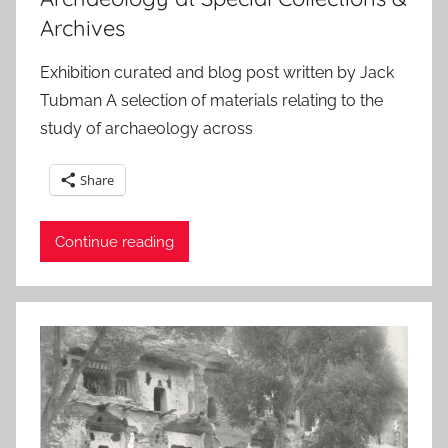
Archives
Exhibition curated and blog post written by Jack
Tubman A selection of materials relating to the
study of archaeology across
Share
Continue reading