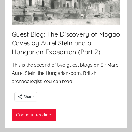
Guest Blog: The Discovery of Mogao
Caves by Aurel Stein and a
Hungarian Expedition (Part 2)
This is the second of two guest blogs on Sir Marc
Aurel Stein, the Hungarian-born, British
archaeologist. You can read
Share
Continue reading