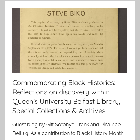
Commemorating Black Histories:
Reflections on discovery within
Queen’s University Belfast Library,
Special Collections & Archives
Guest blog by Gift Sotonye-Frank and Dina Zoe
Belluigi As a contribution to Black History Month