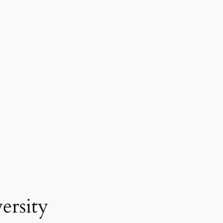
ersity