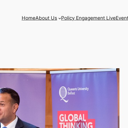
Home
About Us
Policy Engagement Live
Even