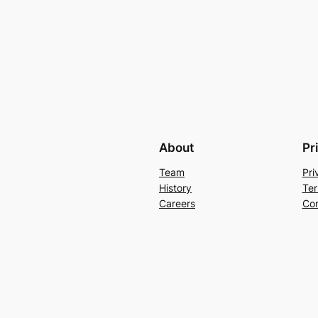
About
Pr
Team
Pri
History
Ter
Careers
Con