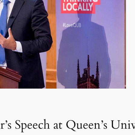
’s Speech at Queen’s Univ