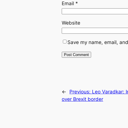
Email
*
Website
Save my name, email, and 
←
Previous:
Leo Varadkar: I
over Brexit border