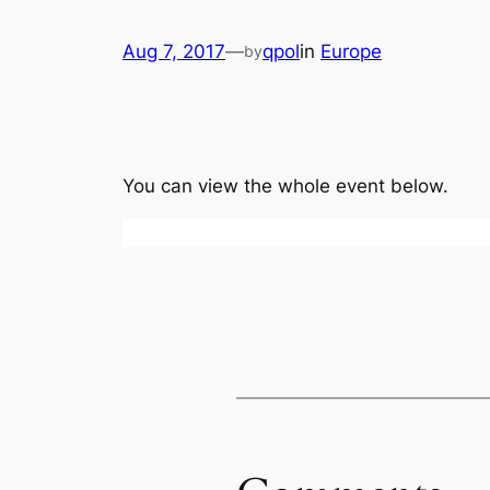
Aug 7, 2017
—
qpol
in
Europe
by
You can view the whole event below.