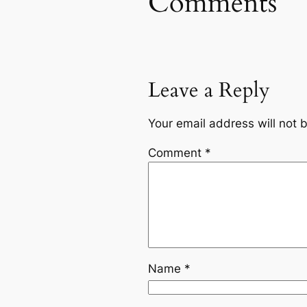
Comments
Leave a Reply
Your email address will not 
Comment
*
Name
*