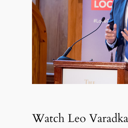
Watch Leo Varadkar