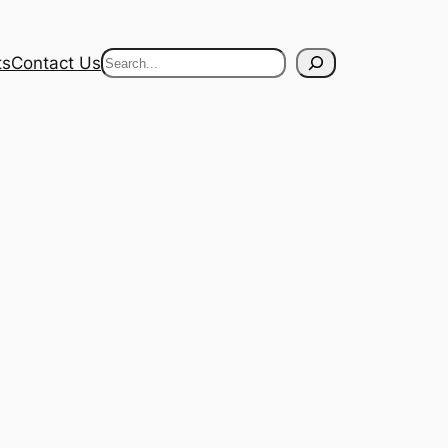
Search
ts
Contact Us