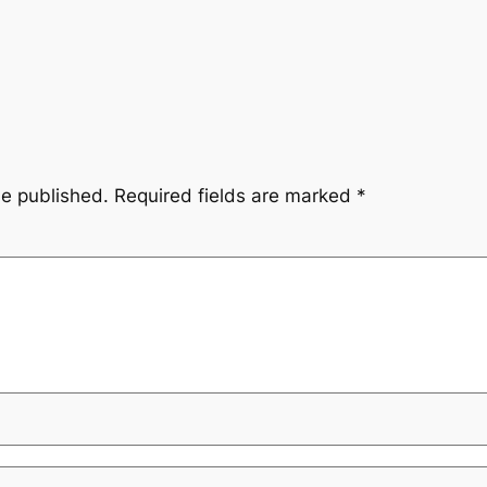
be published.
Required fields are marked
*