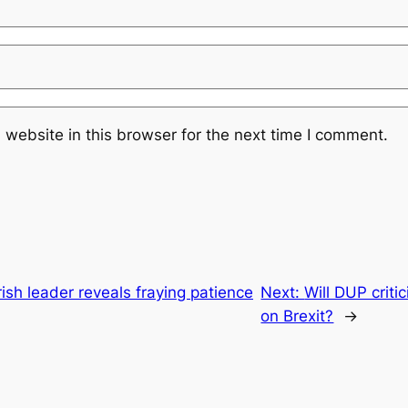
website in this browser for the next time I comment.
rish leader reveals fraying patience
Next:
Will DUP criti
on Brexit?
→