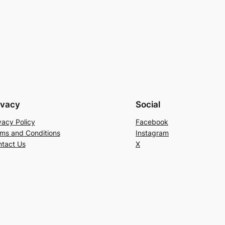
ivacy
Social
vacy Policy
Facebook
ms and Conditions
Instagram
tact Us
X