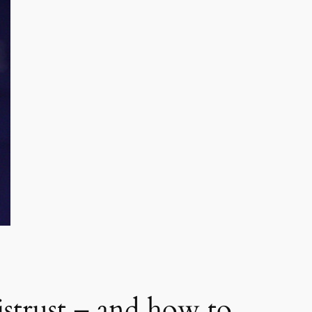
istrust – and how to