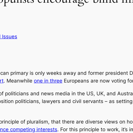
 Issues
ican primary is only weeks away and former president D
rt
. Meanwhile
one in three
Europeans are now voting for 
f politicians and news media in the US, UK, and Australi
osition politicians, lawyers and civil servants – as setti
 principle of pluralism, that there are diverse views on
ance competing interests
. For this principle to work, it’s