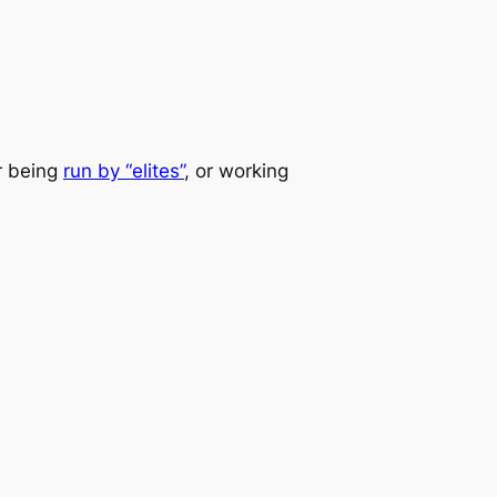
er being
run by “elites”
, or working