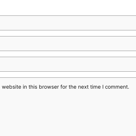
website in this browser for the next time I comment.