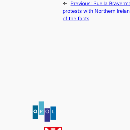
←
Previous:
Suella Braverm
protests with Northern Irela
of the facts