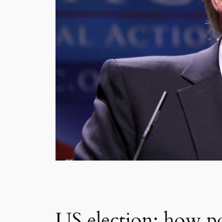
US election: how po