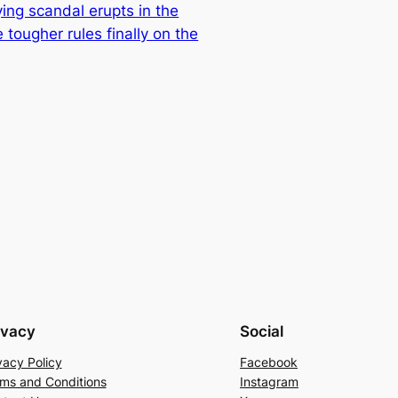
ing scandal erupts in the
 tougher rules finally on the
ivacy
Social
vacy Policy
Facebook
ms and Conditions
Instagram