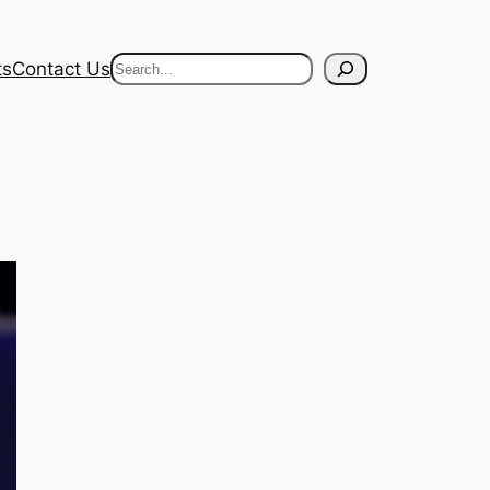
Search
ts
Contact Us