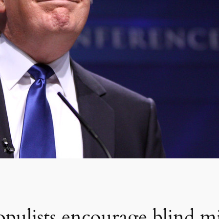
pulists encourage blind m