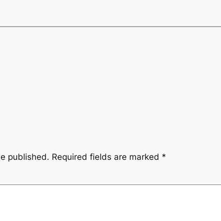
be published.
Required fields are marked
*