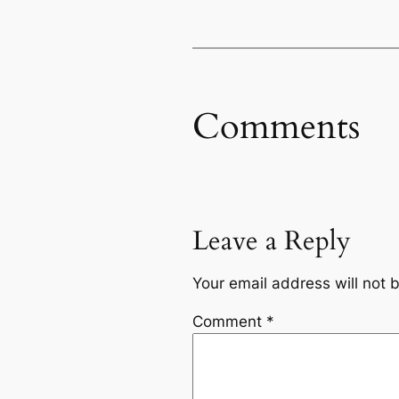
Comments
Leave a Reply
Your email address will not 
Comment
*