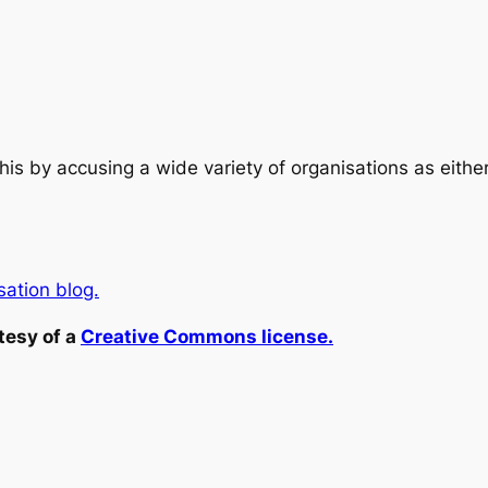
his by accusing a wide variety of organisations as eith
ation blog.
tesy of a
Creative Commons license.