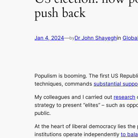
push back
Jan 4, 2024
—
Dr John Shayegh
in
Global
by
Populism is booming. The first US Republ
techniques, commands
substantial suppo
My colleagues and I carried out
research
o
strategy to present “elites” – such as opp
public.
At the heart of liberal democracy lies the
institutions operate independently
to bal