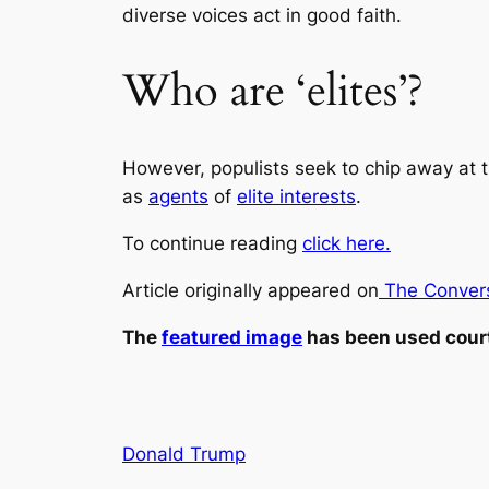
diverse voices act in good faith.
Who are ‘elites’?
However, populists seek to chip away at t
as
agents
of
elite interests
.
To continue reading
click here.
Article originally appeared on
The Convers
The
featured image
has been used cour
Donald Trump