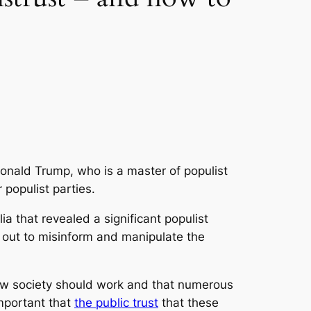
onald Trump, who is a master of populist
populist parties.
a that revealed a significant populist
ng out to misinform and manipulate the
 how society should work and that numerous
 important that
the public trust
that these