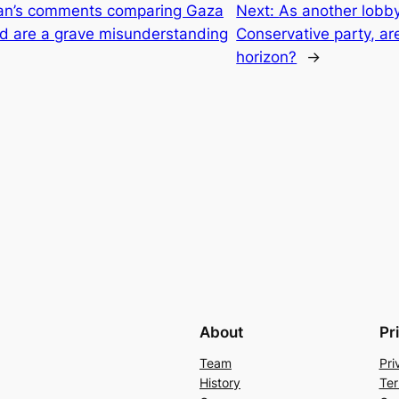
an’s comments comparing Gaza
Next:
As another lobby
nd are a grave misunderstanding
Conservative party, are
horizon?
→
About
Pr
Team
Pri
History
Ter