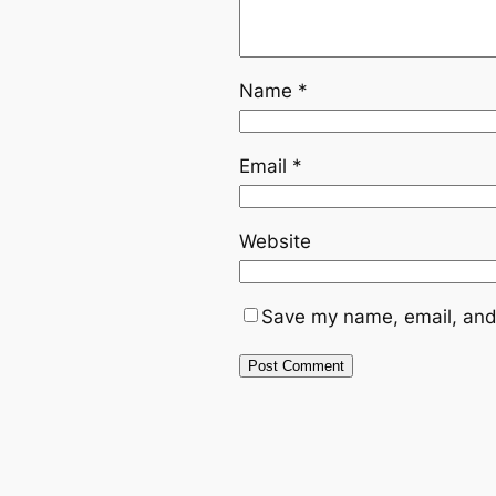
Name
*
Email
*
Website
Save my name, email, and 