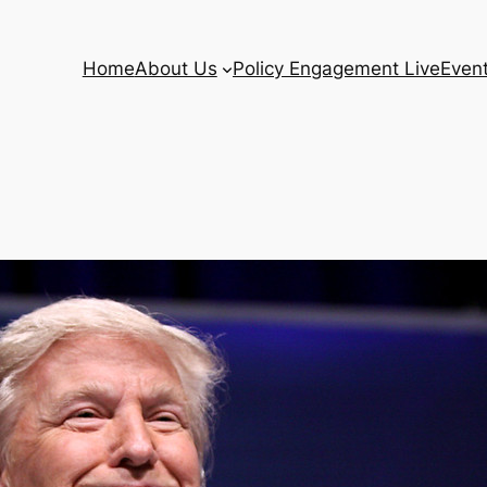
Home
About Us
Policy Engagement Live
Even