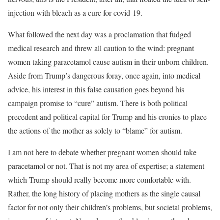
injection with bleach as a cure for covid-19.
What followed the next day was a proclamation that fudged
medical research and threw all caution to the wind: pregnant
women taking paracetamol cause autism in their unborn children.
Aside from Trump’s dangerous foray, once again, into medical
advice, his interest in this false causation goes beyond his
campaign promise to “cure” autism. There is both political
precedent and political capital for Trump and his cronies to place
the actions of the mother as solely to “blame” for autism.
I am not here to debate whether pregnant women should take
paracetamol or not. That is not my area of expertise; a statement
which Trump should really become more comfortable with.
Rather, the long history of placing mothers as the single causal
factor for not only their children’s problems, but societal problems,