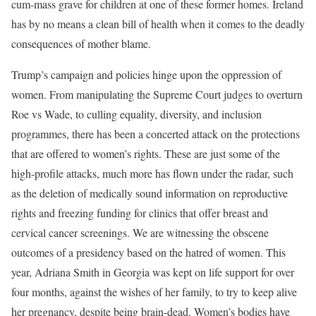
cum-mass grave for children at one of these former homes. Ireland
has by no means a clean bill of health when it comes to the deadly
consequences of mother blame.
Trump’s campaign and policies hinge upon the oppression of
women. From manipulating the Supreme Court judges to overturn
Roe vs Wade, to culling equality, diversity, and inclusion
programmes, there has been a concerted attack on the protections
that are offered to women’s rights. These are just some of the
high-profile attacks, much more has flown under the radar, such
as the deletion of medically sound information on reproductive
rights and freezing funding for clinics that offer breast and
cervical cancer screenings. We are witnessing the obscene
outcomes of a presidency based on the hatred of women. This
year, Adriana Smith in Georgia was kept on life support for over
four months, against the wishes of her family, to try to keep alive
her pregnancy, despite being brain-dead. Women’s bodies have