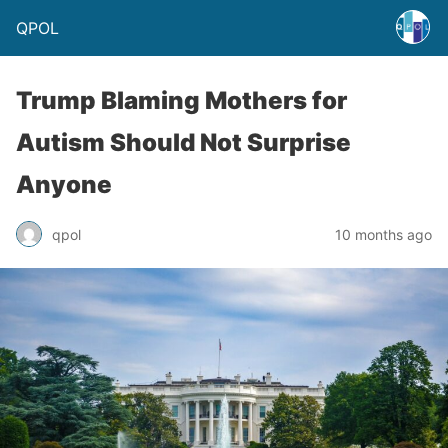
QPOL
Trump Blaming Mothers for
Autism Should Not Surprise
Anyone
qpol
10 months ago