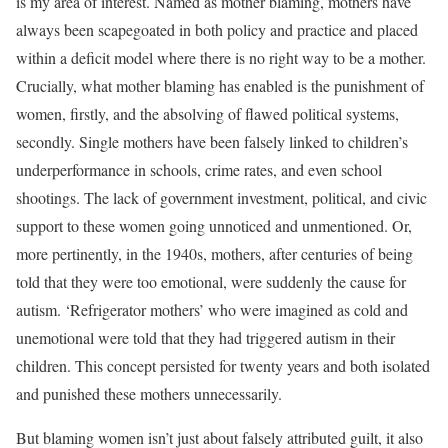
is my area of interest. Named as mother blaming, mothers have
always been scapegoated in both policy and practice and placed
within a deficit model where there is no right way to be a mother.
Crucially, what mother blaming has enabled is the punishment of
women, firstly, and the absolving of flawed political systems,
secondly. Single mothers have been falsely linked to children’s
underperformance in schools, crime rates, and even school
shootings. The lack of government investment, political, and civic
support to these women going unnoticed and unmentioned. Or,
more pertinently, in the 1940s, mothers, after centuries of being
told that they were too emotional, were suddenly the cause for
autism. ‘Refrigerator mothers’ who were imagined as cold and
unemotional were told that they had triggered autism in their
children. This concept persisted for twenty years and both isolated
and punished these mothers unnecessarily.
But blaming women isn’t just about falsely attributed guilt, it also