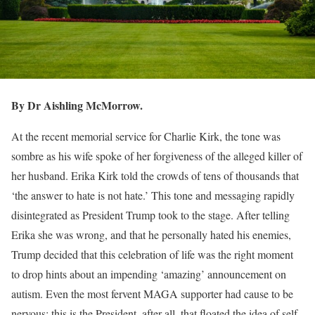
By Dr Aishling McMorrow.
At the recent memorial service for Charlie Kirk, the tone was
sombre as his wife spoke of her forgiveness of the alleged killer of
her husband. Erika Kirk told the crowds of tens of thousands that
‘the answer to hate is not hate.’ This tone and messaging rapidly
disintegrated as President Trump took to the stage. After telling
Erika she was wrong, and that he personally hated his enemies,
Trump decided that this celebration of life was the right moment
to drop hints about an impending ‘amazing’ announcement on
autism. Even the most fervent MAGA supporter had cause to be
nervous; this is the President, after all, that floated the idea of self-