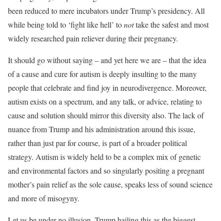
been reduced to mere incubators under Trump’s presidency. All
while being told to ‘fight like hell’ to
not
take the safest and most
widely researched pain reliever during their pregnancy.
It should go without saying – and yet here we are – that the idea
of a cause and cure for autism is deeply insulting to the many
people that celebrate and find joy in neurodivergence. Moreover,
autism exists on a spectrum, and any talk, or advice, relating to
cause and solution should mirror this diversity also. The lack of
nuance from Trump and his administration around this issue,
rather than just par for course, is part of a broader political
strategy. Autism is widely held to be a complex mix of genetic
and environmental factors and so singularly positing a pregnant
mother’s pain relief as the sole cause, speaks less of sound science
and more of misogyny.
Let us be under no illusion, Trump hailing this as the biggest