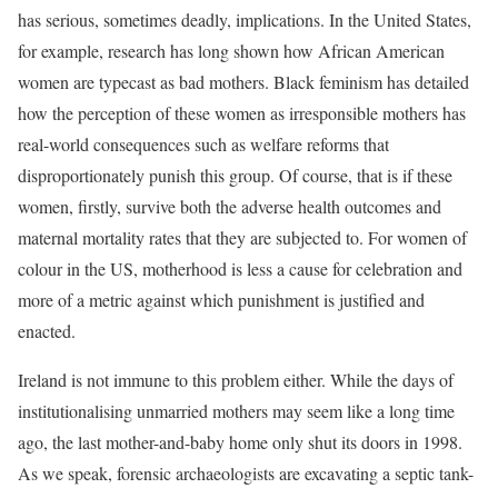
has serious, sometimes deadly, implications. In the United States,
for example, research has long shown how African American
women are typecast as bad mothers. Black feminism has detailed
how the perception of these women as irresponsible mothers has
real-world consequences such as welfare reforms that
disproportionately punish this group. Of course, that is if these
women, firstly, survive both the adverse health outcomes and
maternal mortality rates that they are subjected to. For women of
colour in the US, motherhood is less a cause for celebration and
more of a metric against which punishment is justified and
enacted.
Ireland is not immune to this problem either. While the days of
institutionalising unmarried mothers may seem like a long time
ago, the last mother-and-baby home only shut its doors in 1998.
As we speak, forensic archaeologists are excavating a septic tank-