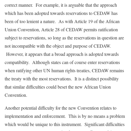
correct manner. For example, it is arguable that the approach
which has been adopted towards reservations to CEDAW has
been of too lenient a nature. As with Article 19 of the African
Union Convention, Article 28 of CEDAW permits ratification
subject to reservations, so long as the reservations in question are
not incompatible with the object and purpose of CEDAW.
However, it appears that a broad approach is adopted towards
compatibility. Although states can of course enter reservations
when ratifying other UN human rights treaties, CEDAW remains
the treaty with the most reservations. It is a distinct possibility
that similar difficulties could beset the new African Union
Convention.
Another potential difficulty for the new Convention relates to
implementation and enforcement. This is by no means a problem
which would be unique to this instrument. Significant difficulties