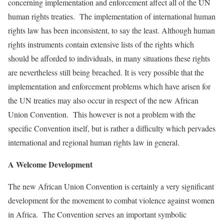
concerning implementation and enforcement affect all of the UN
human rights treaties. The implementation of international human
rights law has been inconsistent, to say the least. Although human
rights instruments contain extensive lists of the rights which
should be afforded to individuals, in many situations these rights
are nevertheless still being breached. It is very possible that the
implementation and enforcement problems which have arisen for
the UN treaties may also occur in respect of the new African
Union Convention. This however is not a problem with the
specific Convention itself, but is rather a difficulty which pervades
international and regional human rights law in general.
A Welcome Development
The new African Union Convention is certainly a very significant
development for the movement to combat violence against women
in Africa. The Convention serves an important symbolic