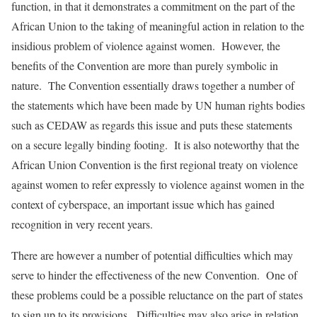
function, in that it demonstrates a commitment on the part of the
African Union to the taking of meaningful action in relation to the
insidious problem of violence against women. However, the
benefits of the Convention are more than purely symbolic in
nature. The Convention essentially draws together a number of
the statements which have been made by UN human rights bodies
such as CEDAW as regards this issue and puts these statements
on a secure legally binding footing. It is also noteworthy that the
African Union Convention is the first regional treaty on violence
against women to refer expressly to violence against women in the
context of cyberspace, an important issue which has gained
recognition in very recent years.
There are however a number of potential difficulties which may
serve to hinder the effectiveness of the new Convention. One of
these problems could be a possible reluctance on the part of states
to sign up to its provisions. Difficulties may also arise in relation