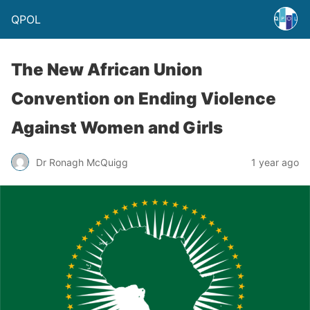
QPOL
The New African Union
Convention on Ending Violence
Against Women and Girls
Dr Ronagh McQuigg
1 year ago