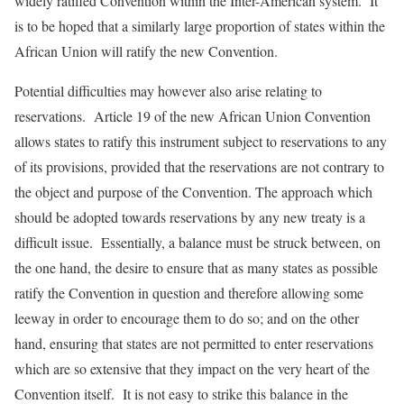
widely ratified Convention within the Inter-American system. It
is to be hoped that a similarly large proportion of states within the
African Union will ratify the new Convention.
Potential difficulties may however also arise relating to
reservations. Article 19 of the new African Union Convention
allows states to ratify this instrument subject to reservations to any
of its provisions, provided that the reservations are not contrary to
the object and purpose of the Convention. The approach which
should be adopted towards reservations by any new treaty is a
difficult issue. Essentially, a balance must be struck between, on
the one hand, the desire to ensure that as many states as possible
ratify the Convention in question and therefore allowing some
leeway in order to encourage them to do so; and on the other
hand, ensuring that states are not permitted to enter reservations
which are so extensive that they impact on the very heart of the
Convention itself. It is not easy to strike this balance in the