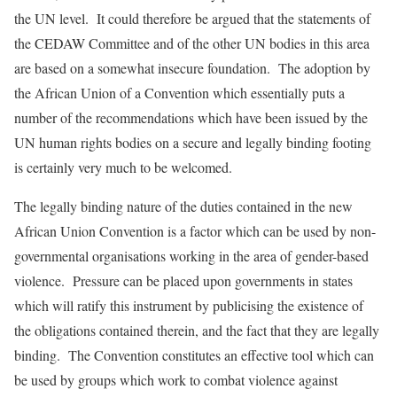
the UN level. It could therefore be argued that the statements of
the CEDAW Committee and of the other UN bodies in this area
are based on a somewhat insecure foundation. The adoption by
the African Union of a Convention which essentially puts a
number of the recommendations which have been issued by the
UN human rights bodies on a secure and legally binding footing
is certainly very much to be welcomed.
The legally binding nature of the duties contained in the new
African Union Convention is a factor which can be used by non-
governmental organisations working in the area of gender-based
violence. Pressure can be placed upon governments in states
which will ratify this instrument by publicising the existence of
the obligations contained therein, and the fact that they are legally
binding. The Convention constitutes an effective tool which can
be used by groups which work to combat violence against