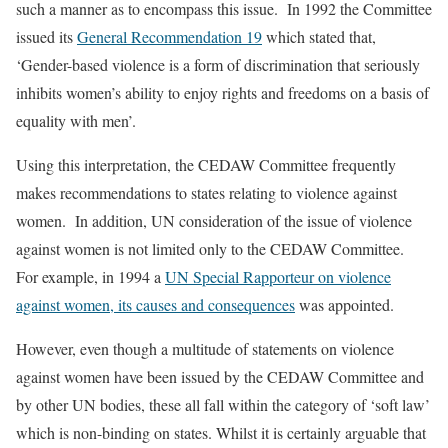
such a manner as to encompass this issue. In 1992 the Committee
issued its
General Recommendation 19
which stated that,
‘Gender-based violence is a form of discrimination that seriously
inhibits women’s ability to enjoy rights and freedoms on a basis of
equality with men’.
Using this interpretation, the CEDAW Committee frequently
makes recommendations to states relating to violence against
women. In addition, UN consideration of the issue of violence
against women is not limited only to the CEDAW Committee.
For example, in 1994 a
UN Special Rapporteur on violence
against women, its causes and consequences
was appointed.
However, even though a multitude of statements on violence
against women have been issued by the CEDAW Committee and
by other UN bodies, these all fall within the category of ‘soft law’
which is non-binding on states. Whilst it is certainly arguable that