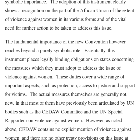
symbolic importance. The adoption of this instrument clearly
shows a recognition on the part of the African Union of the extent
of violence against women in its various forms and of the vital
need for further action to be taken to address this issue.
The fundamental importance of the new Convention however
reaches beyond a purely symbolic role. Essentially, this
instrument places legally binding obligations on states concerning
the measures which they must adopt to address the issue of
violence against women. These duties cover a wide range of
important aspects, such as protection, access to justice and support
for victims. The actual measures themselves are generally not
new, in that most of them have previously been articulated by UN
bodies such as the CEDAW Committee and the UN Special
Rapporteur on violence against women. However, as noted
above, CEDAW contains no explicit mention of violence against
women, and there are no other treaty provisions on this issue at