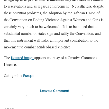
to reservations and as regards enforcement. Nevertheless, despite
these potential problems, the adoption by the African Union of
the Convention on Ending Violence Against Women and Girls is
certainly very much to be welcomed. It is to be hoped that a
substantial number of states sign and ratify the Convention, and
that this instrument will make an important contribution to the
movement to combat gender-based violence.
The
featured image
appears courtesy of a Creative Commons
License.
Categories:
Europe
Leave a Comment