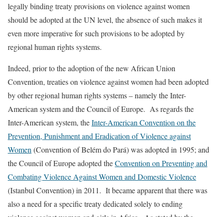
legally binding treaty provisions on violence against women
should be adopted at the UN level, the absence of such makes it
even more imperative for such provisions to be adopted by
regional human rights systems.
Indeed, prior to the adoption of the new African Union
Convention, treaties on violence against women had been adopted
by other regional human rights systems – namely the Inter-
American system and the Council of Europe. As regards the
Inter-American system, the
Inter-American Convention on the
Prevention, Punishment and Eradication of Violence against
Women
(Convention of Belém do Pará) was adopted in 1995; and
the Council of Europe adopted the
Convention on Preventing and
Combating Violence Against Women and Domestic Violence
(Istanbul Convention) in 2011. It became apparent that there was
also a need for a specific treaty dedicated solely to ending