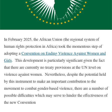
In February 2025, the African Union (the regional system of
human rights protection in Africa) took the momentous step of
adopting a
Convention on Ending Violence Against Women and
Girls
. This development is particularly significant given the fact
that there are currently no treaty provisions at the UN level on
violence against women. Nevertheless, despite the potential held
by this instrument to make an important contribution to the
movement to combat gender-based violence, there are a number of
possible difficulties which may serve to hinder the effectiveness of
the new Convention