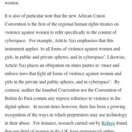
women.
It is also of particular note that the new African Union
Convention is the first of the regional human rights treaties on
violence against women to refer specifically to the context of
cyberspace. For example, Article 3(a) emphasises that this
instrument applies ‘to all forms of violence against women and
girls, in public and private spheres, and in cyberspace’. Likewise,
Article 5(a) places an obligation on states parties to ‘enact and
enforce laws that fight all forms of violence against women and
girls in the private and public spheres, and in cyberspace’. By
contrast, neither the Istanbul Convention nor the Convention of
Belém do Pará contain any express reference to violence in the
digital sphere. In recent times however, there has been a growing
recognition of the ways in which perpetrators may use technology
in their abuse. For instance, research carried out by
Refuge
found
that one third of women in the UK have experienced online