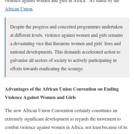
violence against women and girls in Africa. As stated by the
African Union
,
Despite the progress and concerted programmes undertaken
at different levels, violence against women and girls remains
a devastating vice that threatens women and girls’ lives and
national developments. This demands accelerated action to
galvanise all sectors of society to actively participating in
efforts towards eradicating the scourge.
Advantages of the African Union Convention on Ending
Violence Against Women and Girls
The new African Union Convention certainly constitutes an
extremely significant development as regards the movement to
combat violence against women in Africa, not least because of its