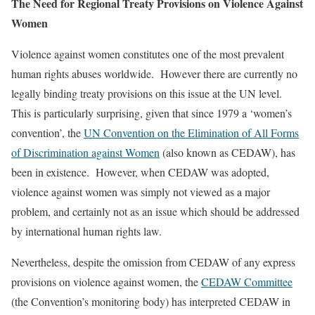
The Need for Regional Treaty Provisions on Violence Against
Women
Violence against women constitutes one of the most prevalent
human rights abuses worldwide. However there are currently no
legally binding treaty provisions on this issue at the UN level.
This is particularly surprising, given that since 1979 a ‘women’s
convention’, the
UN Convention on the Elimination of All Forms
of Discrimination against Women
(also known as CEDAW), has
been in existence. However, when CEDAW was adopted,
violence against women was simply not viewed as a major
problem, and certainly not as an issue which should be addressed
by international human rights law.
Nevertheless, despite the omission from CEDAW of any express
provisions on violence against women, the
CEDAW Committee
(the Convention’s monitoring body) has interpreted CEDAW in