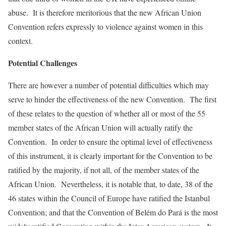
abuse. It is therefore meritorious that the new African Union
Convention refers expressly to violence against women in this
context.
Potential Challenges
There are however a number of potential difficulties which may
serve to hinder the effectiveness of the new Convention. The first
of these relates to the question of whether all or most of the 55
member states of the African Union will actually ratify the
Convention. In order to ensure the optimal level of effectiveness
of this instrument, it is clearly important for the Convention to be
ratified by the majority, if not all, of the member states of the
African Union. Nevertheless, it is notable that, to date, 38 of the
46 states within the Council of Europe have ratified the Istanbul
Convention; and that the Convention of Belém do Pará is the most