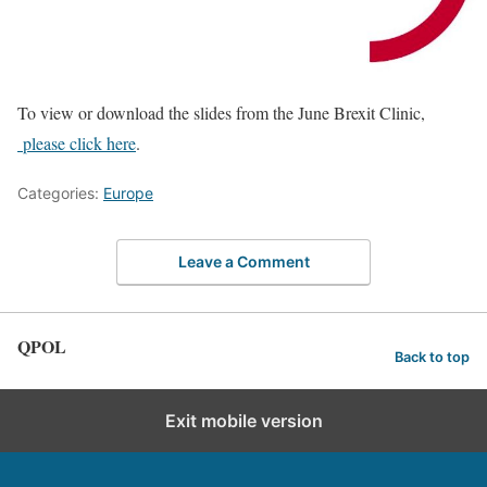
To view or download the slides from the June Brexit Clinic,
please click here
.
Categories:
Europe
Leave a Comment
QPOL
Back to top
Exit mobile version