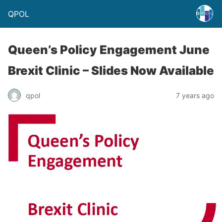
QPOL
Queen’s Policy Engagement June
Brexit Clinic – Slides Now Available
qpol
7 years ago