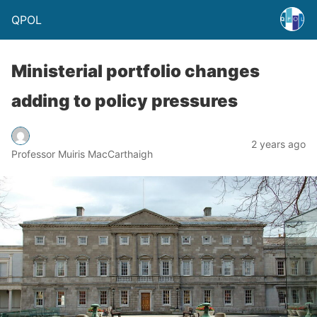
QPOL
Ministerial portfolio changes
adding to policy pressures
2 years ago
Professor Muiris MacCarthaigh