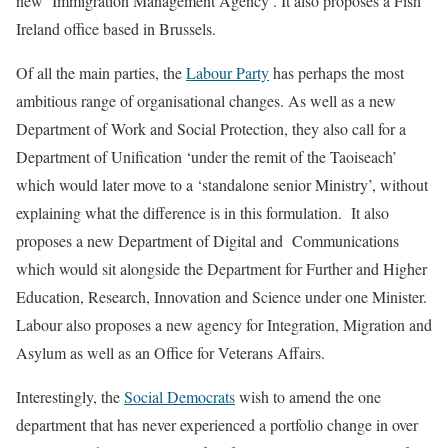
new ‘Immigration Management Agency’. It also proposes a Fish
Ireland office based in Brussels.
Of all the main parties, the
Labour Party
has perhaps the most
ambitious range of organisational changes. As well as a new
Department of Work and Social Protection, they also call for a
Department of Unification ‘under the remit of the Taoiseach’
which would later move to a ‘standalone senior Ministry’, without
explaining what the difference is in this formulation. It also
proposes a new Department of Digital and Communications
which would sit alongside the Department for Further and Higher
Education, Research, Innovation and Science under one Minister.
Labour also proposes a new agency for Integration, Migration and
Asylum as well as an Office for Veterans Affairs.
Interestingly, the
Social Democrats
wish to amend the one
department that has never experienced a portfolio change in over