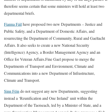
therefore seems certain that some ministers will hold at least two
departmental briefs.
Fianna Fáil
have proposed two new Departments – Justice and
Public Safety, and a Department of Domestic Affairs, and
resurrecting the Department of Community, Rural and Gaeltacht
Affairs. It also seeks to create a new National Security
(Intelligence) Agency, a Border Management Agency and an
Office for Veteran Affairs.Fine Gael propose to merge the
Departments of Transport and Environment, Climate and
Communications into a new Department of Infrastructure,
Climate and Transport.
Sinn Féin
do not suggest any new Departments, suggesting
instead a ‘Reunification and One Ireland’ unit within the
Department of the Taoiseach, led by a Minister of State, and a