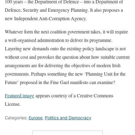
100 years – the Department of Defence – into a Department of
Defence, Security and Emergency Planning. It also proposes a
new Independent Anti-Corruption Agency.
Whatever form the next coalition government takes, it will require
a well-organised administration to deliver its programme.
Layering new demands onto the existing policy landscape is not
without cost and provokes the question about how suitable current
arrangements are for delivering the objectives of modern Irish
governments. Perhaps something the new ‘Planning Unit for the
Future’ proposed in the Fine Gael manifesto can examine?
Featured image
appears courtesy of a Creative Commons
License.
Categories:
Europe
,
Politics and Democracy