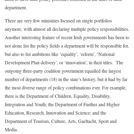
department.
There are very few ministries focused on single portfolios
anymore, with almost all declaring multiple policy responsibilities.
Another interesting feature of recent Irish governments has been to
not alone list the policy fields a department will be responsible for,
but also to list ambitions like ‘equality’, ‘reform’, ‘National
Development Plan delivery’, or ‘innovation’, in their titles. The
outgoing three-party coalition government equalled the largest
number of departments (18) in the state’s history, but it had by far
the most diverse range of policy combinations ever. For example,
there is the Department of Children, Equality, Disability,
Integration and Youth; the Department of Further and Higher
Education, Research, Innovation and Science; and the
Department of Tourism, Culture, Arts, Gaeltacht, Sport and
Media.