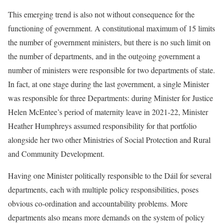
This emerging trend is also not without consequence for the
functioning of government. A constitutional maximum of 15 limits
the number of government ministers, but there is no such limit on
the number of departments, and in the outgoing government a
number of ministers were responsible for two departments of state.
In fact, at one stage during the last government, a single Minister
was responsible for three Departments: during Minister for Justice
Helen McEntee’s period of maternity leave in 2021-22, Minister
Heather Humphreys assumed responsibility for that portfolio
alongside her two other Ministries of Social Protection and Rural
and Community Development.
Having one Minister politically responsible to the Dáil for several
departments, each with multiple policy responsibilities, poses
obvious co-ordination and accountability problems. More
departments also means more demands on the system of policy