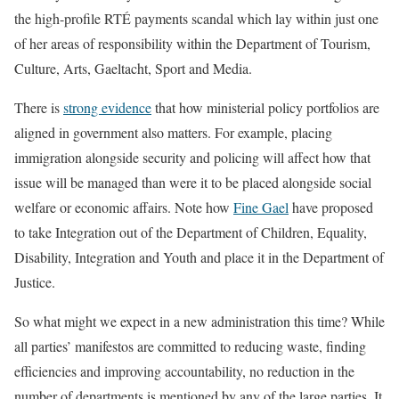
the high-profile RTÉ payments scandal which lay within just one
of her areas of responsibility within the Department of Tourism,
Culture, Arts, Gaeltacht, Sport and Media.
There is
strong evidence
that how ministerial policy portfolios are
aligned in government also matters. For example, placing
immigration alongside security and policing will affect how that
issue will be managed than were it to be placed alongside social
welfare or economic affairs. Note how
Fine Gael
have proposed
to take Integration out of the Department of Children, Equality,
Disability, Integration and Youth and place it in the Department of
Justice.
So what might we expect in a new administration this time? While
all parties’ manifestos are committed to reducing waste, finding
efficiencies and improving accountability, no reduction in the
number of departments is mentioned by any of the large parties. It