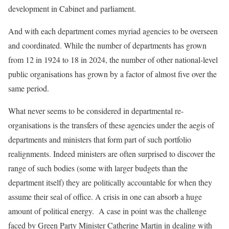
development in Cabinet and parliament.
And with each department comes myriad agencies to be overseen
and coordinated. While the number of departments has grown
from 12 in 1924 to 18 in 2024, the number of other national-level
public organisations has grown by a factor of almost five over the
same period.
What never seems to be considered in departmental re-
organisations is the transfers of these agencies under the aegis of
departments and ministers that form part of such portfolio
realignments. Indeed ministers are often surprised to discover the
range of such bodies (some with larger budgets than the
department itself) they are politically accountable for when they
assume their seal of office. A crisis in one can absorb a huge
amount of political energy. A case in point was the challenge
faced by Green Party Minister Catherine Martin in dealing with