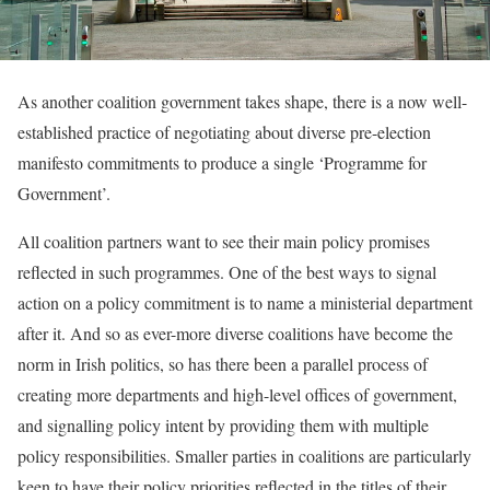
As another coalition government takes shape, there is a now well-
established practice of negotiating about diverse pre-election
manifesto commitments to produce a single ‘Programme for
Government’.
All coalition partners want to see their main policy promises
reflected in such programmes. One of the best ways to signal
action on a policy commitment is to name a ministerial department
after it. And so as ever-more diverse coalitions have become the
norm in Irish politics, so has there been a parallel process of
creating more departments and high-level offices of government,
and signalling policy intent by providing them with multiple
policy responsibilities. Smaller parties in coalitions are particularly
keen to have their policy priorities reflected in the titles of their