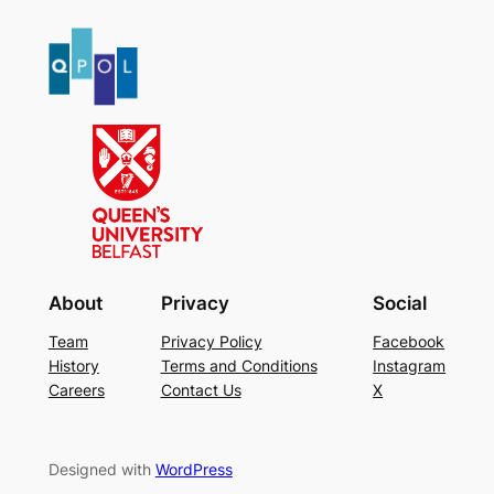
About
Privacy
Social
Team
Privacy Policy
Facebook
History
Terms and Conditions
Instagram
Careers
Contact Us
X
Designed with
WordPress