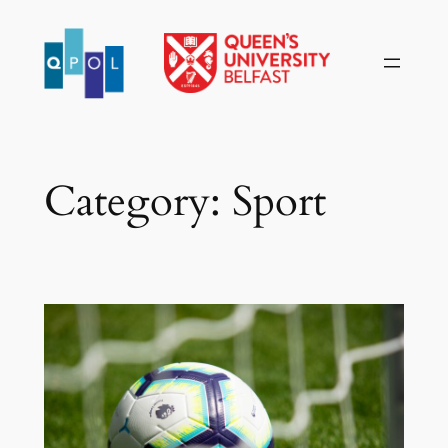
Skip
to
content
Category:
Sport