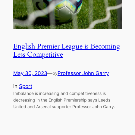
English Premier League is Becoming
Less Competitive
May 30, 2023
—
Professor John Garry
by
in
Sport
Imbalance is increasing and competitiveness is
decreasing in the English Premiership says Leeds
United and Arsenal supporter Professor John Garry.