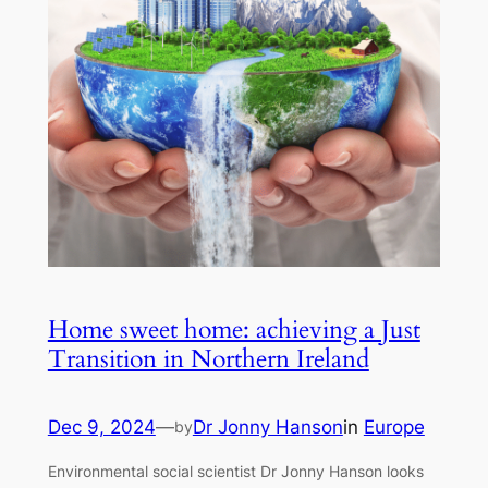
Home sweet home: achieving a Just
Transition in Northern Ireland
Dec 9, 2024
—
Dr Jonny Hanson
in
Europe
by
Environmental social scientist Dr Jonny Hanson looks