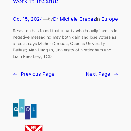
work in Ireland?
Oct 15, 2024
—
Dr Michele Crepaz
in
Europe
by
Research has found that a party who heavily invests in
negative messaging may both gain and lose voters as
a result says Michele Crepaz, Queens University
Belfast; Alan Duggan, University of Nottingham and
Liam Kneafsey, TCD
←
Previous Page
Next Page
→