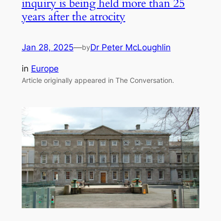
inquiry is being held more than 25
years after the atrocity
Jan 28, 2025
—
Dr Peter McLoughlin
by
in
Europe
Article originally appeared in The Conversation.