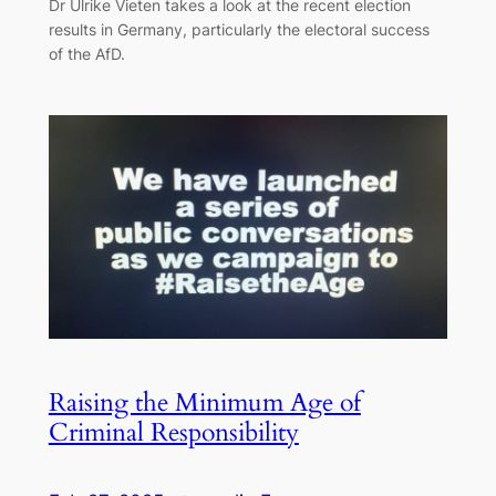
Dr Ulrike Vieten takes a look at the recent election
results in Germany, particularly the electoral success
of the AfD.
Raising the Minimum Age of
Criminal Responsibility