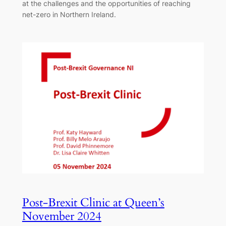
at the challenges and the opportunities of reaching
net-zero in Northern Ireland.
Post-Brexit Clinic at Queen’s
November 2024