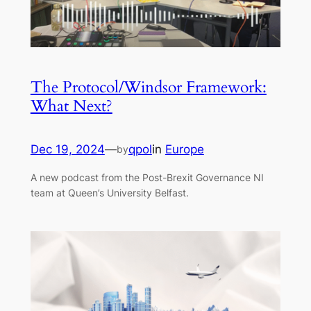
The Protocol/Windsor Framework:
What Next?
Dec 19, 2024
—
qpol
in
Europe
by
A new podcast from the Post-Brexit Governance NI
team at Queen’s University Belfast.