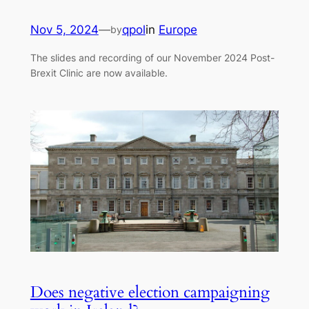
Nov 5, 2024
—
qpol
in
Europe
by
The slides and recording of our November 2024 Post-
Brexit Clinic are now available.
Does negative election campaigning