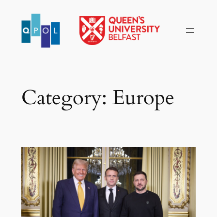
Skip
to
content
Category:
Europe