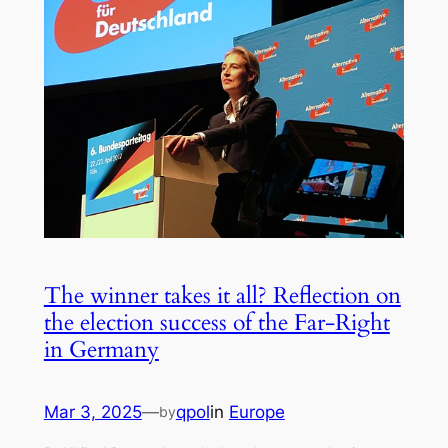
The winner takes it all? Reflection on
the election success of the Far-Right
in Germany
Mar 3, 2025
—
qpol
in
Europe
by