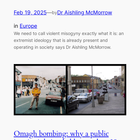
Feb 19, 2025
—
Dr Aishling McMorrow
by
in
Europe
We need to call violent misogyny exactly what it is: an
extremist ideology that is already present and
operating in society says Dr Aishling McMorrow.
Omagh bombing: why a public