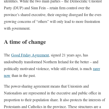
identities. While the two main parties – the Democratic Unionist
Party (DUP) and Sinn Fein – retain firm control over the
province’s shared executive, their ongoing disregard for the ever-
growing concerns of “others” will only lead to more frustration
with government.
A time of change
The
Good Friday Agreement
, signed 21 years ago, has
undoubtedly transformed Northern Ireland for the better – and
politically motivated violence, while still evident, is much
rarer
now
than in the past.
The power-sharing agreement means that Unionists and
Nationalists are represented in the executive and public office in
proportion to their population share. It also protects the interests of
Protestants and Catholics in the province. These structures are a