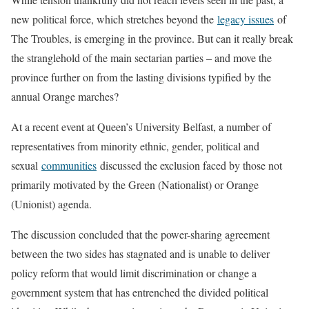
new political force, which stretches beyond the
legacy issues
of
The Troubles, is emerging in the province. But can it really break
the stranglehold of the main sectarian parties – and move the
province further on from the lasting divisions typified by the
annual Orange marches?
At a recent event at Queen’s University Belfast, a number of
representatives from minority ethnic, gender, political and
sexual
communities
discussed the exclusion faced by those not
primarily motivated by the Green (Nationalist) or Orange
(Unionist) agenda.
The discussion concluded that the power-sharing agreement
between the two sides has stagnated and is unable to deliver
policy reform that would limit discrimination or change a
government system that has entrenched the divided political