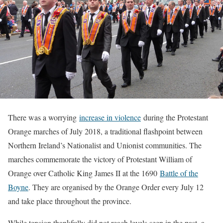
There was a worrying
increase in violence
during the Protestant
Orange marches of July 2018, a traditional flashpoint between
Northern Ireland’s Nationalist and Unionist communities. The
marches commemorate the victory of Protestant William of
Orange over Catholic King James II at the 1690
Battle of the
Boyne
. They are organised by the Orange Order every July 12
and take place throughout the province.
While tension thankfully did not reach levels seen in the past, a