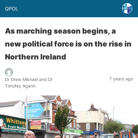
QPOL
As marching season begins, a
new political force is on the rise in
Northern Ireland
7 years ago
Dr Drew Mikhael and Dr
Timofey Agarin