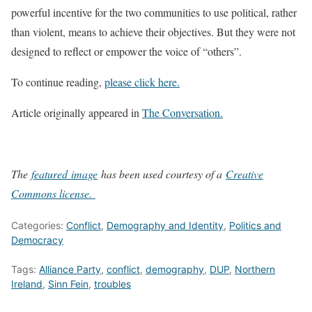
powerful incentive for the two communities to use political, rather
than violent, means to achieve their objectives. But they were not
designed to reflect or empower the voice of “others”.
To continue reading,
please click here.
Article originally appeared in
The Conversation.
The
featured image
has been used courtesy of a
Creative
Commons license.
Categories:
Conflict
,
Demography and Identity
,
Politics and
Democracy
Tags:
Alliance Party
,
conflict
,
demography
,
DUP
,
Northern
Ireland
,
Sinn Fein
,
troubles