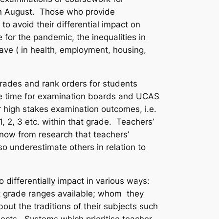
in August. Those who provide
o avoid their differential impact on
for the pandemic, the inequalities in
ave ( in health, employment, housing,
grades and rank orders for students
the time for examination boards and UCAS
 high stakes examination outcomes, i.e.
, 2, 3 etc. within that grade. Teachers’
 know from research that teachers’
 underestimate others in relation to
differentially impact in various ways:
ent grade ranges available; whom they
out the traditions of their subjects such
ects. Systems which prioritise teacher