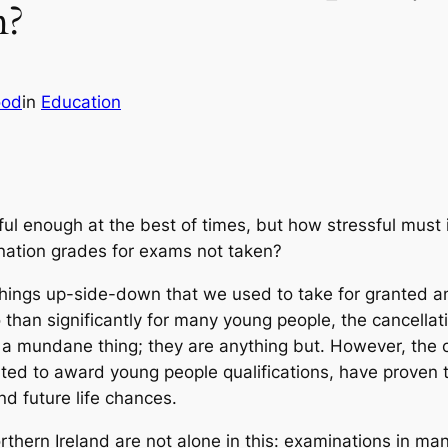
m?
ood
in
Education
ful enough at the best of times, but how stressful must 
nation grades for exams not taken?
things up-side-down that we used to take for grante
 than significantly for many young people, the cancella
 a mundane thing; they are anything but. However, the 
d to award young people qualifications, have proven t
d future life chances.
thern Ireland are not alone in this: examinations in ma