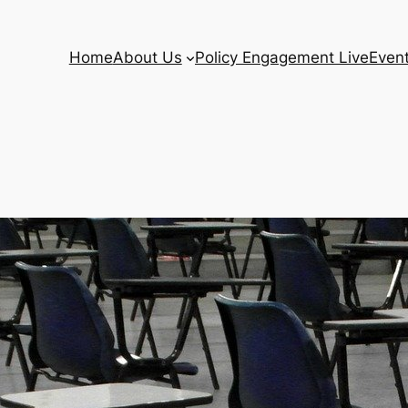
Home
About Us
Policy Engagement Live
Even