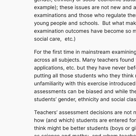
example); these issues are not new and 
examinations and those who regulate them 
young people and schools. But what makes 
examination outcomes have become so much
social care, etc.)
For the first time in mainstream examinin
across all subjects. Many teachers found
applications, etc. but they have never b
putting all those students who they think
unfamiliarity with this exercise introduce
assessments can be biased and while they
students’ gender, ethnicity and social clas
Teachers’ assessment decisions are not n
how (and which) students are entered for 
think might be better students (boys or g
as science and maths; and whom teachers 