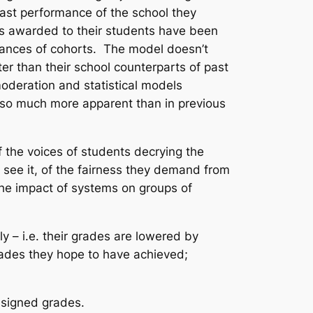
 past performance of the school they
des awarded to their students have been
rmances of cohorts. The model doesn’t
er than their school counterparts of past
oderation and statistical models
m so much more apparent than in previous
 the voices of students decrying the
 see it, of the fairness they demand from
the impact of systems on groups of
y – i.e. their grades are lowered by
rades they hope to have achieved;
ssigned grades.