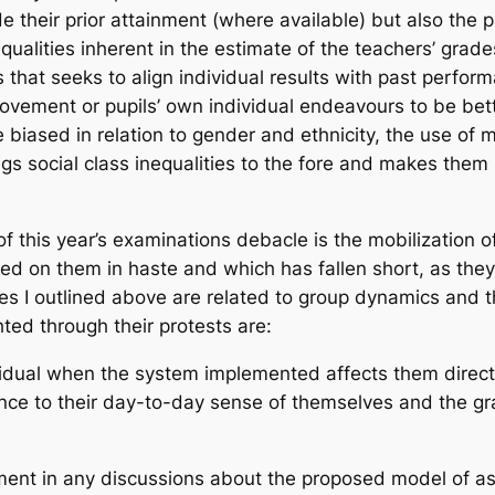
ude their prior attainment (where available) but also the
equalities inherent in the estimate of the teachers’ gra
that seeks to align individual results with past perfo
rovement or pupils’ own individual endeavours to be bett
iased in relation to gender and ethnicity, the use of m
gs social class inequalities to the fore and makes the
this year’s examinations debacle is the mobilization of
ed on them in haste and which has fallen short, as they
ies I outlined above are related to group dynamics and 
ted through their protests are:
ividual when the system implemented affects them directl
nce to their day-to-day sense of themselves and the g
vement in any discussions about the proposed model of a