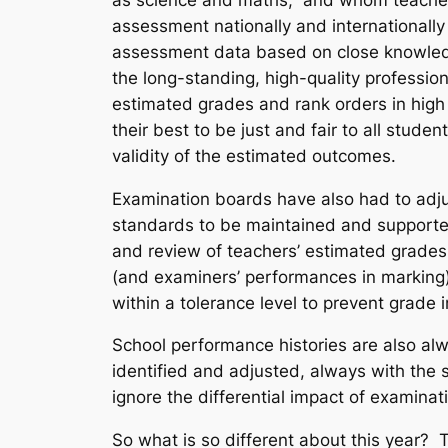
assessment nationally and international
assessment data based on close knowled
the long-standing, high-quality professio
estimated grades and rank orders in high
their best to be just and fair to all stu
validity of the estimated outcomes.
Examination boards have also had to adju
standards to be maintained and supported
and review of teachers’ estimated grades
(and examiners’ performances in marking)
within a tolerance level to prevent grade 
School performance histories are also alw
identified and adjusted, always with the
ignore the differential impact of examinat
So what is so different about this year? 