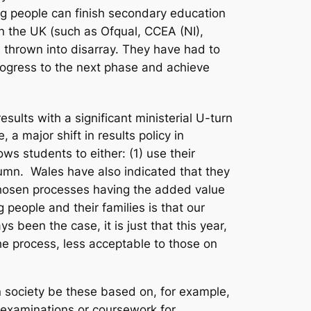
ng people can finish secondary education
in the UK (such as Ofqual, CCEA (NI),
 thrown into disarray. They have had to
progress to the next phase and achieve
sults with a significant ministerial U-turn
a major shift in results policy in
s students to either: (1) use their
tumn. Wales have also indicated that they
 chosen processes having the added value
people and their families is that our
been the case, it is just that this year,
 process, less acceptable to those on
n society be these based on, for example,
(examinations or coursework for