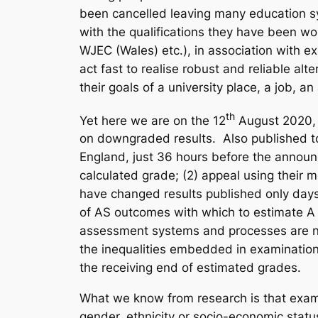
been cancelled leaving many education sy
with the qualifications they have been wo
WJEC (Wales) etc.), in association with 
act fast to realise robust and reliable a
their goals of a university place, a job, an
th
Yet here we are on the 12
August 2020, j
on downgraded results. Also published toda
England, just 36 hours before the announc
calculated grade; (2) appeal using their 
have changed results published only days
of AS outcomes with which to estimate A l
assessment systems and processes are not a
the inequalities embedded in examinatio
the receiving end of estimated grades.
What we know from research is that examin
gender, ethnicity or socio-economic stat