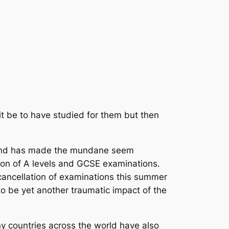
it be to have studied for them but then
d and has made the mundane seem
tion of A levels and GCSE examinations.
cancellation of examinations this summer
o be yet another traumatic impact of the
ny countries across the world have also