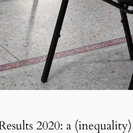
sults 2020: a (inequality) 