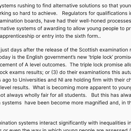
stems rushing to find alternative solutions so that you
rking so hard to achieve. Regulators for qualifications 
examination boards, have had their well-honed processes
lternative systems of awarding to allow young people to 
 apprenticeship or entry into the sixth form..
ust days after the release of the Scottish examination re
y is the English government’s new ‘triple lock’ promise, 
ement of A level outcomes. The triple lock promise allow
mock exams results; or (3) do their examinations this au
 ago to Universities and NI are holding firm with their
evel results. What is becoming more apparent to young 
lways wholly fair for all students. But this has always 
n systems have been become more magnified and, in the
ation systems interact significantly with inequalities i
us or even the way in which young people are assessed 