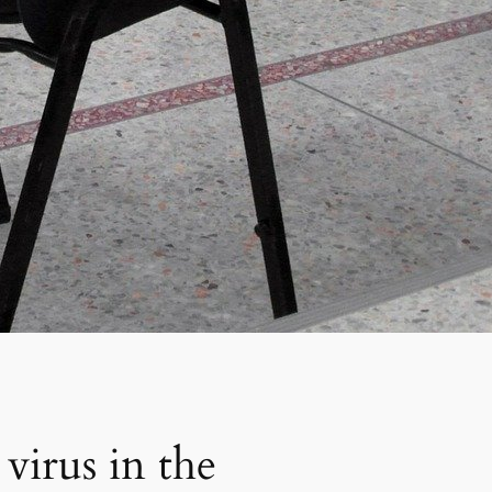
virus in the