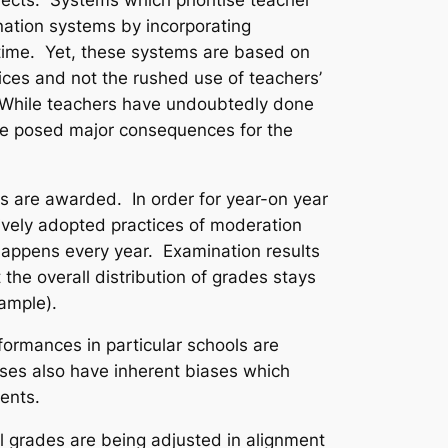
ation systems by incorporating
ime. Yet, these systems are based on
ices and not the rushed use of teachers’
. While teachers have undoubtedly done
have posed major consequences for the
s are awarded. In order for year-on year
ively adopted practices of moderation
happens every year. Examination results
he overall distribution of grades stays
xample).
formances in particular schools are
sses also have inherent biases which
dents.
al grades are being adjusted in alignment