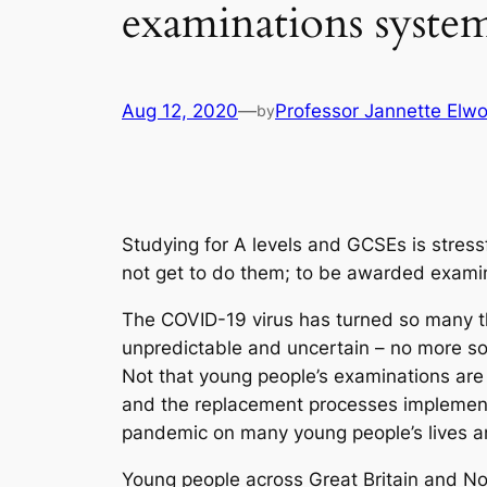
examinations syste
Aug 12, 2020
—
Professor Jannette Elw
by
Studying for A levels and GCSEs is stress
not get to do them; to be awarded exami
The COVID-19 virus has turned so many 
unpredictable and uncertain – no more so
Not that young people’s examinations are
and the replacement processes implemente
pandemic on many young people’s lives an
Young people across Great Britain and Nor