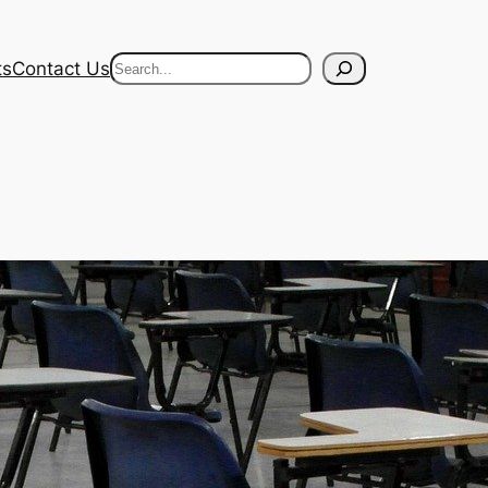
Search
ts
Contact Us