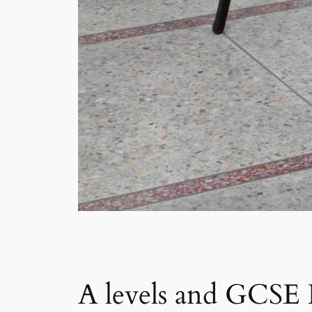
A levels and GCSE Re