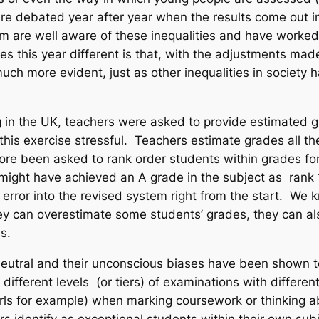
are debated year after year when the results come out 
are well aware of these inequalities and have worked t
this year different is that, with the adjustments made 
 more evident, just as other inequalities in society h
g in the UK, teachers were asked to provide estimated 
 this exercise stressful. Teachers estimate grades all 
efore been asked to rank order students
within grades
for
 might have achieved an A grade in the subject as rank 1
d error into the revised system right from the start. We
 can overestimate some students’ grades, they can also
s.
eutral and their unconscious biases have been shown to 
different levels (or tiers) of examinations with differ
irls for example) when marking coursework or thinking ab
identify as exceptional students within their own subj