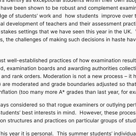
ly have been shown to be robust and complement examin
ge of students’ work and how students improve over t
nal development of teachers and their assessment pract
 stakes settings that we have seen this year in the UK
dents, the challenges of making such decisions in haste 
st well-established practices of how examination result
, examination boards and awarding authorities collect
 and rank orders. Moderation is not a new process – it 
 are moderated and grade boundaries adjusted so that t
inflation (too many more A* grades than last year, for e
ays considered so that rogue examiners or outlying per
 students’ best interests in mind. However, these proce
ion structures and practices on particular groups of stu
This year it is personal. This summer students’ individu