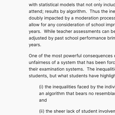
with statistical models that not only incl
attend; results by algorithm. Thus the in
doubly impacted by a moderation process 
allow for any consideration of school imp
years. While teacher assessments can be b
adjusted by past school performance brin
years.
One of the most powerful consequences of 
unfairness of a system that has been forc
their examination systems. The inequalit
students, but what students have highligh
(i) the inequalities faced by the ind
an algorithm that bears no resembla
and
(ii) the sheer lack of student invol