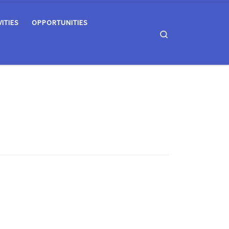
VITIES
OPPORTUNITIES
Search