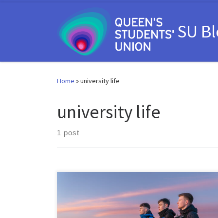
Skip to content
SU B
Home
»
university life
university life
1 post
As we begin a brand-new year, you may have some
resolutions which involve trying something new,
meeting new people, or pushing yourself beyond your