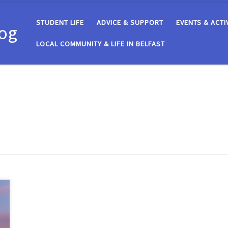
STUDENT LIFE
ADVICE & SUPPORT
EVENTS & ACTI
log
LOCAL COMMUNITY & LIFE IN BELFAST