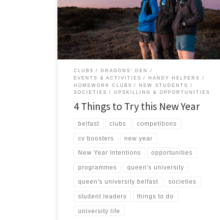
comfort zone. This is the perfect time to level-up your
university experience by getting involved in the
heartbeat of student life – your Students’ Union!
Beyond […]
CLUBS
DRAGONS' DEN
EVENTS & ACTIVITIES
HANDY HELPERS
HOMEWORK CLUBS
NEW STUDENTS
SOCIETIES
UPSKILLING & OPPORTUNITIES
4 Things to Try this New Year
belfast
clubs
competitions
cv boosters
new year
New Year Intentions
opportunities
programmes
queen's university
queen's university belfast
societies
student leaders
things to do
university life