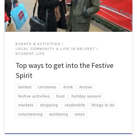
Christmas spirit, so here’s some of […]
EVENTS & ACTIVITIES
LOCAL COMMUNITY & LIFE IN BELFAST
STUDENT LIFE
Top ways to get into the Festive
Spirit
belfast
christmas
drink
festive
festive activities
food
holiday season
markets
shopping
studentlife
things to do
volunteering
wellbeing
xmas