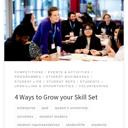
Your time at uni is more than lectures, study sessions in the McClay
and deadlines, it’s an opportunity to grow both personally and
professionally. We are here to support you during your time at
Queen’s, and give you the tools to set you up for life at University
and beyond. […]
COMPETITIONS
EVENTS & ACTIVITIES
PROGRAMMES
STUDENT BUSINESSES
STUDENT LIFE
STUDENT REPS
STUDENTS
UPSKILLING & OPPORTUNITIES
VOLUNTEERING
4 Ways to Grow your Skill Set
enterprise
qub
queen's university
societies
student leaders
student representatives
studentlife
students