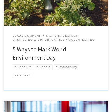
litter are dropped daily in the UK. […]
LOCAL COMMUNITY & LIFE IN BELFAST
UPSKILLING & OPPORTUNITIES
VOLUNTEERING
5 Ways to Mark World
Environment Day
studentlife
students
sustainability
volunteer