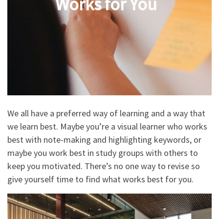
Works for You
We all have a preferred way of learning and a way that
we learn best. Maybe you’re a visual learner who works
best with note-making and highlighting keywords, or
maybe you work best in study groups with others to
keep you motivated. There’s no one way to revise so
give yourself time to find what works best for you.