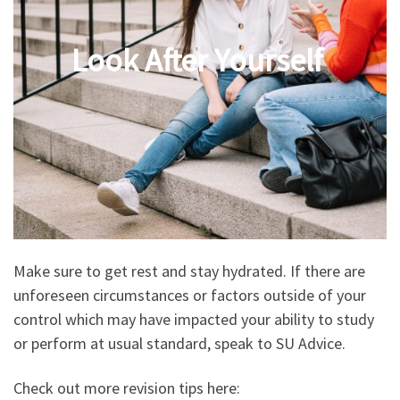
Look After Yourself
Make sure to get rest and stay hydrated. If there are
unforeseen circumstances or factors outside of your
control which may have impacted your ability to study
or perform at usual standard, speak to SU Advice.
Check out more revision tips here: