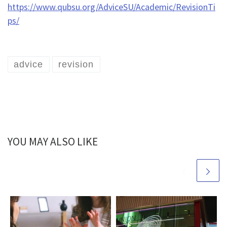
https://www.qubsu.org/AdviceSU/Academic/RevisionTi
ps/
advice
revision
YOU MAY ALSO LIKE