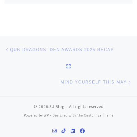
Post navigation
Previous post
QUB DRAGONS’ DEN AWARDS 2025 RECAP
BACK TO POST LIST
Ne
MIND YOURSELF THIS MAY
© 2026
SU Blog
– All rights reserved
Powered by
WP
– Designed with the
Customizr Theme