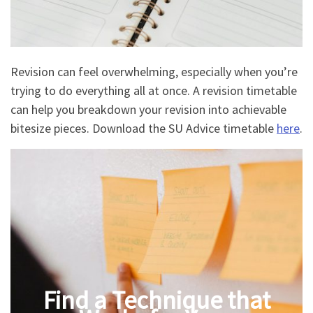
Revision can feel overwhelming, especially when you’re
trying to do everything all at once. A revision timetable
can help you breakdown your revision into achievable
bitesize pieces. Download the SU Advice timetable
here
.
Find a Technique that