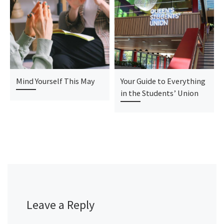
Mind Yourself This May
Your Guide to Everything
in the Students’ Union
Leave a Reply