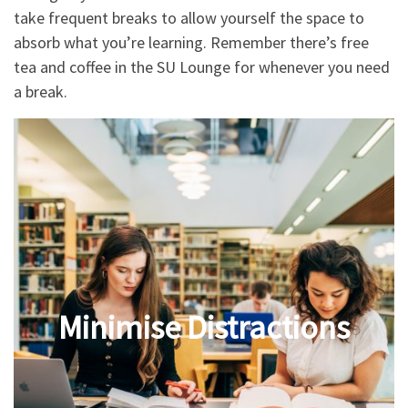
take frequent breaks to allow yourself the space to
absorb what you’re learning. Remember there’s free
tea and coffee in the SU Lounge for whenever you need
a break.
Minimise Distractions