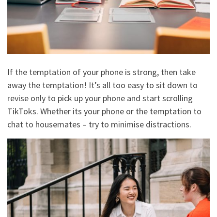
If the temptation of your phone is strong, then take
away the temptation! It’s all too easy to sit down to
revise only to pick up your phone and start scrolling
TikToks. Whether its your phone or the temptation to
chat to housemates – try to minimise distractions.