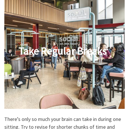
Take Regular Breaks
There’s only so much your brain can take in during one
sitting. Try to revise for shorter chunks of time and