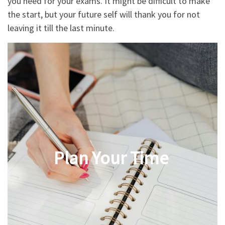
you need for your exams. It might be difficult to make
the start, but your future self will thank you for not
leaving it till the last minute.
Plan Your Time