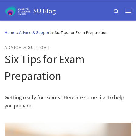
Skip to content
SU Blog
Search
Me
Home
»
Advice & Support
»
Six Tips for Exam Preparation
ADVICE & SUPPORT
Six Tips for Exam
Preparation
Getting ready for exams? Here are some tips to help
you prepare: