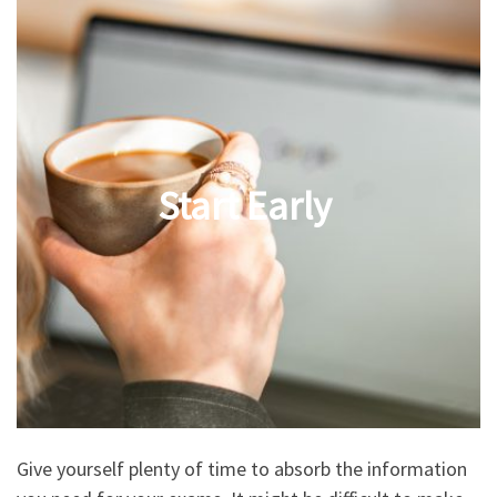
Start Early
Give yourself plenty of time to absorb the information