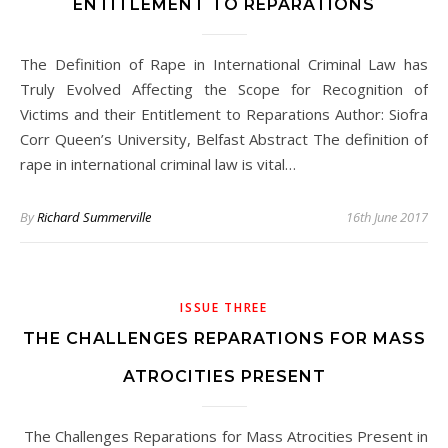
ENTITLEMENT TO REPARATIONS
The Definition of Rape in International Criminal Law has
Truly Evolved Affecting the Scope for Recognition of
Victims and their Entitlement to Reparations Author: Siofra
Corr Queen’s University, Belfast Abstract The definition of
rape in international criminal law is vital…
By
Richard Summerville
16th June 2017
ISSUE THREE
THE CHALLENGES REPARATIONS FOR MASS
ATROCITIES PRESENT
The Challenges Reparations for Mass Atrocities Present in