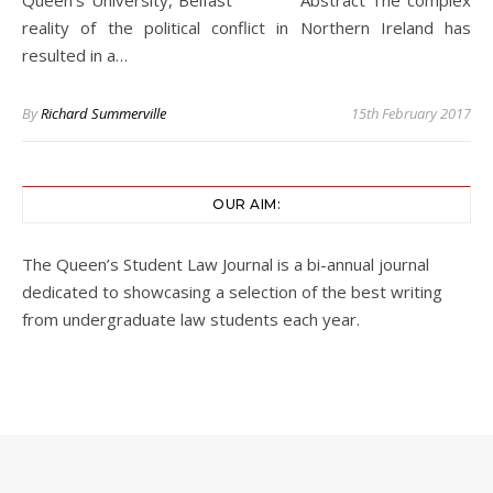
Queen’s University, Belfast Abstract The complex
reality of the political conflict in Northern Ireland has
resulted in a…
By
Richard Summerville
15th February 2017
OUR AIM:
The Queen’s Student Law Journal is a bi-annual journal
dedicated to showcasing a selection of the best writing
from undergraduate law students each year.