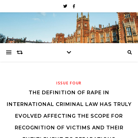
ISSUE FOUR
THE DEFINITION OF RAPE IN
INTERNATIONAL CRIMINAL LAW HAS TRULY
EVOLVED AFFECTING THE SCOPE FOR
RECOGNITION OF VICTIMS AND THEIR