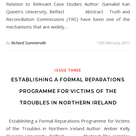
Relation to Relevant Case Studies Author: Gamaliel Kan
Queen’s University, Belfast Abstract Truth and
Reconciliation Commissions (TRC) have been one of the
mechanisms that are widely…
By
Richard Summerville
15th February 2017
ISSUE THREE
ESTABLISHING A FORMAL REPARATIONS
PROGRAMME FOR VICTIMS OF THE
TROUBLES IN NORTHERN IRELAND
Establishing a Formal Reparations Programme for Victims
of the Troubles in Northern Ireland Author: Amber Kelly