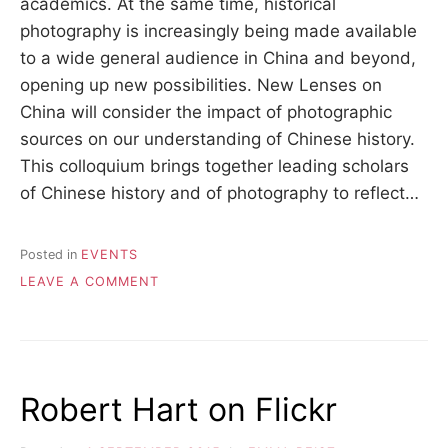
academics. At the same time, historical
photography is increasingly being made available
to a wide general audience in China and beyond,
opening up new possibilities. New Lenses on
China will consider the impact of photographic
sources on our understanding of Chinese history.
This colloquium brings together leading scholars
of Chinese history and of photography to reflect…
Posted in
EVENTS
ON
LEAVE A COMMENT
NEW
LENSES
ON
CHINA,
23-
Robert Hart on Flickr
24
JUNE
2017