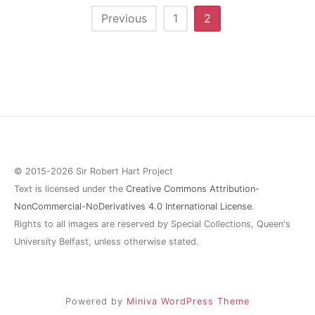
Posts
Previous
1
2
pagination
© 2015-2026 Sir Robert Hart Project
Text is licensed under the
Creative Commons Attribution-
NonCommercial-NoDerivatives 4.0 International License
.
Rights to all images are reserved by Special Collections, Queen's
University Belfast, unless otherwise stated.
Powered by
Miniva WordPress Theme