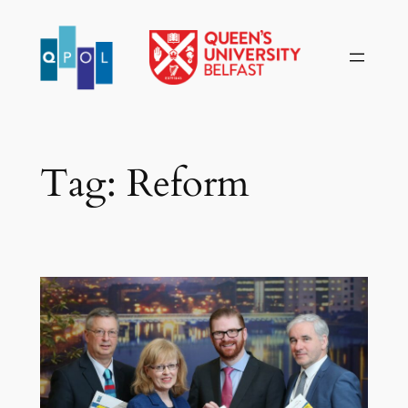
Skip
to
content
Tag:
Reform