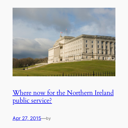
Where now for the Northern Ireland
public service?
Apr 27, 2015
—
by