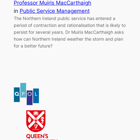
Professor Muiris MacCarthaigh
in
Public Service Management
The Northern Ireland public service has entered a
period of contraction and rationalisation that is likely to
persist for several years. Dr Muiris MacCarthaigh asks
how can Northern Ireland weather the storm and plan
for a better future?