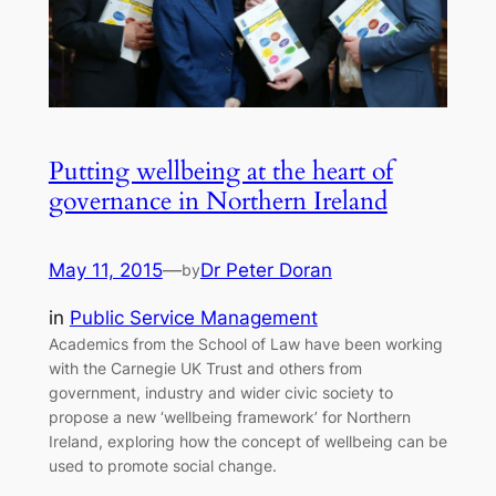
Putting wellbeing at the heart of
governance in Northern Ireland
May 11, 2015
—
Dr Peter Doran
by
in
Public Service Management
Academics from the School of Law have been working
with the Carnegie UK Trust and others from
government, industry and wider civic society to
propose a new ‘wellbeing framework’ for Northern
Ireland, exploring how the concept of wellbeing can be
used to promote social change.