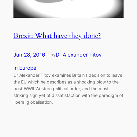
Brexit: What have they done?
Jun 28, 2016
—
Dr Alexander Titov
by
in
Europe
Dr Alexander Titov examines Britain’s decision to leave
the EU which he describes as a shocking blow to the
post-WWII Western political order, and the most
striking sign yet of dissatisfaction with the paradigm of
liberal globalisation.