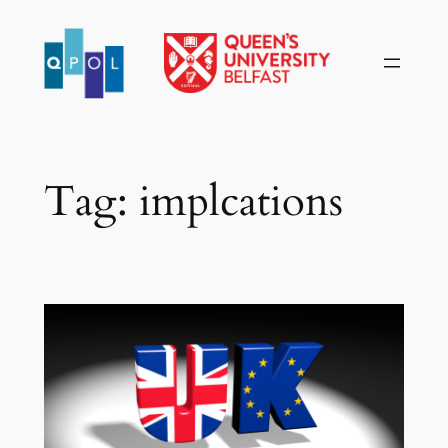
Skip
to
content
Tag:
implcations