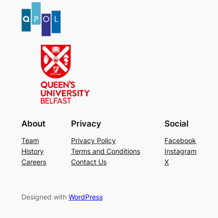
About
Privacy
Social
Team
Privacy Policy
Facebook
History
Terms and Conditions
Instagram
Careers
Contact Us
X
Designed with
WordPress