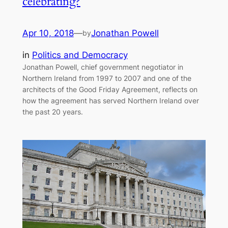
celebrating?
Apr 10, 2018
—
Jonathan Powell
by
in
Politics and Democracy
Jonathan Powell, chief government negotiator in
Northern Ireland from 1997 to 2007 and one of the
architects of the Good Friday Agreement, reflects on
how the agreement has served Northern Ireland over
the past 20 years.