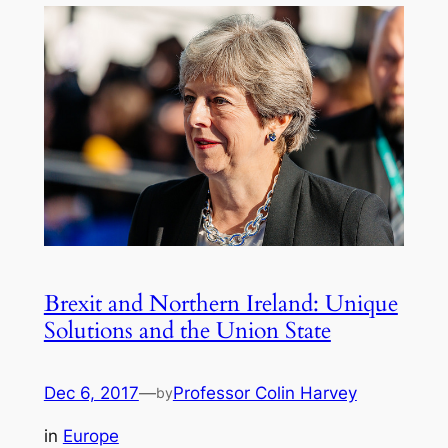
Brexit and Northern Ireland: Unique
Solutions and the Union State
Dec 6, 2017
—
Professor Colin Harvey
by
in
Europe