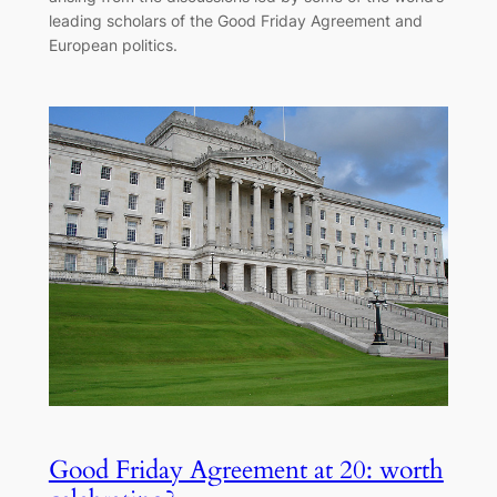
leading scholars of the Good Friday Agreement and
European politics.
Good Friday Agreement at 20: worth