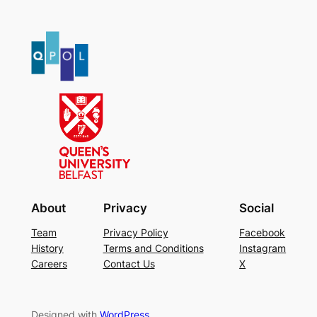
About
Privacy
Social
Team
Privacy Policy
Facebook
History
Terms and Conditions
Instagram
Careers
Contact Us
X
Designed with
WordPress