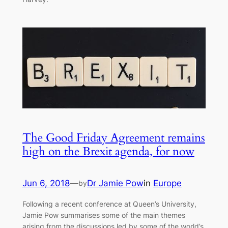
The Good Friday Agreement remains
high on the Brexit agenda, for now
Jun 6, 2018
—
Dr Jamie Pow
in
Europe
by
Following a recent conference at Queen’s University,
Jamie Pow summarises some of the main themes
arising from the discussions led by some of the world’s