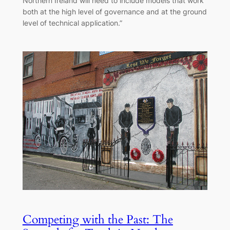
Northern Ireland will need to include models that work
both at the high level of governance and at the ground
level of technical application.”
Competing with the Past: The