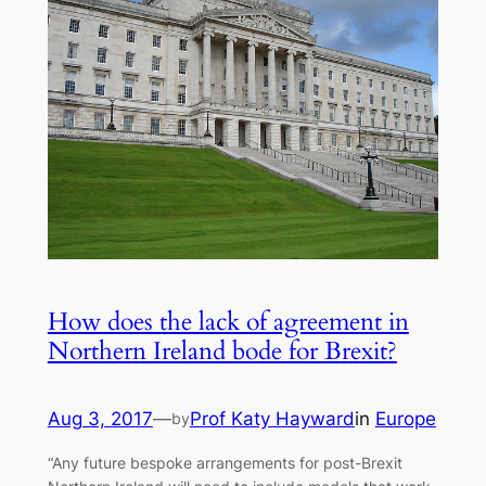
How does the lack of agreement in
Northern Ireland bode for Brexit?
Aug 3, 2017
—
Prof Katy Hayward
in
Europe
by
“Any future bespoke arrangements for post-Brexit