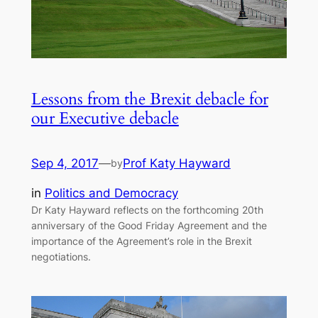
Lessons from the Brexit debacle for
our Executive debacle
Sep 4, 2017
—
Prof Katy Hayward
by
in
Politics and Democracy
Dr Katy Hayward reflects on the forthcoming 20th
anniversary of the Good Friday Agreement and the
importance of the Agreement’s role in the Brexit
negotiations.