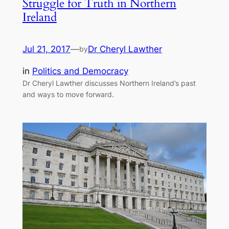
Struggle for Truth in Northern
Ireland
Jul 21, 2017
—
Dr Cheryl Lawther
by
in
Politics and Democracy
Dr Cheryl Lawther discusses Northern Ireland’s past
and ways to move forward.