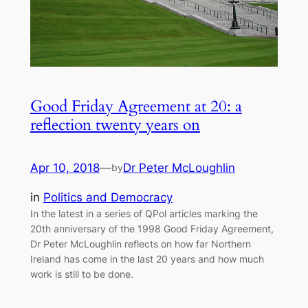
Good Friday Agreement at 20: a
reflection twenty years on
Apr 10, 2018
—
Dr Peter McLoughlin
by
in
Politics and Democracy
In the latest in a series of QPol articles marking the
20th anniversary of the 1998 Good Friday Agreement,
Dr Peter McLoughlin reflects on how far Northern
Ireland has come in the last 20 years and how much
work is still to be done.