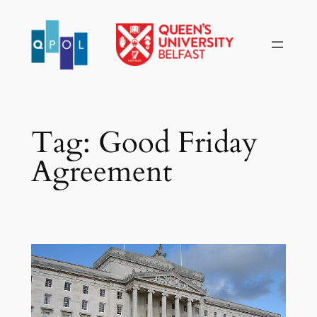
Skip
to
content
Tag:
Good Friday
Agreement