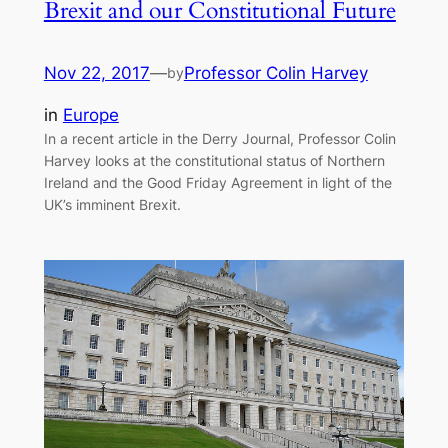
Brexit and our Constitutional Future
Nov 22, 2017
—
Professor Colin Harvey
by
in
Europe
In a recent article in the Derry Journal, Professor Colin
Harvey looks at the constitutional status of Northern
Ireland and the Good Friday Agreement in light of the
UK’s imminent Brexit.