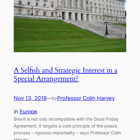
A Selfish and Strategic Interest in a
Special Arrangement?
Nov 13, 2018
—
Professor Colin Harvey
by
in
Europe
Brexit is not only incompatible with the Good Friday
Agreement, it targets a core principle of the peace
process – rigorous impartiality – says Professor Colin
Harvey.