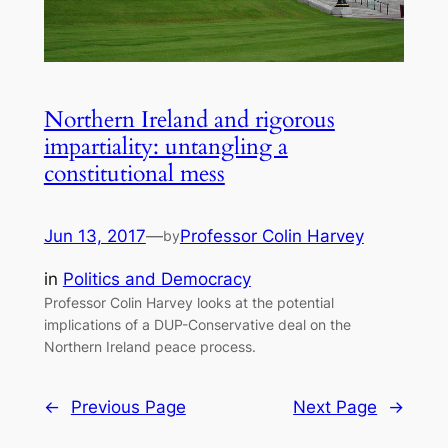
Northern Ireland and rigorous
impartiality: untangling a
constitutional mess
Jun 13, 2017
—
Professor Colin Harvey
by
in
Politics and Democracy
Professor Colin Harvey looks at the potential
implications of a DUP-Conservative deal on the
Northern Ireland peace process.
←
Previous Page
Next Page
→