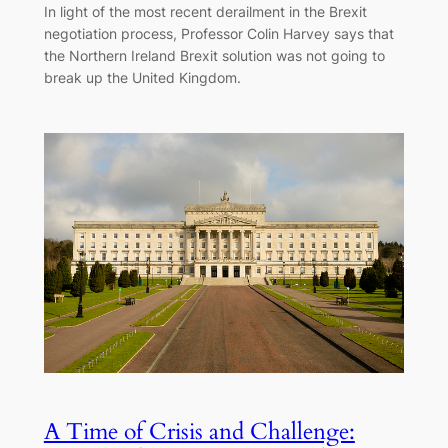
In light of the most recent derailment in the Brexit
negotiation process, Professor Colin Harvey says that
the Northern Ireland Brexit solution was not going to
break up the United Kingdom.
A Time of Crisis and Challenge: