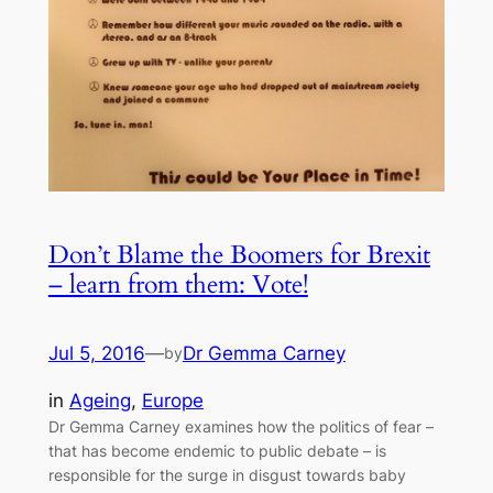
Don’t Blame the Boomers for Brexit
– learn from them: Vote!
Jul 5, 2016
—
Dr Gemma Carney
by
in
Ageing
, 
Europe
Dr Gemma Carney examines how the politics of fear –
that has become endemic to public debate – is
responsible for the surge in disgust towards baby