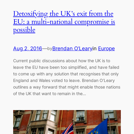
Detoxifying the UK’s exit from the
EU: a multi-national compromise is
possible
Aug 2, 2016
—
Brendan O’Leary
in
Europe
by
Current public discussions about how the UK is to
leave the EU have been too simplified, and have failed
to come up with any solution that recognises that only
England and Wales voted to leave. Brendan O’Leary
outlines a way forward that might enable those nations
of the UK that want to remain in the…