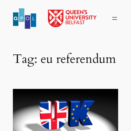
Skip
to
content
Tag:
eu referendum