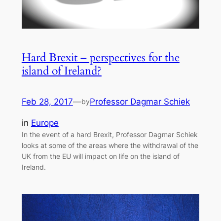
Hard Brexit – perspectives for the
island of Ireland?
Feb 28, 2017
—
Professor Dagmar Schiek
by
in
Europe
In the event of a hard Brexit, Professor Dagmar Schiek
looks at some of the areas where the withdrawal of the
UK from the EU will impact on life on the island of
Ireland.