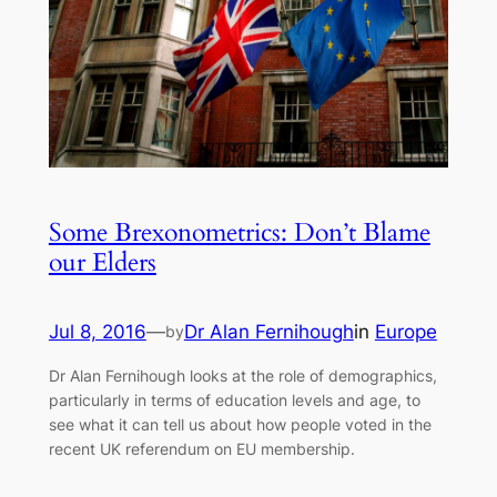
Some Brexonometrics: Don’t Blame
our Elders
Jul 8, 2016
—
Dr Alan Fernihough
in
Europe
by
Dr Alan Fernihough looks at the role of demographics,
particularly in terms of education levels and age, to
see what it can tell us about how people voted in the
recent UK referendum on EU membership.