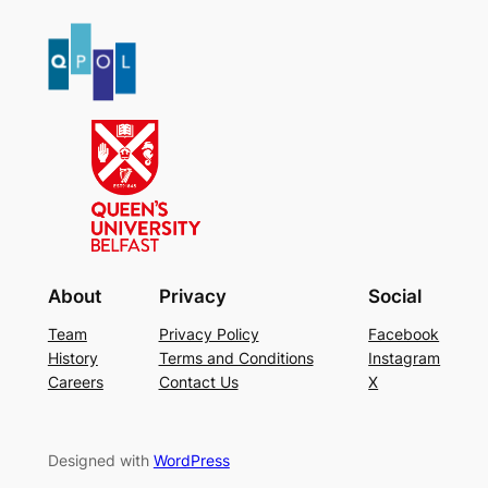
About
Privacy
Social
Team
Privacy Policy
Facebook
History
Terms and Conditions
Instagram
Careers
Contact Us
X
Designed with
WordPress