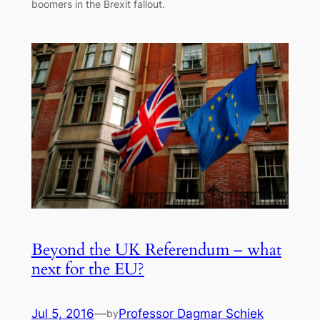
boomers in the Brexit fallout.
Beyond the UK Referendum – what
next for the EU?
Jul 5, 2016
—
Professor Dagmar Schiek
by