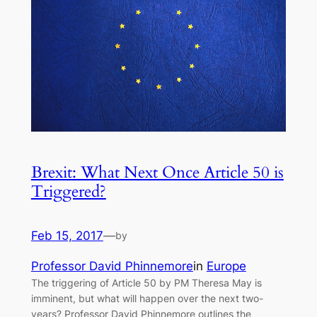
Brexit: What Next Once Article 50 is
Triggered?
Feb 15, 2017
—
by
Professor David Phinnemore
in
Europe
The triggering of Article 50 by PM Theresa May is
imminent, but what will happen over the next two-
years? Professor David Phinnemore outlines the