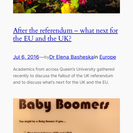
After the referendum – what next for
the EU and the UK?
Jul 6, 2016
—
Dr Elena Basheska
in
Europe
by
Academics from across Queen’s University gathered
recently to discuss the fallout of the UK referendum
and to discuss what’s next for the UK and the EU.