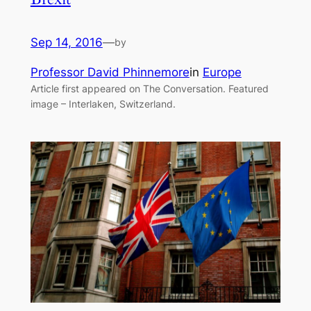
Sep 14, 2016
—
by
Professor David Phinnemore
in
Europe
Article first appeared on The Conversation. Featured
image – Interlaken, Switzerland.