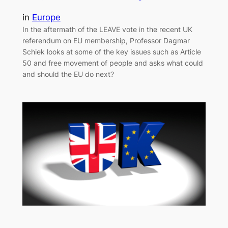
in
Europe
In the aftermath of the LEAVE vote in the recent UK
referendum on EU membership, Professor Dagmar
Schiek looks at some of the key issues such as Article
50 and free movement of people and asks what could
and should the EU do next?