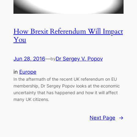
How Brexit Referendum Will Impact
You
Jun 28, 2016
—
Dr Sergey V. Popov
by
in
Europe
In the aftermath of the recent UK referendum on EU
membership, Dr Sergey Popov looks at the economic
uncertainty that has happened and how it will affect
many UK citizens.
Next Page
→