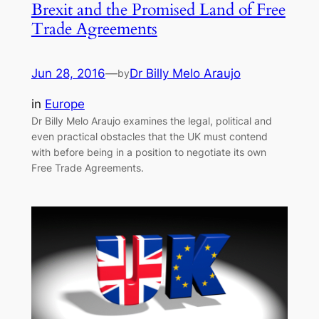
Brexit and the Promised Land of Free
Trade Agreements
Jun 28, 2016
—
Dr Billy Melo Araujo
by
in
Europe
Dr Billy Melo Araujo examines the legal, political and
even practical obstacles that the UK must contend
with before being in a position to negotiate its own
Free Trade Agreements.