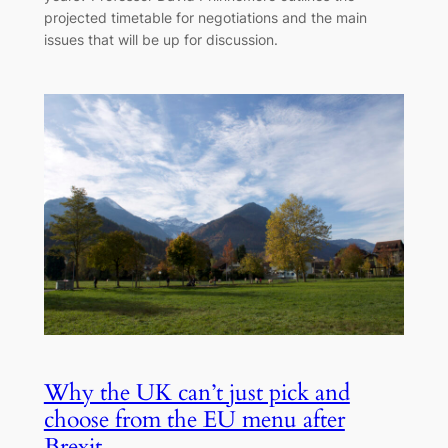
projected timetable for negotiations and the main
issues that will be up for discussion.
Why the UK can’t just pick and
choose from the EU menu after
Brexit