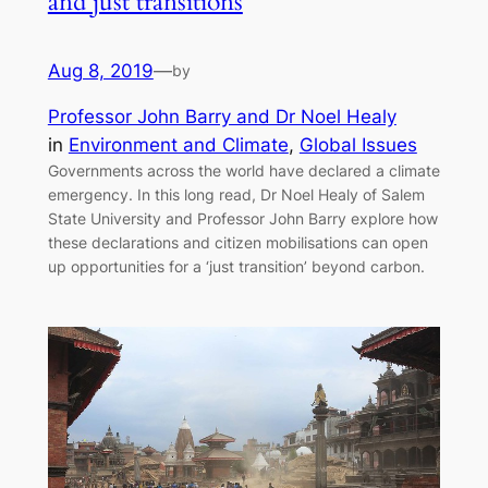
and just transitions
Aug 8, 2019
—
by
Professor John Barry and Dr Noel Healy
in
Environment and Climate
, 
Global Issues
Governments across the world have declared a climate
emergency. In this long read, Dr Noel Healy of Salem
State University and Professor John Barry explore how
these declarations and citizen mobilisations can open
up opportunities for a ‘just transition’ beyond carbon.