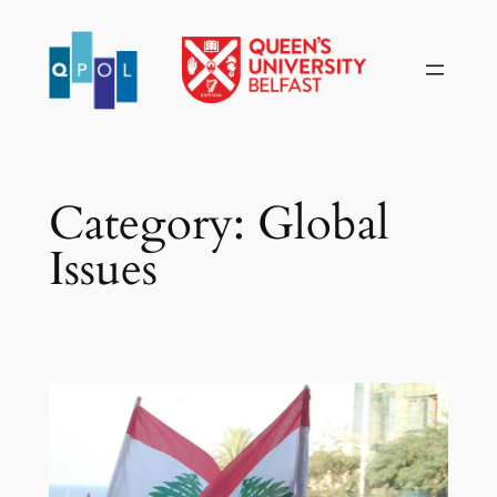
Skip
to
content
Category:
Global
Issues