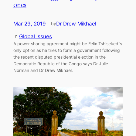
ones
Mar 29, 2019
—
Dr Drew Mikhael
by
in
Global Issues
A power sharing agreement might be Felix Tshisekedi’s
only option as he tries to form a government following
the recent disputed presidential election in the
Democratic Republic of the Congo says Dr Julie
Norman and Dr Drew Mikhael.