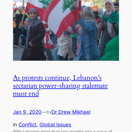
As protests continue, Lebanon’s
sectarian power-sharing stalemate
must end
Jan 9, 2020
—
Dr Drew Mikhael
by
in
Conflict
, 
Global Issues
With Lebanon more than two months into a wave of