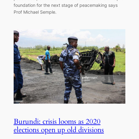
foundation for the next stage of peacemaking says
Prof Michael Semple.
Burundi: crisis looms as 2020
elections open up old divisions