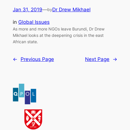
Jan 31, 2019
—
Dr Drew Mikhael
by
in
Global Issues
As more and more NGOs leave Burundi, Dr Drew
Mikhael looks at the deepening crisis in the east
African state.
←
Previous Page
Next Page
→