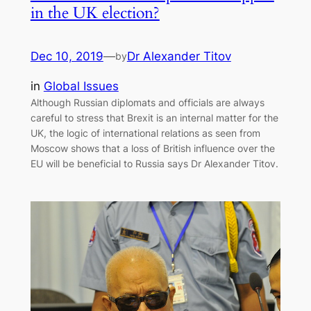
in the UK election?
Dec 10, 2019
—
Dr Alexander Titov
by
in
Global Issues
Although Russian diplomats and officials are always
careful to stress that Brexit is an internal matter for the
UK, the logic of international relations as seen from
Moscow shows that a loss of British influence over the
EU will be beneficial to Russia says Dr Alexander Titov.