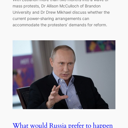
mass protests, Dr Allison McCulloch of Brandon
University and Dr Drew Mikhael discuss whether the
current power-sharing arrangements can
accommodate the protesters’ demands for reform.
What would Russia prefer to happen