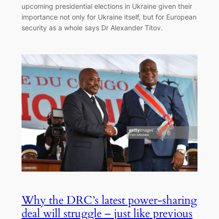
upcoming presidential elections in Ukraine given their
importance not only for Ukraine itself, but for European
security as a whole says Dr Alexander Titov.
Why the DRC’s latest power-sharing
deal will struggle – just like previous