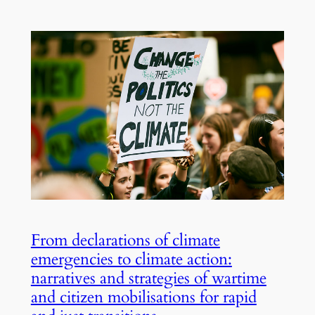
From declarations of climate
emergencies to climate action:
narratives and strategies of wartime
and citizen mobilisations for rapid