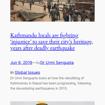
Kathmandu locals are fighting
‘injustice’ to save their city’s heritage,
years after deadly earthquake
Jun 6, 2019
—
Dr Urmi Sengupta
by
in
Global Issues
Dr Urmi Sengupta looks at how the rebuilding of
Kathmandu in Nepal has been progressing, following
the devastating earthquakes in 2015.