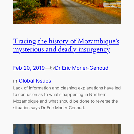
Tracing the history of Mozambique’s
mysterious and deadly insurgency
Feb 20, 2019
—
Dr Eric Morier-Genoud
by
in
Global Issues
Lack of information and clashing explanations have led
to confusion as to what’s happening in Northern
Mozambique and what should be done to reverse the
situation says Dr Eric Morier-Genoud.