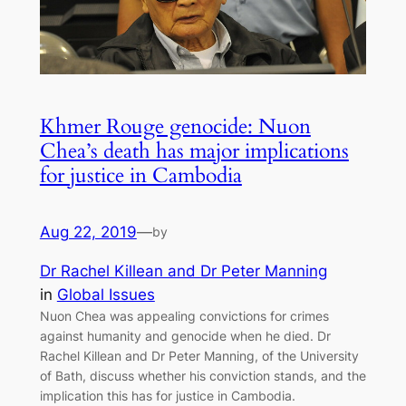
Khmer Rouge genocide: Nuon
Chea’s death has major implications
for justice in Cambodia
Aug 22, 2019
—
by
Dr Rachel Killean and Dr Peter Manning
in
Global Issues
Nuon Chea was appealing convictions for crimes
against humanity and genocide when he died. Dr
Rachel Killean and Dr Peter Manning, of the University
of Bath, discuss whether his conviction stands, and the
implication this has for justice in Cambodia.