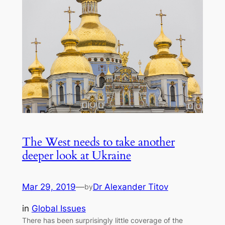
The West needs to take another
deeper look at Ukraine
Mar 29, 2019
—
Dr Alexander Titov
by
in
Global Issues
There has been surprisingly little coverage of the