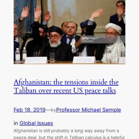
Afghanistan: the tensions inside the
Taliban over recent US peace talks
Feb 18, 2019
—
Professor Michael Semple
by
in
Global Issues
Afghanistan is still probably a long way away from a
peace deal, but the shift in Taliban calculus is a helpful