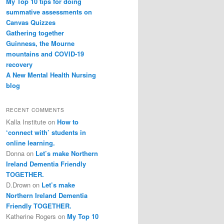
My Top 10 tips for doing
summative assessments on
Canvas Quizzes
Gathering together
Guinness, the Mourne
mountains and COVID-19
recovery
A New Mental Health Nursing
blog
RECENT COMMENTS
Kalla Institute
on
How to
‘connect with’ students in
online learning.
Donna
on
Let’s make Northern
Ireland Dementia Friendly
TOGETHER.
D.Drown
on
Let’s make
Northern Ireland Dementia
Friendly TOGETHER.
Katherine Rogers
on
My Top 10