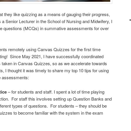
at they like quizzing as a means of gauging their progress,
 a Senior Lecturer in the School of Nursing and Midwifery, I
ice questions (MCQs) in summative assessments for over
s remotely using Canvas Quizzes for the first time
ing! Since May 2021, I have successfully coordinated
taken in Canvas Quizzes, so as we accelerate towards
 I thought it was timely to share my top 10 tips for using
e assessments:
tice
– for students and staff. I spent a lot of time playing
tion. For staff this involves setting up Question Banks and
fferent types of questions. For students – they should be
uizzes to become familiar with the system in the exam