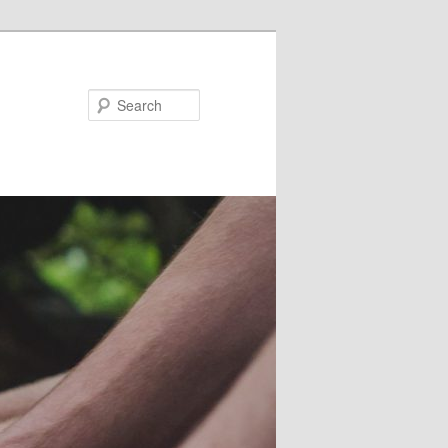
Search