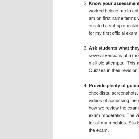
Know your assessment 
worked helped me to anti
am on first name terms 
created a set-up checkli
for my first official exa
Ask students what they
several versions of a mo
multiple attempts. This 
Quizzes in their revisio
Provide plenty of guida
checklists, screenshots, 
videos of accessing the
how we review the exam –
exam moderation. The vid
for all my modules. Studen
the exam.