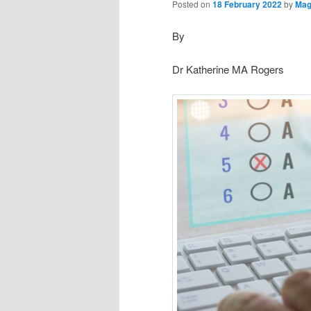
Posted on
18 February 2022
by
Mag
By
Dr Katherine MA Rogers