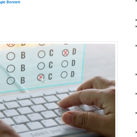
gie Bennett