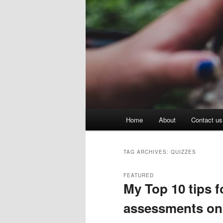
Main
Home
About
Contact us
menu
TAG ARCHIVES:
QUIZZES
FEATURED
My Top 10 tips 
assessments on