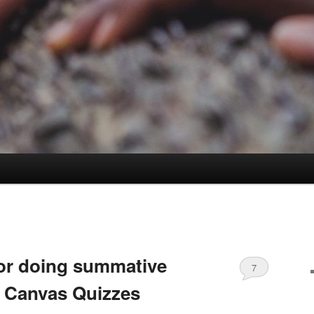
for doing summative
7
 Canvas Quizzes