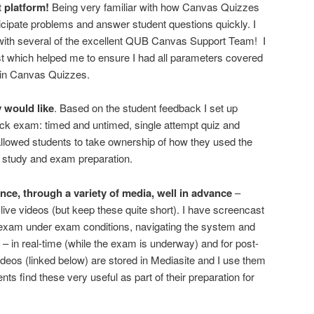
platform!
Being very familiar with how Canvas Quizzes
cipate problems and answer student questions quickly. I
with several of the excellent QUB Canvas Support Team! I
st which helped me to ensure I had all parameters covered
m in Canvas Quizzes.
 would like
. Based on the student feedback I set up
ck exam: timed and untimed, single attempt quiz and
allowed students to take ownership of how they used the
n, study and exam preparation.
nce, through a variety of media, well in advance
–
live videos (but keep these quite short). I have screencast
 exam under exam conditions, navigating the system and
 in real-time (while the exam is underway) and for post-
eos (linked below) are stored in Mediasite and I use them
ts find these very useful as part of their preparation for