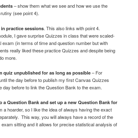
udents
– show them what we see and how we use the
utiny (see point 4).
in practice sessions
. This also links with point 4.
odule, I gave surprise Quizzes in class that were scaled-
al exam (in terms of time and question number but with
dents really liked these practice Quizzes and despite being
 do more.
quiz unpublished for as long as possible
– For
t until the day before to publish my first Canvas Quizzes
l the day before to link the Question Bank to the exam.
o a Question Bank and set up a new Question Bank for
am a hoarder, so I like the idea of always having the exact
arately. This way, you will always have a record of the
 exam sitting and it allows for precise statistical analysis of