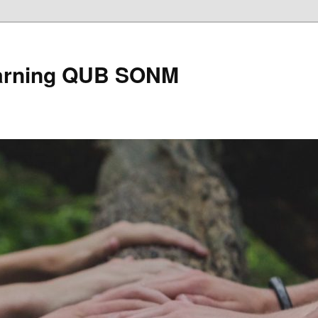
earning QUB SONM