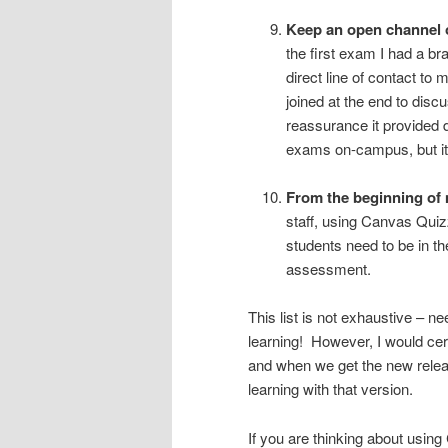
Keep an open channel 
the first exam I had a b
direct line of contact to
joined at the end to dis
reassurance it provided d
exams on-campus, but it 
From the beginning of m
staff, using Canvas Quiz
students need to be in the
assessment.
This list is not exhaustive – n
learning! However, I would cert
and when we get the new relea
learning with that version.
If you are thinking about us