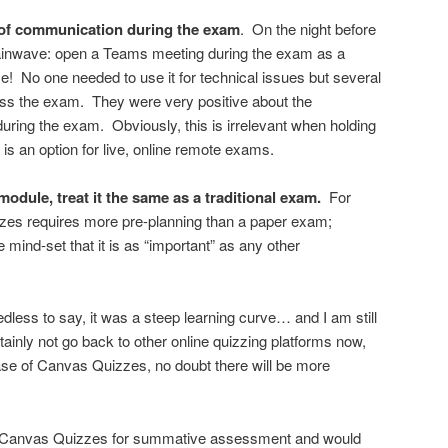
of communication during the exam
. On the night before
rainwave: open a Teams meeting during the exam as a
 me! No one needed to use it for technical issues but several
cuss the exam. They were very positive about the
uring the exam. Obviously, this is irrelevant when holding
is an option for live, online remote exams.
odule, treat it the same as a traditional exam.
For
zes requires more pre-planning than a paper exam;
 mind-set that it is as “important” as any other
eedless to say, it was a steep learning curve… and I am still
ainly not go back to other online quizzing platforms now,
se of Canvas Quizzes, no doubt there will be more
ing Canvas Quizzes for summative assessment and would