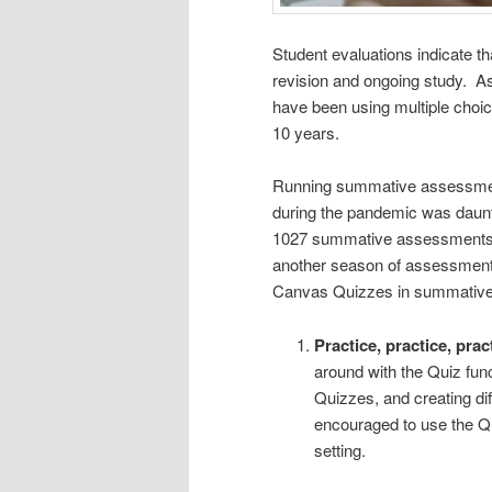
Student evaluations indicate th
revision and ongoing study. As
have been using multiple cho
10 years.
Running summative assessment
during the pandemic was daunt
1027 summative assessments 
another season of assessments,
Canvas Quizzes in summativ
Practice, practice, prac
around with the Quiz func
Quizzes, and creating di
encouraged to use the Q
setting.