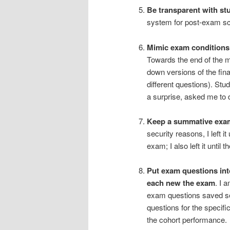
Be transparent with st
system for post-exam scr
Mimic exam conditions 
Towards the end of the m
down versions of the fin
different questions). Stu
a surprise, asked me to
Keep a summative exam 
security reasons, I left i
exam; I also left it unti
Put exam questions int
each new the exam
. I 
exam questions saved sep
questions for the specific
the cohort performance.