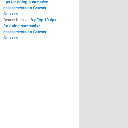
tips for doing summative
assessments on Canvas
Quizzes
Denise Kelly
on
My Top 10 tips
for doing summative
assessments on Canvas
Quizzes