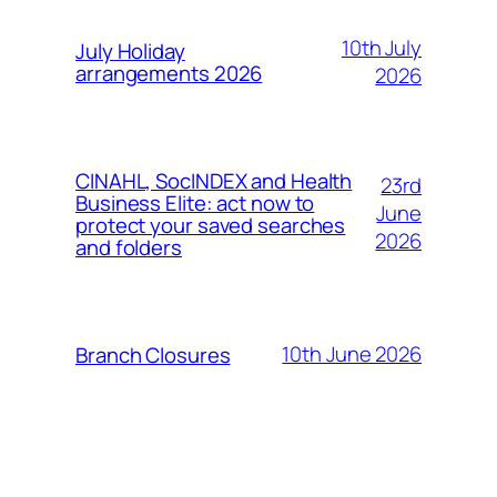
10th July
July Holiday
arrangements 2026
2026
CINAHL, SocINDEX and Health
23rd
Business Elite: act now to
June
protect your saved searches
2026
and folders
10th June 2026
Branch Closures