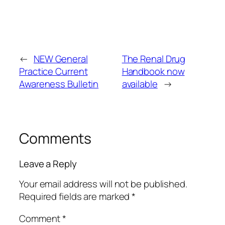
←
NEW General
The Renal Drug
Practice Current
Handbook now
Awareness Bulletin
available
→
Comments
Leave a Reply
Your email address will not be published.
Required fields are marked
*
Comment
*