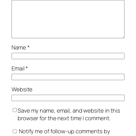
Name
*
Email
*
Website
Save my name, email, and website in this
browser for the next time I comment.
Notify me of follow-up comments by