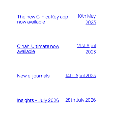
10th May
The new ClinicalKey app –
now available
2023
21st April
Cinahl Ultimate now
available
2023
14th April 2023
New e-journals
28th July 2026
Insights – July 2026