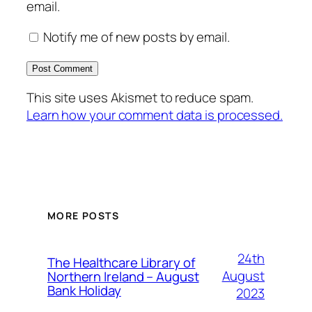
email.
Notify me of new posts by email.
This site uses Akismet to reduce spam.
Learn how your comment data is processed.
MORE POSTS
24th
The Healthcare Library of
August
Northern Ireland – August
Bank Holiday
2023