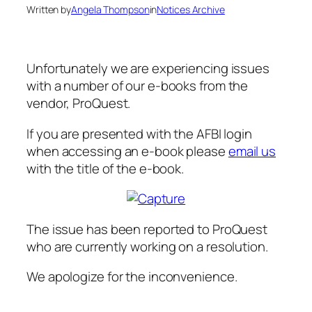
Written by
Angela Thompson
in
Notices Archive
Unfortunately we are experiencing issues
with a number of our e-books from the
vendor, ProQuest.
If you are presented with the AFBI login
when accessing an e-book please
email us
with the title of the e-book.
The issue has been reported to ProQuest
who are currently working on a resolution.
We apologize for the inconvenience.