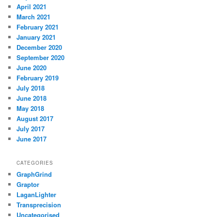
April 2021
March 2021
February 2021
January 2021
December 2020
September 2020
June 2020
February 2019
July 2018
June 2018
May 2018
August 2017
July 2017
June 2017
CATEGORIES
GraphGrind
Graptor
LaganLighter
Transprecision
Uncategorised