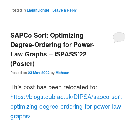
Posted in
LaganLighter
|
Leave a Reply
SAPCo Sort: Optimizing
Degree-Ordering for Power-
Law Graphs – ISPASS’22
(Poster)
Posted on
23 May 2022
by
Mohsen
This post has been relocated to:
https://blogs.qub.ac.uk/DIPSA/sapco-sort-
optimizing-degree-ordering-for-power-law-
graphs/