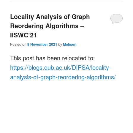
Locality Analysis of Graph
Reordering Algorithms –
IISWC’21
Posted on
8 November 2021
by
Mohsen
This post has been relocated to:
https://blogs.qub.ac.uk/DIPSA/locality-
analysis-of-graph-reordering-algorithms/