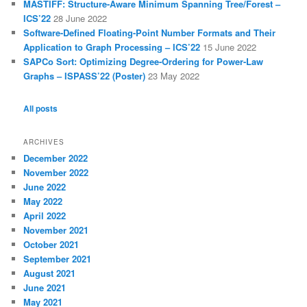
MASTIFF: Structure-Aware Minimum Spanning Tree/Forest –
ICS’22
28 June 2022
Software-Defined Floating-Point Number Formats and Their
Application to Graph Processing – ICS’22
15 June 2022
SAPCo Sort: Optimizing Degree-Ordering for Power-Law
Graphs – ISPASS’22 (Poster)
23 May 2022
All posts
ARCHIVES
December 2022
November 2022
June 2022
May 2022
April 2022
November 2021
October 2021
September 2021
August 2021
June 2021
May 2021