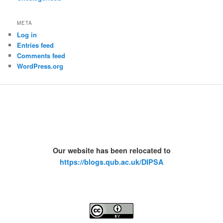
META
Log in
Entries feed
Comments feed
WordPress.org
Our website has been relocated to
https://blogs.qub.ac.uk/DIPSA