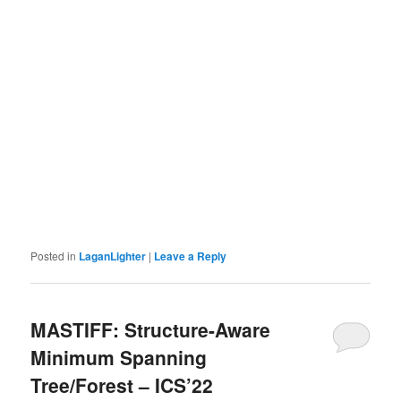
Posted in
LaganLighter
|
Leave a Reply
MASTIFF: Structure-Aware
Minimum Spanning
Tree/Forest – ICS’22