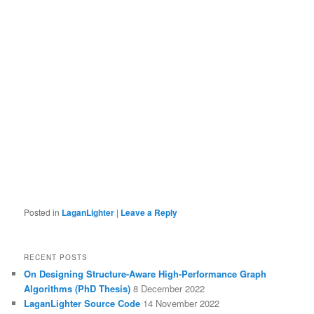
Posted in
LaganLighter
|
Leave a Reply
RECENT POSTS
On Designing Structure-Aware High-Performance Graph
Algorithms (PhD Thesis)
8 December 2022
LaganLighter Source Code
14 November 2022