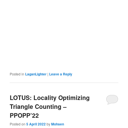
Posted in
LaganLighter
|
Leave a Reply
LOTUS: Locality Optimizing
Triangle Counting –
PPOPP’22
Posted on
5 April 2022
by
Mohsen