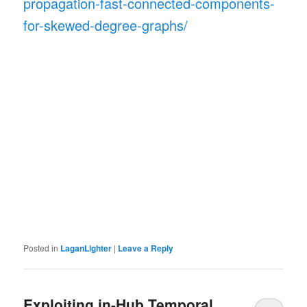
propagation-fast-connected-components-
for-skewed-degree-graphs/
Posted in
LaganLighter
|
Leave a Reply
Exploiting in-Hub Temporal