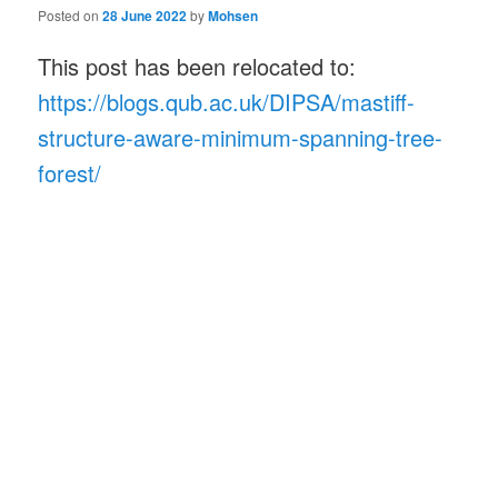
Posted on
28 June 2022
by
Mohsen
This post has been relocated to:
https://blogs.qub.ac.uk/DIPSA/mastiff-
structure-aware-minimum-spanning-tree-
forest/