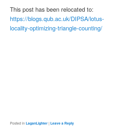
This post has been relocated to:
https://blogs.qub.ac.uk/DIPSA/lotus-
locality-optimizing-triangle-counting/
Posted in
LaganLighter
|
Leave a Reply