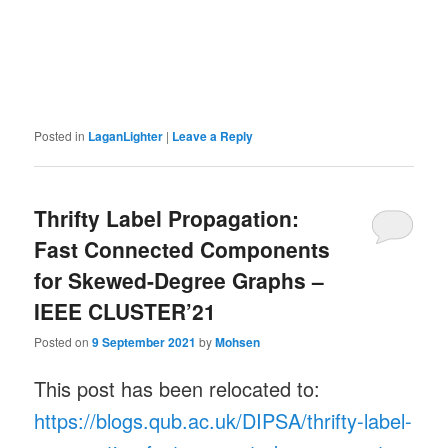
Posted in
LaganLighter
|
Leave a Reply
Thrifty Label Propagation:
Fast Connected Components
for Skewed-Degree Graphs –
IEEE CLUSTER’21
Posted on
9 September 2021
by
Mohsen
This post has been relocated to:
https://blogs.qub.ac.uk/DIPSA/thrifty-label-