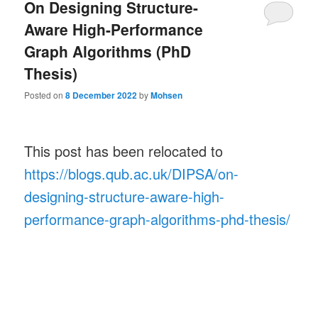
On Designing Structure-
Aware High-Performance
Graph Algorithms (PhD
Thesis)
Posted on
8 December 2022
by
Mohsen
This post has been relocated to
https://blogs.qub.ac.uk/DIPSA/on-
designing-structure-aware-high-
performance-graph-algorithms-phd-thesis/