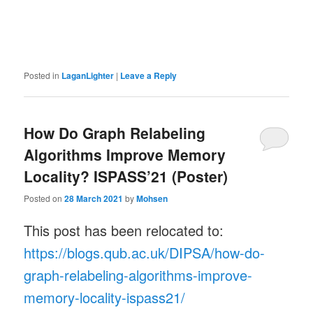
Posted in
LaganLighter
|
Leave a Reply
How Do Graph Relabeling
Algorithms Improve Memory
Locality? ISPASS’21 (Poster)
Posted on
28 March 2021
by
Mohsen
This post has been relocated to:
https://blogs.qub.ac.uk/DIPSA/how-do-
graph-relabeling-algorithms-improve-
memory-locality-ispass21/