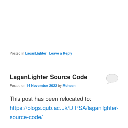
Posted in
LaganLighter
|
Leave a Reply
LaganLighter Source Code
Posted on
14 November 2022
by
Mohsen
This post has been relocated to:
https://blogs.qub.ac.uk/DIPSA/laganlighter-
source-code/