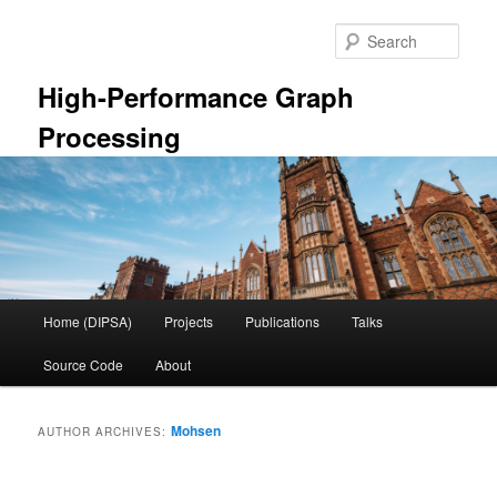
Skip
Skip
to
to
Sear
primary
secondary
content
content
High-Performance Graph
Processing
Main
Home (DIPSA)
Projects
Publications
Talks
menu
Source Code
About
Mohsen
AUTHOR ARCHIVES: