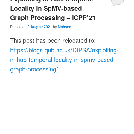
Locality in SpMV-based
Graph Processing – ICPP’21
Posted on
9 August 2021
by
Mohsen
This post has been relocated to:
https://blogs.qub.ac.uk/DIPSA/exploiting-
in-hub-temporal-locality-in-spmv-based-
graph-processing/