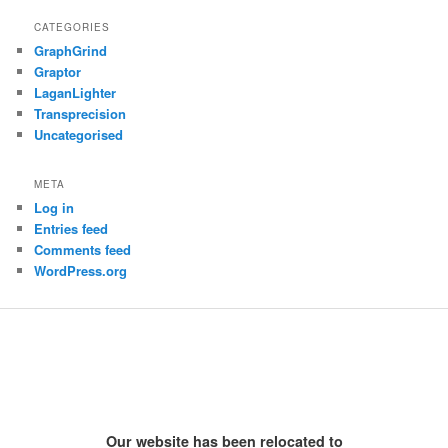
CATEGORIES
GraphGrind
Graptor
LaganLighter
Transprecision
Uncategorised
META
Log in
Entries feed
Comments feed
WordPress.org
Our website has been relocated to