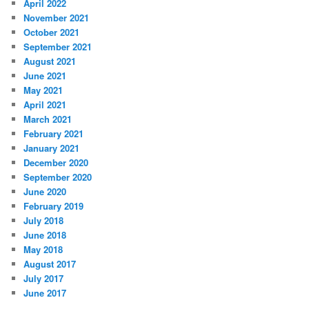
April 2022
November 2021
October 2021
September 2021
August 2021
June 2021
May 2021
April 2021
March 2021
February 2021
January 2021
December 2020
September 2020
June 2020
February 2019
July 2018
June 2018
May 2018
August 2017
July 2017
June 2017