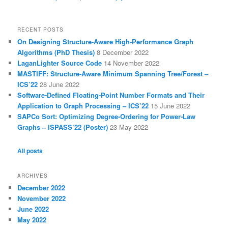
RECENT POSTS
On Designing Structure-Aware High-Performance Graph
Algorithms (PhD Thesis)
8 December 2022
LaganLighter Source Code
14 November 2022
MASTIFF: Structure-Aware Minimum Spanning Tree/Forest –
ICS’22
28 June 2022
Software-Defined Floating-Point Number Formats and Their
Application to Graph Processing – ICS’22
15 June 2022
SAPCo Sort: Optimizing Degree-Ordering for Power-Law
Graphs – ISPASS’22 (Poster)
23 May 2022
All posts
ARCHIVES
December 2022
November 2022
June 2022
May 2022