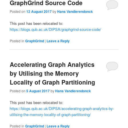
GraphGrind Source Code
Posted on
12 August 2017
by
Hans Vandierendonck
This post has been relocated to:
https://blogs.qub.ac.uk/DIPSA/graphgrind-source-code/
Posted in
GraphGrind
|
Leave a Reply
Accelerating Graph Analytics
by Utilising the Memory
Locality of Graph Partitioning
Posted on
5 August 2017
by
Hans Vandierendonck
This post has been relocated to:
https://blogs.qub.ac.uk/DIPSA/accelerating-graph-analytics-by-
utilising-the-memory-locality-of-graph-partitioning/
Posted in
GraphGrind
|
Leave a Reply