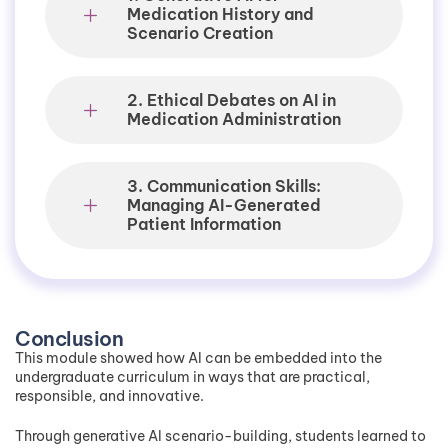
Medication History and
Scenario Creation
2. Ethical Debates on AI in
Medication Administration
3. Communication Skills:
Managing AI-Generated
Patient Information
Conclusion
This module showed how AI can be embedded into the
undergraduate curriculum in ways that are practical,
responsible, and innovative.
Through generative AI scenario-building, students learned to