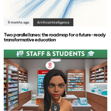
9 months ago
Artificial Intelligence
Two parallel lanes: the roadmap for a future-ready
transformative education