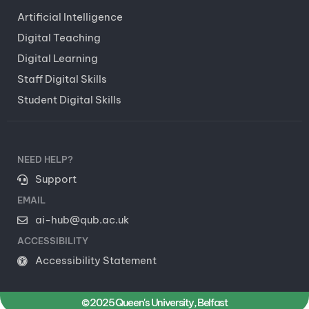
Artificial Intelligence
Digital Teaching
Digital Learning
Staff Digital Skills
Student Digital Skills
NEED HELP?
Support
EMAIL
ai-hub@qub.ac.uk
ACCESSIBILITY
Accessibility Statement
© 2025 Queen's University, Belfast