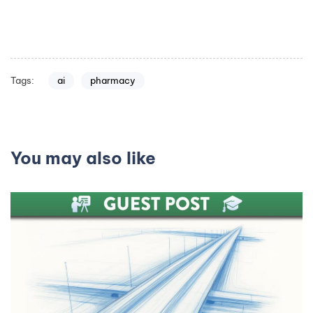
Tags:
ai
pharmacy
You may also like