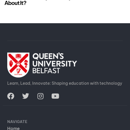
About It?
Learn, Lead, Innovate: Shaping education with technology
NAVIGATE
Home