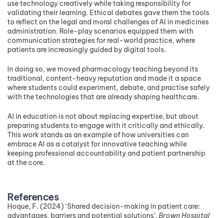
use technology creatively while taking responsibility for
validating their learning. Ethical debates gave them the tools
to reflect on the legal and moral challenges of AI in medicines
administration. Role-play scenarios equipped them with
communication strategies for real-world practice, where
patients are increasingly guided by digital tools.
In doing so, we moved pharmacology teaching beyond its
traditional, content-heavy reputation and made it a space
where students could experiment, debate, and practise safely
with the technologies that are already shaping healthcare.
AI in education is not about replacing expertise, but about
preparing students to engage with it critically and ethically.
This work stands as an example of how universities can
embrace AI as a catalyst for innovative teaching while
keeping professional accountability and patient partnership
at the core.
References
Hoque, F. (2024) ‘Shared decision-making in patient care:
advantages, barriers and potential solutions’,
Brown Hospital