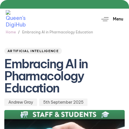
Menu
Home
Embracing AI in Pharmacology Education
Author
Published
PUBLISHED
on:
IN:
ARTIFICIAL INTELLIGENCE
Embracing AI in
Pharmacology
Education
Andrew Gray
5th September 2025