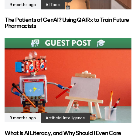
9 months ago
AI Tools
The Patients of GenAI? Using QAIRx to Train Future
Pharmacists
9 months ago
Artificial Intelligence
What Is AI Literacy, and Why Should I Even Care