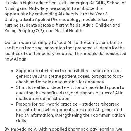
its role in higher education is still emerging. At QUB, School of
Nursing and Midwifery, we sought to embrace this
opportunity by embedding AI directly into the Year 3
Undergraduate Applied Pharmacology module taken by
nursing students across different fields: Adult, Children and
Young People (CYP), and Mental Health.
Our aim was not simply to “add AI” to the curriculum, but to
use it as a teaching innovation that prepared students for the
realities of contemporary practice. The module demonstrated
how AI can:
Support creativity and responsibility – students used
generative AI to create patient cases, but had to fact-
check and remain accountable for accuracy.
Stimulate ethical debate – tutorials provided space to
question the benefits, risks, and responsibilities of AI in
medication administration.
Prepare for real-world practice – students rehearsed
consultations where patients presented AI-generated
health information, strengthening their communication
skills.
By embedding AI within applied pharmacology learning, we