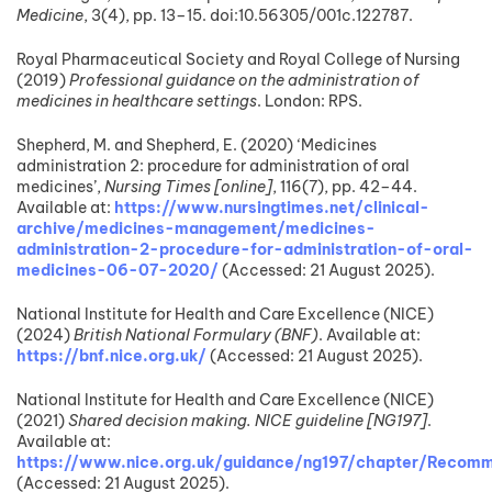
Medicine
, 3(4), pp. 13–15. doi:10.56305/001c.122787.
Royal Pharmaceutical Society and Royal College of Nursing
(2019)
Professional guidance on the administration of
medicines in healthcare settings
. London: RPS.
Shepherd, M. and Shepherd, E. (2020) ‘Medicines
administration 2: procedure for administration of oral
medicines’,
Nursing Times [online]
, 116(7), pp. 42–44.
Available at:
https://www.nursingtimes.net/clinical-
archive/medicines-management/medicines-
administration-2-procedure-for-administration-of-oral-
medicines-06-07-2020/
(Accessed: 21 August 2025).
National Institute for Health and Care Excellence (NICE)
(2024)
British National Formulary (BNF)
. Available at:
https://bnf.nice.org.uk/
(Accessed: 21 August 2025).
National Institute for Health and Care Excellence (NICE)
(2021)
Shared decision making. NICE guideline [NG197]
.
Available at:
https://www.nice.org.uk/guidance/ng197/chapter/Recomm
(Accessed: 21 August 2025).