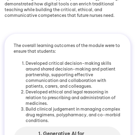
demonstrated how digital tools can enrich traditional
teaching while building the critical, ethical, and
communicative competences that future nurses need.
The overall learning outcomes of the module were to
ensure that students:
Developed critical decision-making skills
around shared decision-making and patient
partnership, supporting effective
communication and collaboration with
patients, carers, and colleagues.
Developed ethical and legal reasoning in
relation to prescribing and administration of
medicines.
Build clinical judgement in managing complex
drug regimens, polypharmacy, and co-morbid
conditions.
1. Generative AI for