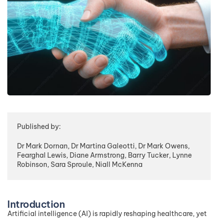
Published by:
Dr Mark Dornan, Dr Martina Galeotti, Dr Mark Owens,
Fearghal Lewis, Diane Armstrong, Barry Tucker, Lynne
Robinson, Sara Sproule, Niall McKenna
Introduction
Artificial intelligence (AI) is rapidly reshaping healthcare, yet