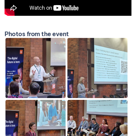
Photos from the event