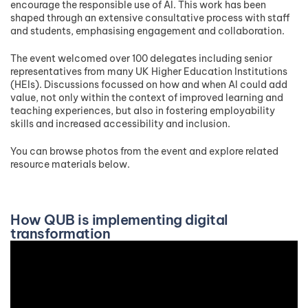
encourage the responsible use of AI. This work has been
shaped through an extensive consultative process with staff
and students, emphasising engagement and collaboration.
The event welcomed over 100 delegates including senior
representatives from many UK Higher Education Institutions
(HEIs). Discussions focussed on how and when AI could add
value, not only within the context of improved learning and
teaching experiences, but also in fostering employability
skills and increased accessibility and inclusion.
You can browse photos from the event and explore related
resource materials below.
How QUB is implementing digital
transformation