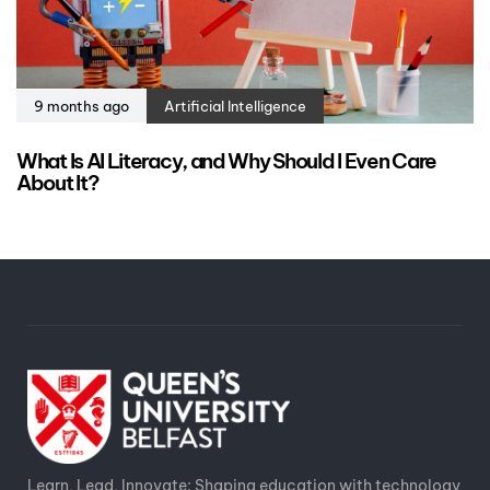
9 months ago
Artificial Intelligence
What Is AI Literacy, and Why Should I Even Care
About It?
Learn, Lead, Innovate: Shaping education with technology