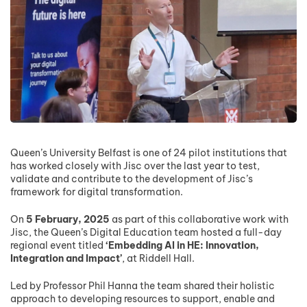
Queen’s University Belfast is one of 24 pilot institutions that
has worked closely with Jisc over the last year to test,
validate and contribute to the development of Jisc’s
framework for digital transformation.
On
5 February, 2025
as part of this collaborative work with
Jisc, the Queen’s Digital Education team hosted a full-day
regional event titled
‘Embedding AI in HE: Innovation,
Integration and Impact’
, at Riddell Hall.
Led by Professor Phil Hanna the team shared their holistic
approach to developing resources to support, enable and