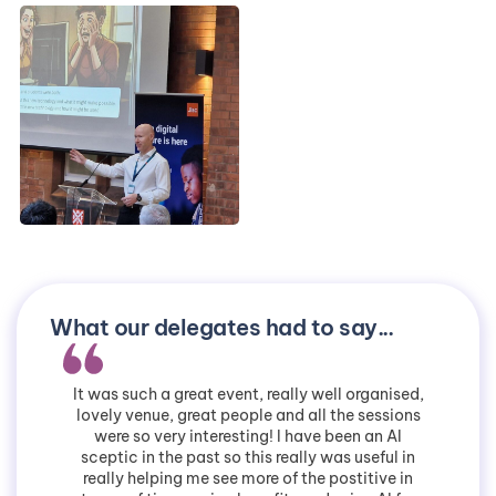
What our delegates had to say...
It was such a great event, really well organised,
lovely venue, great people and all the sessions
were so very interesting! I have been an AI
sceptic in the past so this really was useful in
really helping me see more of the postitive in