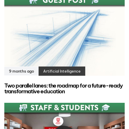
9 months ago
Artificial Intelligence
Two parallel lanes: the roadmap for a future-ready
transformative education