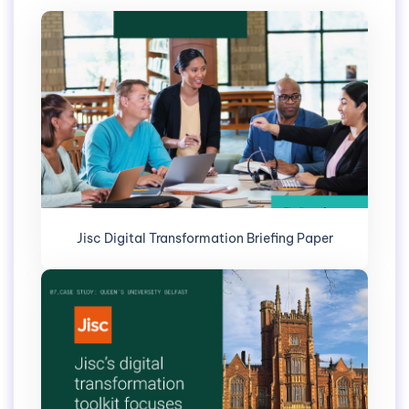
Jisc Digital Transformation Briefing Paper