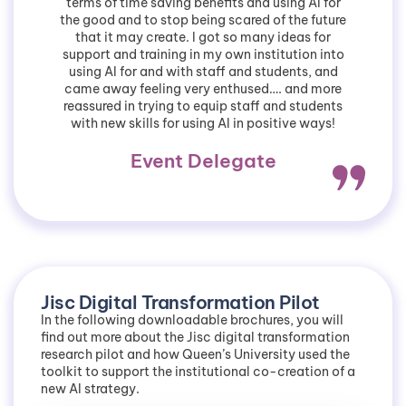
terms of time saving benefits and using AI for
the good and to stop being scared of the future
that it may create. I got so many ideas for
support and training in my own institution into
using AI for and with staff and students, and
came away feeling very enthused…. and more
reassured in trying to equip staff and students
with new skills for using AI in positive ways!
Event Delegate
Jisc Digital Transformation Pilot
In the following downloadable brochures, you will
find out more about the Jisc digital transformation
research pilot and how Queen’s University used the
toolkit to support the institutional co-creation of a
new AI strategy.