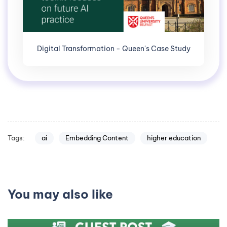
Digital Transformation - Queen's Case Study
Tags:
ai
Embedding Content
higher education
You may also like