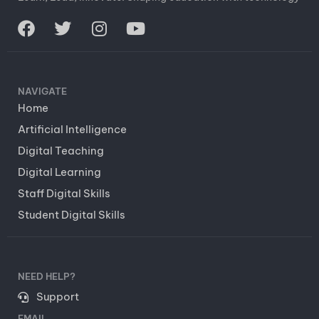
NAVIGATE
Home
Artificial Intelligence
Digital Teaching
Digital Learning
Staff Digital Skills
Student Digital Skills
NEED HELP?
Support
EMAIL