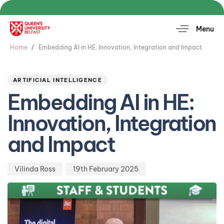
Menu
Home
Embedding AI in HE: Innovation, Integration and Impact
Author
Published
PUBLISHED
on:
IN:
ARTIFICIAL INTELLIGENCE
Embedding AI in HE:
Innovation, Integration
and Impact
Vilinda Ross
19th February 2025