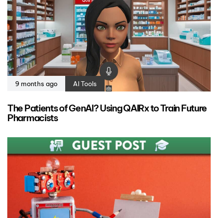
9 months ago
AI Tools
The Patients of GenAI? Using QAIRx to Train Future
Pharmacists