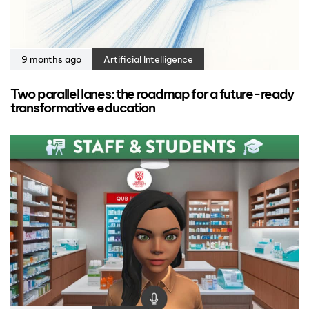
9 months ago
Artificial Intelligence
Two parallel lanes: the roadmap for a future-ready
transformative education