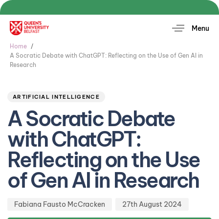
Menu
Home
A Socratic Debate with ChatGPT: Reflecting on the Use of Gen AI in
Research
Author
Published
PUBLISHED
on:
IN:
ARTIFICIAL INTELLIGENCE
A Socratic Debate
with ChatGPT:
Reflecting on the Use
of Gen AI in Research
Fabiana Fausto McCracken
27th August 2024