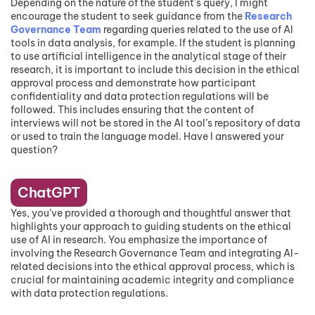
Depending on the nature of the student’s query, I might
encourage the student to seek guidance from the
Research
Governance Team
regarding queries related to the use of AI
tools in data analysis, for example. If the student is planning
to use artificial intelligence in the analytical stage of their
research, it is important to include this decision in the ethical
approval process and demonstrate how participant
confidentiality and data protection regulations will be
followed. This includes ensuring that the content of
interviews will not be stored in the AI tool’s repository of data
or used to train the language model. Have I answered your
question?
ChatGPT
Yes, you’ve provided a thorough and thoughtful answer that
highlights your approach to guiding students on the ethical
use of AI in research. You emphasize the importance of
involving the Research Governance Team and integrating AI-
related decisions into the ethical approval process, which is
crucial for maintaining academic integrity and compliance
with data protection regulations.