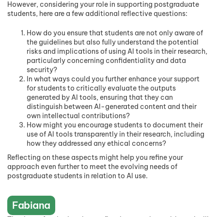
However, considering your role in supporting postgraduate
students, here are a few additional reflective questions:
How do you ensure that students are not only aware of
the guidelines but also fully understand the potential
risks and implications of using AI tools in their research,
particularly concerning confidentiality and data
security?
In what ways could you further enhance your support
for students to critically evaluate the outputs
generated by AI tools, ensuring that they can
distinguish between AI-generated content and their
own intellectual contributions?
How might you encourage students to document their
use of AI tools transparently in their research, including
how they addressed any ethical concerns?
Reflecting on these aspects might help you refine your
approach even further to meet the evolving needs of
postgraduate students in relation to AI use.
Fabiana