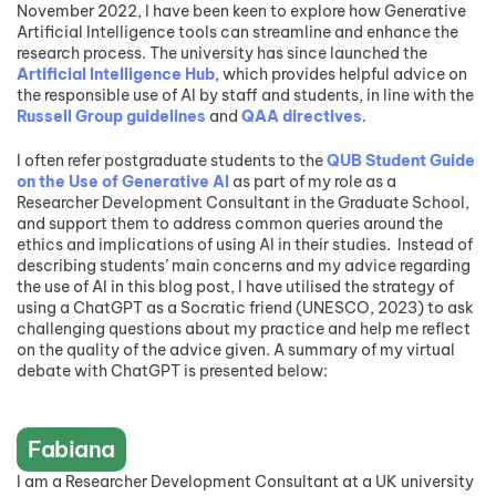
November 2022, I have been keen to explore how Generative
Artificial Intelligence tools can streamline and enhance the
research process. The university has since launched the
Artificial Intelligence Hub
, which provides helpful advice on
the responsible use of AI by staff and students, in line with the
Russell Group guidelines
and
QAA directives
.
I often refer postgraduate students to the
QUB Student Guide
on the Use of Generative AI
as part of my role as a
Researcher Development Consultant in the Graduate School,
and support them to address common queries around the
ethics and implications of using AI in their studies. Instead of
describing students’ main concerns and my advice regarding
the use of AI in this blog post, I have utilised the strategy of
using a ChatGPT as a Socratic friend (UNESCO, 2023) to ask
challenging questions about my practice and help me reflect
on the quality of the advice given. A summary of my virtual
debate with ChatGPT is presented below:
Fabiana
I am a Researcher Development Consultant at a UK university