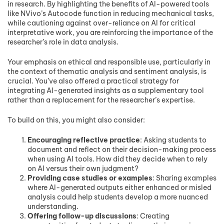
in research. By highlighting the benefits of AI-powered tools
like NVivo’s Autocode function in reducing mechanical tasks,
while cautioning against over-reliance on AI for critical
interpretative work, you are reinforcing the importance of the
researcher’s role in data analysis.
Your emphasis on ethical and responsible use, particularly in
the context of thematic analysis and sentiment analysis, is
crucial. You’ve also offered a practical strategy for
integrating AI-generated insights as a supplementary tool
rather than a replacement for the researcher’s expertise.
To build on this, you might also consider:
Encouraging reflective practice
: Asking students to
document and reflect on their decision-making process
when using AI tools. How did they decide when to rely
on AI versus their own judgment?
Providing case studies or examples
: Sharing examples
where AI-generated outputs either enhanced or misled
analysis could help students develop a more nuanced
understanding.
Offering follow-up discussions
: Creating