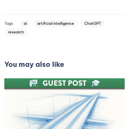
Tags:
ai
artificial intelligence
ChatGPT
research
You may also like