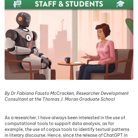
By Dr Fabiana Fausto McCracken, Researcher Development
Consultant at the Thomas J. Moran Graduate School
As a researcher, I have always been interested in the use of
computational tools to support data analysis, as for
example, the use of corpus tools to identify textual patterns
in literary discourse. Hence, since the release of ChatGPT in