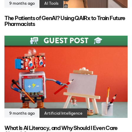
9 months ago
AI Tools
The Patients of GenAI? Using QAIRx to Train Future
Pharmacists
9 months ago
Artificial Intelligence
What Is AI Literacy, and Why Should I Even Care