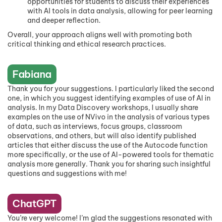
opportunities for students to discuss their experiences
with AI tools in data analysis, allowing for peer learning
and deeper reflection.
Overall, your approach aligns well with promoting both
critical thinking and ethical research practices.
Fabiana
Thank you for your suggestions. I particularly liked the second
one, in which you suggest identifying examples of use of AI in
analysis. In my Data Discovery workshops, I usually share
examples on the use of NVivo in the analysis of various types
of data, such as interviews, focus groups, classroom
observations, and others, but will also identify published
articles that either discuss the use of the Autocode function
more specifically, or the use of AI-powered tools for thematic
analysis more generally. Thank you for sharing such insightful
questions and suggestions with me!
ChatGPT
You’re very welcome! I’m glad the suggestions resonated with