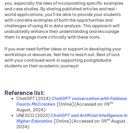
you, especially the idea of incorporating specific examples
and case studies. By sharing published articles and real-
world applications, you’ll be able to provide your students
with concrete examples of both the opportunities and
challenges of using AI in data analysis. This approach will
undoubtedly enhance their understanding and encourage
them to engage more critically with these tools.
If you ever need further ideas or support in developing your
workshops or resources, feel free to reach out. Best of luck
with your continued work in supporting postgraduate
students on their academic journeys!
Reference list:
ChatGPT (2024)
ChatGPT conversation with Fabiana
th
Fausto McCracken
. [Online] (Accessed on: 09
August, 2024)
UNESCO (2023)
ChatGPT and Artificial Intelligence in
th
Higher Education
.
[Online] (Accessed on: 09
August,
2024).