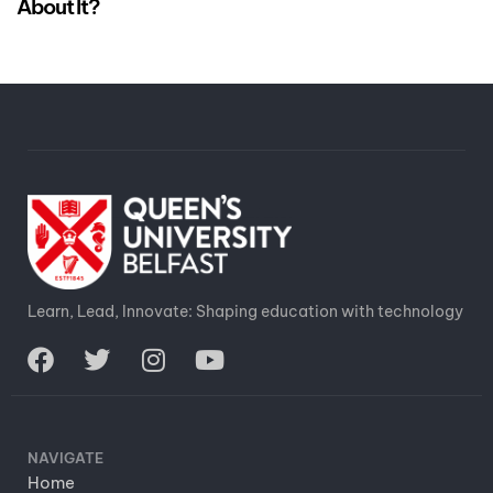
About It?
Learn, Lead, Innovate: Shaping education with technology
NAVIGATE
Home