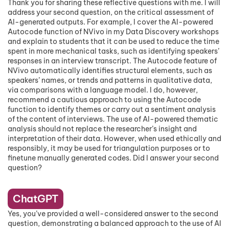
Thank you for sharing these reflective questions with me. I will
address your second question, on the critical assessment of
AI-generated outputs. For example, I cover the AI-powered
Autocode function of NVivo in my Data Discovery workshops
and explain to students that it can be used to reduce the time
spent in more mechanical tasks, such as identifying speakers’
responses in an interview transcript. The Autocode feature of
NVivo automatically identifies structural elements, such as
speakers’ names, or trends and patterns in qualitative data,
via comparisons with a language model. I do, however,
recommend a cautious approach to using the Autocode
function to identify themes or carry out a sentiment analysis
of the content of interviews. The use of AI-powered thematic
analysis should not replace the researcher’s insight and
interpretation of their data. However, when used ethically and
responsibly, it may be used for triangulation purposes or to
finetune manually generated codes. Did I answer your second
question?
ChatGPT
Yes, you’ve provided a well-considered answer to the second
question, demonstrating a balanced approach to the use of AI