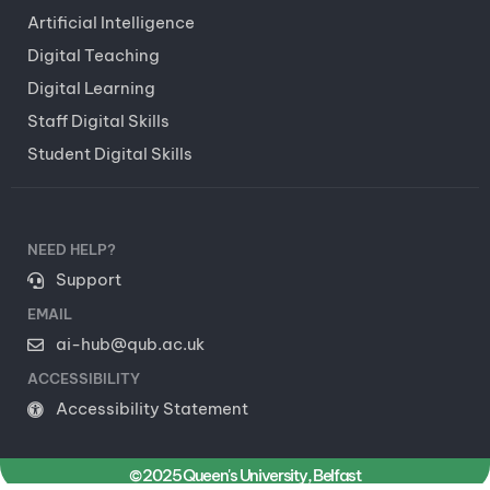
Artificial Intelligence
Digital Teaching
Digital Learning
Staff Digital Skills
Student Digital Skills
NEED HELP?
Support
EMAIL
ai-hub@qub.ac.uk
ACCESSIBILITY
Accessibility Statement
© 2025 Queen's University, Belfast