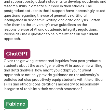
and support postgraduate students to develop academic and
research skills in order to succeed in their studies. The
postgraduate students that I support have increasingly asked
questions regarding the use of generative artificial
intelligence in academic writing and data analysis. I often
refer them to the university’s own guidelines on the
responsible use of AI and academic integrity regulations.
Please ask me a question to help me reflect on my current
approach.
ChatGPT
Given the growing interest and inquiries from postgraduate
students about the use of generative AI in academic writing
and data analysis, how might you adapt your current
approach to not only provide guidance on the university’s
policies but also proactively equip students with the critical
skills and ethical considerations necessary to responsibly
integrate AI tools into their research processes?
Fabiana