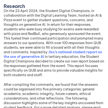
Research
On the 23 April 2024, the Student Digital Champions, in
collaboration with the Digital Learning Team, hosted an AI &
Pizza event to gather student questions, concerns, and
thoughts on generative AI. In return for their responses,
students who were busy studying for exams were rewarded
with pizza and RedBull, who generously sponsored the event.
This fueled their continued participation and prompted many
answers to our questions. With over 100 responses from QUB
students, we were able to fill a board with all their thoughts
and comments. Inspired by
Jisc’s national student report on
the use of generative AI
in tertiary education, the Student
Digital Champions decided to create our own report based on
the responses gathered from the event. This report focuses
specifically on QUB and aims to provide valuable insights for
both students and staff.
After compiling the comments, we found that the answers
could be organised into five primary categories: general
academia, academic integrity, future careers, ethical
considerations, and other reflections. The following
discussion highlights some of the key insights uncovered from
student feedback. For a more detailed analysis, please read