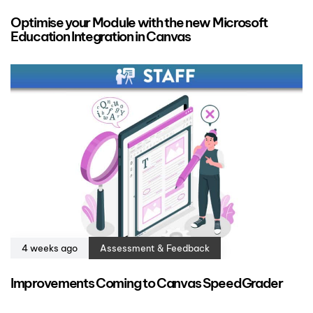
Optimise your Module with the new Microsoft
Education Integration in Canvas
4 weeks ago
Assessment & Feedback
Improvements Coming to Canvas SpeedGrader