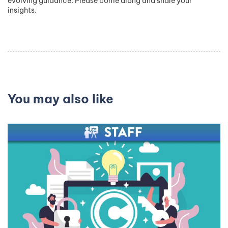
evolving guidance. Please come along and share your
insights.
You may also like