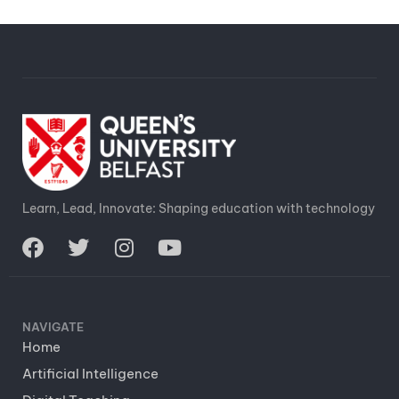
Learn, Lead, Innovate: Shaping education with technology
NAVIGATE
Home
Artificial Intelligence