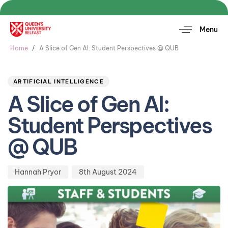
Menu
Home
A Slice of Gen AI: Student Perspectives @ QUB
Author
Published
PUBLISHED
on:
IN:
ARTIFICIAL INTELLIGENCE
A Slice of Gen AI:
Student Perspectives
@ QUB
Hannah Pryor
8th August 2024