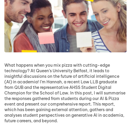
What happens when you mix pizza with cutting-edge
technology? At Queen’s University Belfast, it leads to
insightful discussions on the future of artificial intelligence
(AI) in academia! I’m Hannah, a recent Law LLB graduate
from QUB and the representative AHSS Student Digital
Champion for the School of Law. In this post, I will summarise
the responses gathered from students during our AI & Pizza
event and present our comprehensive report. This report,
which has been gaining external attention, gathers and
analyses student perspectives on generative AI in academia,
future careers, and beyond.