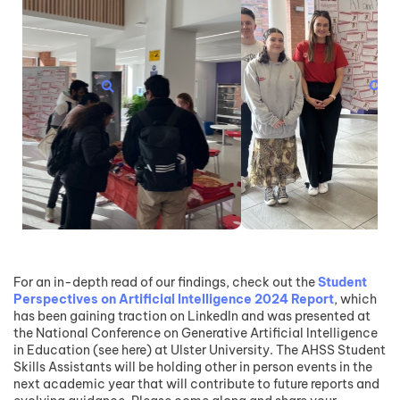
For an in-depth read of our findings, check out the
Student
Perspectives on Artificial Intelligence 2024 Report
, which
has been gaining traction on LinkedIn and was presented at
the National Conference on Generative Artificial Intelligence
in Education (see here) at Ulster University. The AHSS Student
Skills Assistants will be holding other in person events in the
next academic year that will contribute to future reports and