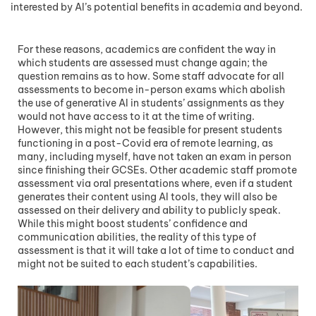
interested by AI’s potential benefits in academia and beyond.
For these reasons, academics are confident the way in
which students are assessed must change again; the
question remains as to how. Some staff advocate for all
assessments to become in-person exams which abolish
the use of generative AI in students’ assignments as they
would not have access to it at the time of writing.
However, this might not be feasible for present students
functioning in a post-Covid era of remote learning, as
many, including myself, have not taken an exam in person
since finishing their GCSEs. Other academic staff promote
assessment via oral presentations where, even if a student
generates their content using AI tools, they will also be
assessed on their delivery and ability to publicly speak.
While this might boost students’ confidence and
communication abilities, the reality of this type of
assessment is that it will take a lot of time to conduct and
might not be suited to each student’s capabilities.