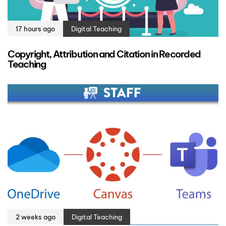
17 hours ago
Digital Teaching
Copyright, Attribution and Citation in Recorded
Teaching
2 weeks ago
Digital Teaching