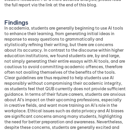
the full report via the link at the end of this blog.
Findings
In academia, students are generally beginning to use AI tools
to enhance their learning, from generating initial ideas in
response to essay questions to grammatically and
stylistically refining their writing, but there are concerns
about its accuracy. In contrast to the discourse within higher
education institutions, we found students are, by and large,
not simply generating their entire essays with AI tools, and are
cautious to avoid committing academic offences, therefore
often not availing themselves of the benefits of the tools.
Clear guidelines are thus required to help students use AI
responsibly without compromising their academic integrity,
as students feel that QUB currently does not provide sufficient
guidance. In terms of their future careers, students are anxious
about AI’s impact on their upcoming professions, especially
in creative fields, and want more training on AI’s role in the
workplace. Ethical issues such as data privacy and AI biases
are significant concerns among many students, highlighting
the need for better preparation and awareness. Nevertheless,
despite these concerns, students are generally excited and