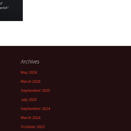
Archives
May 2026
March 2026
September 2025
July 2025
September 2024
March 2024
October 2023