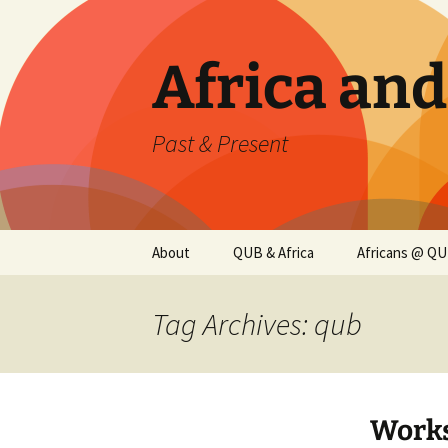
Skip
to
content
Africa an
Past & Present
About
QUB & Africa
Africans @ Q
Tag Archives: qub
Worksh