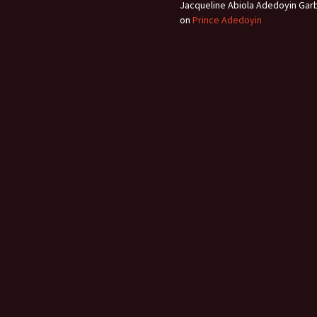
Jacqueline Abiola Adedoyin Gar
on
Prince Adedoyin