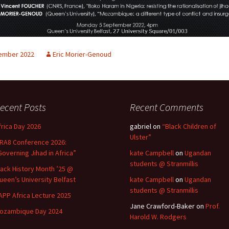
ember 2022
Eric Morier-Genoud
ecent Posts
Recent Comments
frica Day 2026
gabriel
on
“Black Children of
Ulster”
RA8 Conference 2026:
Governing Jihad in Africa”
kate Campbell
on
Ugandan
students @ Stranmillis
lack History Month ’25 @
ueen’s University Belfast
kate Campbell
on
Ugandan
students @ Stranmillis
APP Africa Lecture 2025
Jane Crawford-Baker
on
Prof.
ozambique Day 2024
Harold W. Rodgers