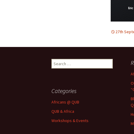
27th Sept
Search
R
for:
A
O
“
Categories
B
Africans @ QUB
Q
QUB & Africa
H
Workshops & Events
M