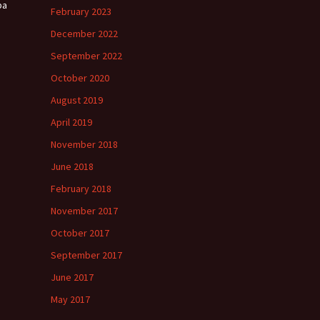
ba
February 2023
December 2022
September 2022
October 2020
August 2019
April 2019
November 2018
June 2018
February 2018
November 2017
October 2017
September 2017
June 2017
May 2017