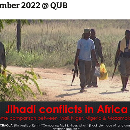
mber 2022 @ QUB