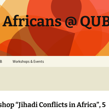
d Africans @ QU
UB
Workshops & Events
op “Jihadi Conflicts in Africa”, 5