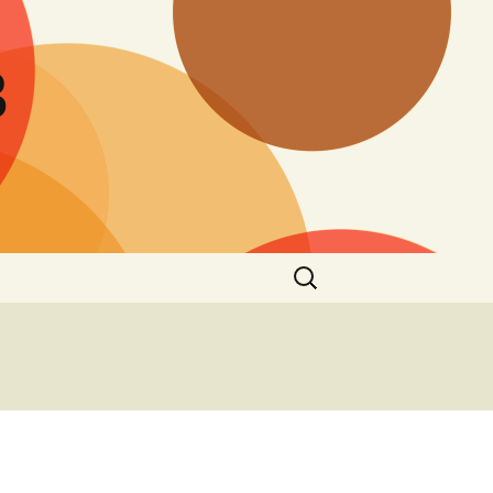
B
Search
for: