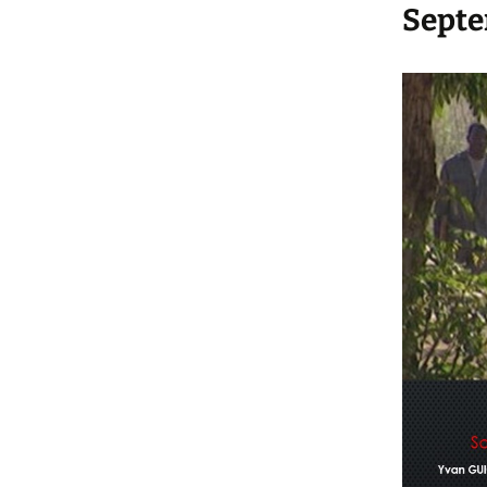
Septe