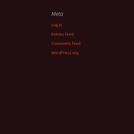
Meta
Log in
Entries feed
Comments feed
WordPress.org