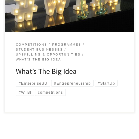
sponsored and supported by Ormeau Business Park, PwC and
Queen’s Graduate School, […]
COMPETITIONS
PROGRAMMES
STUDENT BUSINESSES
UPSKILLING & OPPORTUNITIES
WHAT'S THE BIG IDEA
What’s The Big Idea
#EnterpriseSU
#Entrepreneurship
#StartUp
#WTBI
competitions