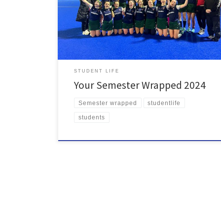
volunteers and entrepreneurs did us proud, and
student democracy created impactful change. Here’s
a recap of your time at the SU this semester. What a
year! To top it all of the SU […]
STUDENT LIFE
Your Semester Wrapped 2024
Semester wrapped
studentlife
students