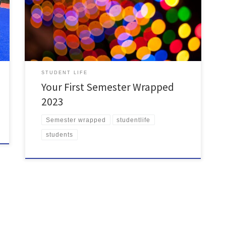
passed in Student Council, here’s a recap of your first
semester at your Students’ Union: 2023 was a record-
breaking year for SU Clubs & Societies with Society
memberships hitting at […]
STUDENT LIFE
Your First Semester Wrapped
2023
Semester wrapped
studentlife
students