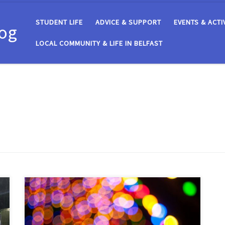
STUDENT LIFE
ADVICE & SUPPORT
EVENTS & ACTI
log
LOCAL COMMUNITY & LIFE IN BELFAST
The first semester at the Students’ Union is complete.
From the clubs that made you tick to the motions