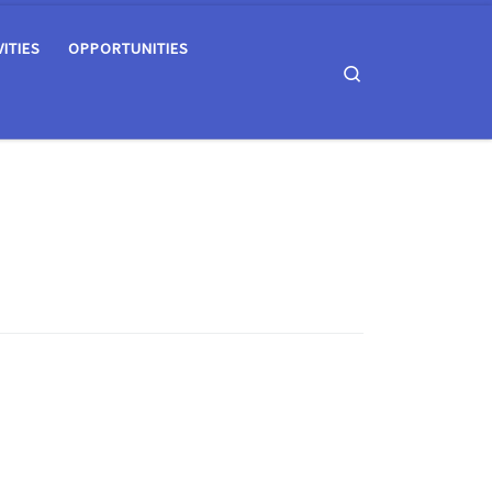
VITIES
OPPORTUNITIES
Search