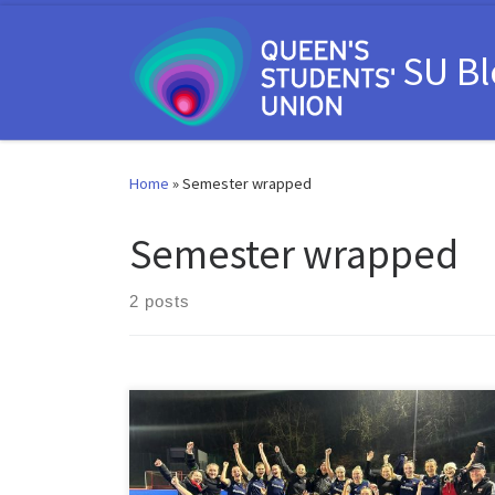
Skip to content
SU B
Home
»
Semester wrapped
Semester wrapped
2 posts
That’s a wrap on the final semester of 2023/24 at
Queen’s Students’ Union. Records were broken, our