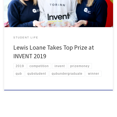
received one to one advice and support from the Enterprise
Advisers in Enterprise […]
STUDENT LIFE
Lewis Loane Takes Top Prize at
INVENT 2019
2019
competition
invent
prizemoney
qub
qubstudent
qubundergraduate
winner