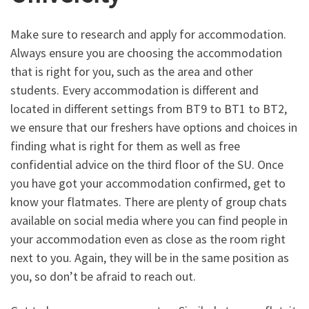
Make sure to research and apply for accommodation.
Always ensure you are choosing the accommodation
that is right for you, such as the area and other
students. Every accommodation is different and
located in different settings from BT9 to BT1 to BT2,
we ensure that our freshers have options and choices in
finding what is right for them as well as free
confidential advice on the third floor of the SU. Once
you have got your accommodation confirmed, get to
know your flatmates. There are plenty of group chats
available on social media where you can find people in
your accommodation even as close as the room right
next to you. Again, they will be in the same position as
you, so don’t be afraid to reach out.