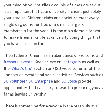
your mind off your studies a couple of times a week. It
is so important that your university life isn’t just solely
your studies. Different clubs and societies meet every
single day, some for free or a small charge for
membership for the year. It is the main domain for you
to make friends for life at university doing things that
you have a passion for.
The Students’ Union has an abundance of welcome and
freshers’ events
. Keep an eye on
Instagram
as well as
the ‘
What’s On?
’ section on QSU website for all of the
updates on events and social activities. Services such as
SU Volunteer
,
SU Enterprise
and
SU Voice
provide
opportunities that can carry forward in preparing you as
far as leaving university.
There is something for everyone in the SU so always