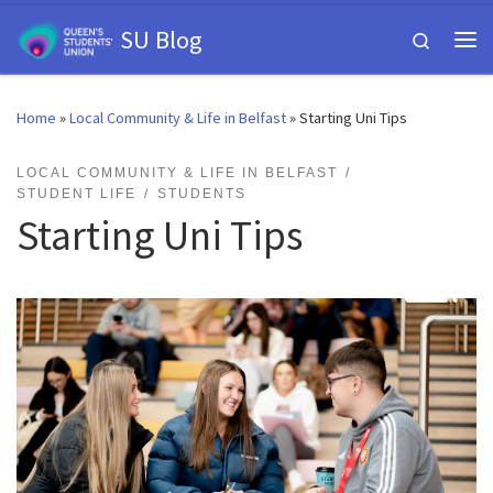
Skip to content
SU Blog
Search
Me
Home
»
Local Community & Life in Belfast
»
Starting Uni Tips
LOCAL COMMUNITY & LIFE IN BELFAST
STUDENT LIFE
STUDENTS
Starting Uni Tips