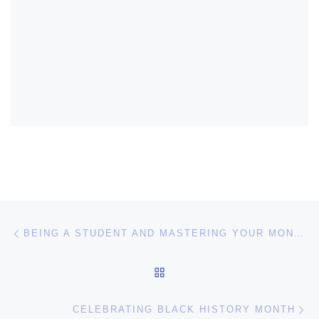
Post navigation
Previous post
BEING A STUDENT AND MASTERING YOUR MONEY
BACK TO POST LIST
Ne
CELEBRATING BLACK HISTORY MONTH