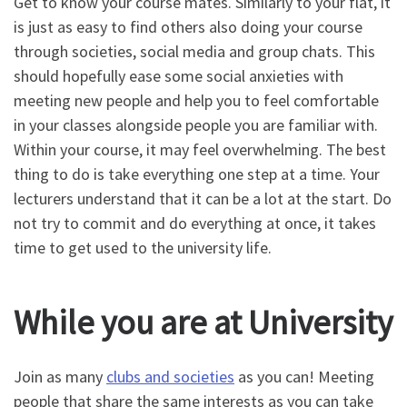
Get to know your course mates. Similarly to your flat, it
is just as easy to find others also doing your course
through societies, social media and group chats. This
should hopefully ease some social anxieties with
meeting new people and help you to feel comfortable
in your classes alongside people you are familiar with.
Within your course, it may feel overwhelming. The best
thing to do is take everything one step at a time. Your
lecturers understand that it can be a lot at the start. Do
not try to commit and do everything at once, it takes
time to get used to the university life.
While you are at University
Join as many
clubs and societies
as you can! Meeting
people that share the same interests as you can take