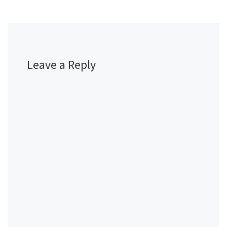
Leave a Reply