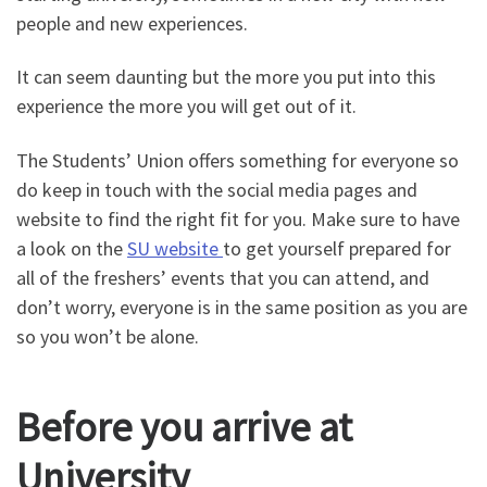
people and new experiences.
It can seem daunting but the more you put into this
experience the more you will get out of it.
The Students’ Union offers something for everyone so
do keep in touch with the social media pages and
website to find the right fit for you. Make sure to have
a look on the
SU website
to get yourself prepared for
all of the freshers’ events that you can attend, and
don’t worry, everyone is in the same position as you are
so you won’t be alone.
Before you arrive at
University