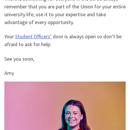
remember that you are part of the Union for your entire
university life, use it to your expertise and take
advantage of every opportunity.
Your
Student Officers’
door is always open so don’t be
afraid to ask for help.
See you soon,
Amy