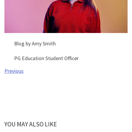
Blog by Amy Smith
PG Education Student Officer
Previous
YOU MAY ALSO LIKE