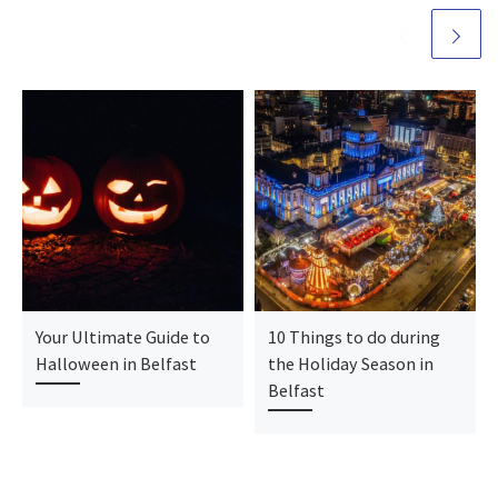
Your Ultimate Guide to
10 Things to do during
Halloween in Belfast
the Holiday Season in
Belfast