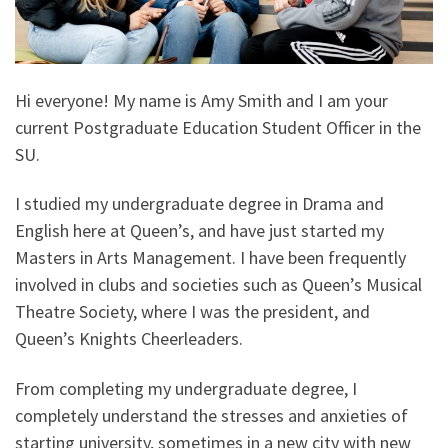
Hi everyone! My name is Amy Smith and I am your
current Postgraduate Education Student Officer in the
SU.
I studied my undergraduate degree in Drama and
English here at Queen’s, and have just started my
Masters in Arts Management. I have been frequently
involved in clubs and societies such as Queen’s Musical
Theatre Society, where I was the president, and
Queen’s Knights Cheerleaders.
From completing my undergraduate degree, I
completely understand the stresses and anxieties of
starting university, sometimes in a new city with new