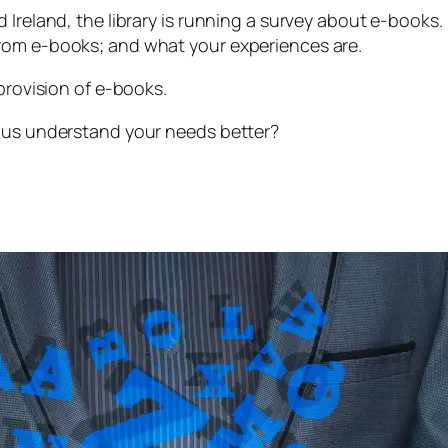
d Ireland, the library is running a survey about e-boo
rom e-books; and what your experiences are.
provision of e-books.
p us understand your needs better?