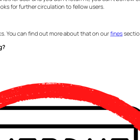
ks for further circulation to fellow users.
oks. You can find out more about that on our
fines
sectio
ng?