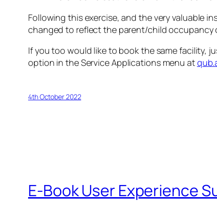
Following this exercise, and the very valuable
changed to reflect the parent/child occupancy o
If you too would like to book the same facility, 
option in the
Service Applications
menu at
qub.
4th October 2022
E-Book User Experience S