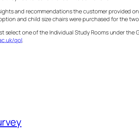
 insights and recommendations the customer provided on
ption and child size chairs were purchased for the two
just select one of the Individual Study Rooms under the
G
ac.uk/qol
.
urvey