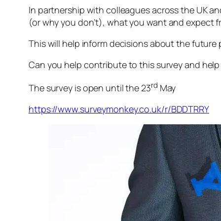
In partnership with colleagues across the UK an
(or why you don’t), what you want and expect f
This will help inform decisions about the future 
Can you help contribute to this survey and hel
rd
The survey is open until the 23
May
https://www.surveymonkey.co.uk/r/BDDTRRY