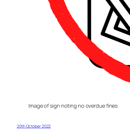
Image of sign noting no overdue fines
20th October 2022