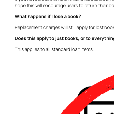
hope this will encourage users to return their boo
What happens if I lose a book?
Replacement charges will still apply for lost bo
Does this apply to just books, or to everythi
This applies to all standard loan items.