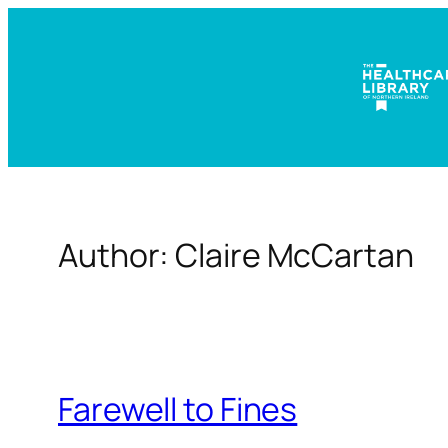
Skip
to
content
Author:
Claire McCartan
Farewell to Fines