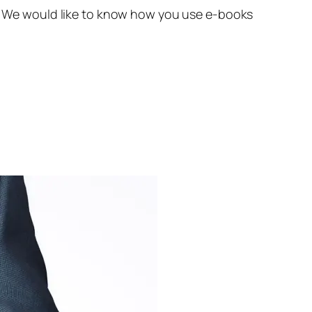
ks. We would like to know how you use e-books