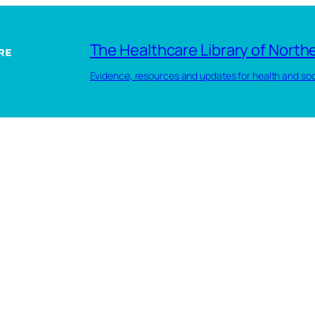
The Healthcare Library of Northe
Evidence, resources and updates for health and soc