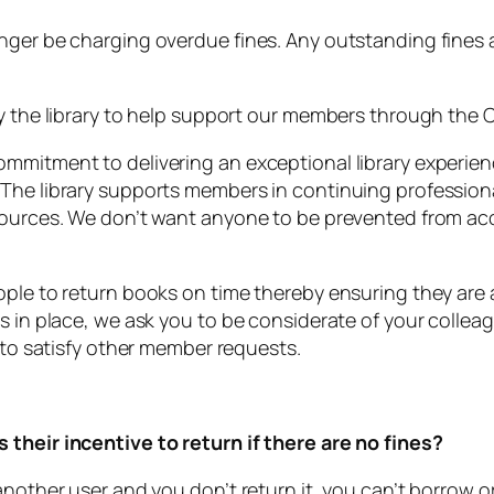
onger be charging overdue fines. Any outstanding fines
y the library to help support our members through the Co
ommitment to delivering an exceptional library experi
 The library supports members in continuing professio
esources. We don’t want anyone to be prevented from a
ple to return books on time thereby ensuring they are a
es in place, we ask you to be considerate of your colle
d to satisfy other member requests.
 their incentive to return if there are no fines?
nother user and you don’t return it, you can’t borrow or