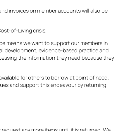
 and invoices on member accounts will also be
st-of-Living crisis.
ence means we want to support our members in
nal development, evidence-based practice and
ccessing the information they need because they
vailable for others to borrow at point of need.
agues and support this endeavour by returning
 request any more items until it is returned. We