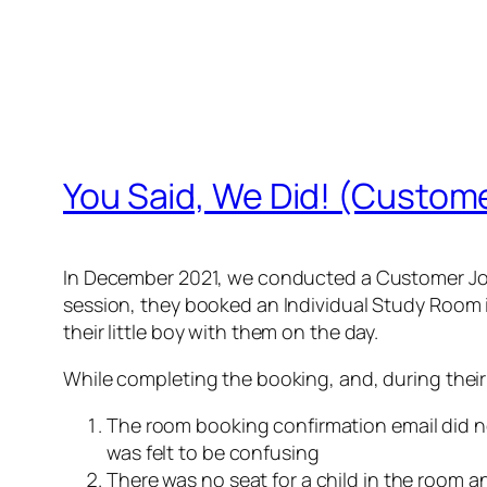
You Said, We Did! (Custom
In December 2021, we conducted a Customer Jou
session, they booked an Individual Study Room i
their little boy with them on the day.
While completing the booking, and, during their 
The room booking confirmation email did n
was felt to be confusing
There was no seat for a child in the room a