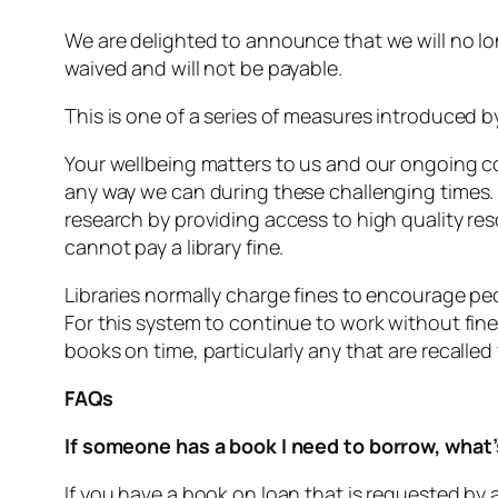
We are delighted to announce that we will no l
waived and will not be payable.
This is one of a series of measures introduced b
Your wellbeing matters to us and our ongoing c
any way we can during these challenging times.
research by providing access to high quality r
cannot pay a library fine.
Libraries normally charge fines to encourage peo
For this system to continue to work without fin
books on time, particularly any that are recalle
FAQs
If someone has a book I need to borrow, what’s
If you have a book on loan that is requested by a