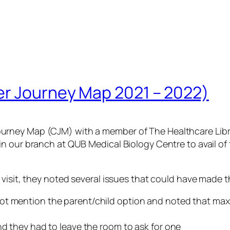
er Journey Map 2021 – 2022)
rney Map (CJM) with a member of The Healthcare Librar
n our branch at QUB Medical Biology Centre to avail of
visit, they noted several issues that could have made t
ot mention the parent/child option and noted that max
nd they had to leave the room to ask for one