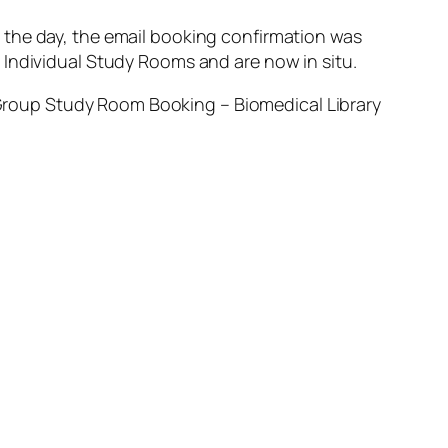
 the day, the email booking confirmation was
 Individual Study Rooms and are now in situ.
roup Study Room Booking – Biomedical Library