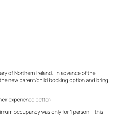
y of Northern Ireland. In advance of the
 the new parent/child booking option and bring
heir experience better:
imum occupancy was only for 1 person – this