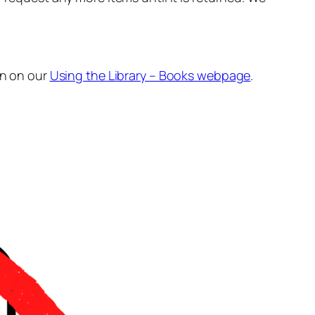
n on our
Using the Library – Books webpage
.