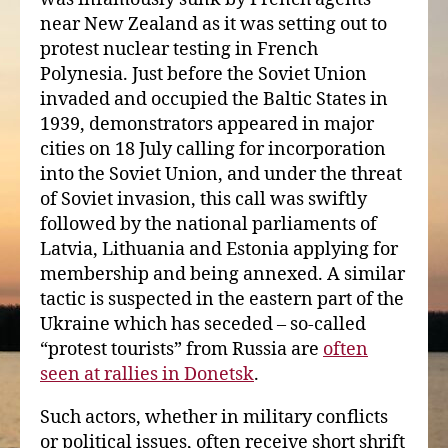
near New Zealand as it was setting out to
protest nuclear testing in French
Polynesia. Just before the Soviet Union
invaded and occupied the Baltic States in
1939, demonstrators appeared in major
cities on 18 July calling for incorporation
into the Soviet Union, and under the threat
of Soviet invasion, this call was swiftly
followed by the national parliaments of
Latvia, Lithuania and Estonia applying for
membership and being annexed. A similar
tactic is suspected in the eastern part of the
Ukraine which has seceded – so-called
“protest tourists” from Russia are
often
seen at rallies in Donetsk
.
Such actors, whether in military conflicts
or political issues, often receive short shrift