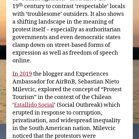
th
19
century to contrast ‘respectable’ locals
with ‘troublesome’ outsiders. It also shows
a shifting landscape in the meaning of
protest itself – especially as authoritarian
governments and even democratic states
clamp down on street-based forms of
expression as well as freedom of speech
online.
In 2019
the blogger and Experiences
Ambassador for AirBnB, Sebastian Nieto
Milevcic, explored the concept of “Protest
Tourism” in the context of the Chilean
‘
Estallido Social
’ (Social Outbreak) which
erupted in response to corruption,
privatisation, and widespread inequality
in the South American nation. Milevcic
noticed that the protestors were