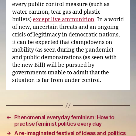
every public control measure (such as
water cannon, tear gas and plastic
bullets)
except live ammunition
. In a world
of new, uncertain threats and an ongoing
crisis of legitimacy in democratic nations,
it can be expected that clampdowns on
mobility (as seen during the pandemic)
and public demonstrations (as seen with
the new Bill) will be pursued by
governments unable to admit that the
situation is far from under control.
←
Phenomenal everyday feminism: How to
practise feminist politics every day
→
A re-imaginated festival of ideas and politics