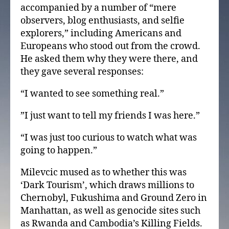
accompanied by a number of “mere
observers, blog enthusiasts, and selfie
explorers,” including Americans and
Europeans who stood out from the crowd.
He asked them why they were there, and
they gave several responses:
“I wanted to see something real.”
”I just want to tell my friends I was here.”
“I was just too curious to watch what was
going to happen.”
Milevcic mused as to whether this was
‘Dark Tourism’, which draws millions to
Chernobyl, Fukushima and Ground Zero in
Manhattan, as well as genocide sites such
as Rwanda and Cambodia’s Killing Fields.