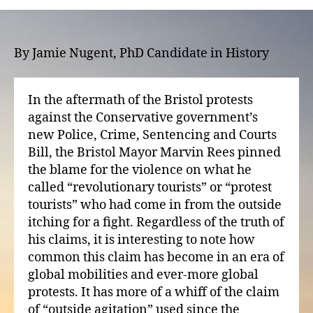
mobilities?
Tourism,
demonstration,
and
By Jamie Nugent, PhD Candidate in History
civil
conflict
In the aftermath of the Bristol protests
against the Conservative government’s
new Police, Crime, Sentencing and Courts
Bill, the Bristol Mayor Marvin Rees pinned
the blame for the violence on what he
called “revolutionary tourists” or “protest
tourists” who had come in from the outside
itching for a fight. Regardless of the truth of
his claims, it is interesting to note how
common this claim has become in an era of
global mobilities and ever-more global
protests. It has more of a whiff of the claim
of “outside agitation” used since the