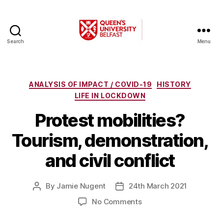
Search
Menu
A
Changing
World
Categories
ANALYSIS OF IMPACT / COVID-19
HISTORY
LIFE IN LOCKDOWN
Protest mobilities?
Tourism, demonstration,
and civil conflict
By
Jamie Nugent
24th March 2021
Post
Post
author
date
on
No Comments
Protest