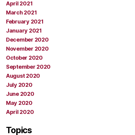
April 2021
March 2021
February 2021
January 2021
December 2020
November 2020
October 2020
September 2020
August 2020
July 2020
June 2020
May 2020
April 2020
Topics