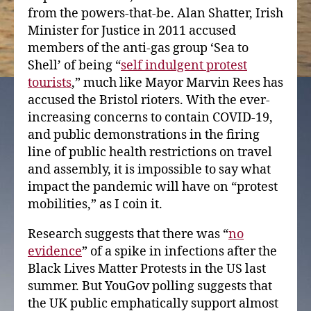
from the powers-that-be. Alan Shatter, Irish
Minister for Justice in 2011 accused
members of the anti-gas group ‘Sea to
Shell’ of being “
self indulgent protest
tourists
,” much like Mayor Marvin Rees has
accused the Bristol rioters. With the ever-
increasing concerns to contain COVID-19,
and public demonstrations in the firing
line of public health restrictions on travel
and assembly, it is impossible to say what
impact the pandemic will have on “protest
mobilities,” as I coin it.
Research suggests that there was “
no
evidence
” of a spike in infections after the
Black Lives Matter Protests in the US last
summer. But YouGov polling suggests that
the UK public emphatically support almost