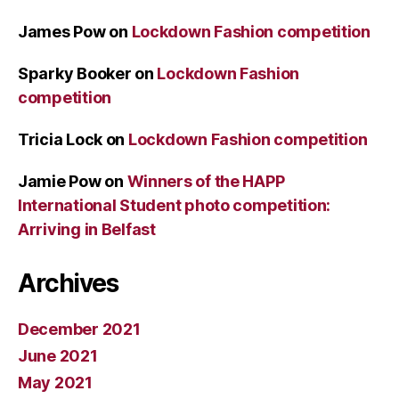
James Pow
on
Lockdown Fashion competition
Sparky Booker
on
Lockdown Fashion
competition
Tricia Lock
on
Lockdown Fashion competition
Jamie Pow
on
Winners of the HAPP
International Student photo competition:
Arriving in Belfast
Archives
December 2021
June 2021
May 2021