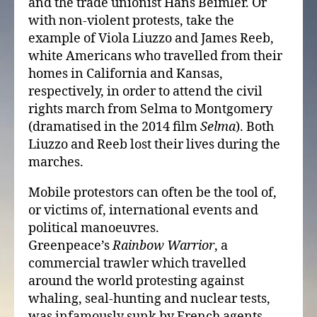
and the trade unionist Hans Beimler. Or
with non-violent protests, take the
example of Viola Liuzzo and James Reeb,
white Americans who travelled from their
homes in California and Kansas,
respectively, in order to attend the civil
rights march from Selma to Montgomery
(dramatised in the 2014 film
Selma
). Both
Liuzzo and Reeb lost their lives during the
marches.
Mobile protestors can often be the tool of,
or victims of, international events and
political manoeuvres.
Greenpeace’s
Rainbow Warrior
, a
commercial trawler which travelled
around the world protesting against
whaling, seal-hunting and nuclear tests,
was infamously sunk by French agents