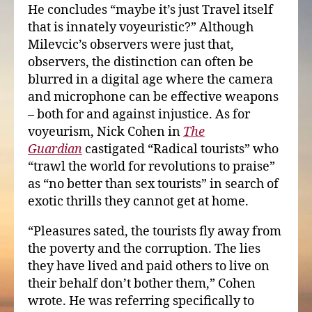
He concludes “maybe it’s just Travel itself
that is innately voyeuristic?” Although
Milevcic’s observers were just that,
observers, the distinction can often be
blurred in a digital age where the camera
and microphone can be effective weapons
– both for and against injustice. As for
voyeurism, Nick Cohen in
The
Guardian
castigated “Radical tourists” who
“trawl the world for revolutions to praise”
as “no better than sex tourists” in search of
exotic thrills they cannot get at home.
“Pleasures sated, the tourists fly away from
the poverty and the corruption. The lies
they have lived and paid others to live on
their behalf don’t bother them,” Cohen
wrote. He was referring specifically to