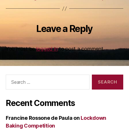
Leave a Reply
You must be
logged in
to post a comment.
Search
for:
Recent Comments
Francine Rossone de Paula
on
Lockdown
Baking Competition