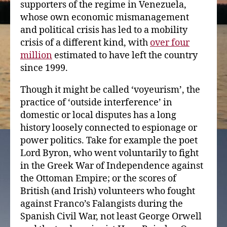
supporters of the regime in Venezuela,
whose own economic mismanagement
and political crisis has led to a mobility
crisis of a different kind, with
over four
million
estimated to have left the country
since 1999.
Though it might be called ‘voyeurism’, the
practice of ‘outside interference’ in
domestic or local disputes has a long
history loosely connected to espionage or
power politics. Take for example the poet
Lord Byron, who went voluntarily to fight
in the Greek War of Independence against
the Ottoman Empire; or the scores of
British (and Irish) volunteers who fought
against Franco’s Falangists during the
Spanish Civil War, not least George Orwell