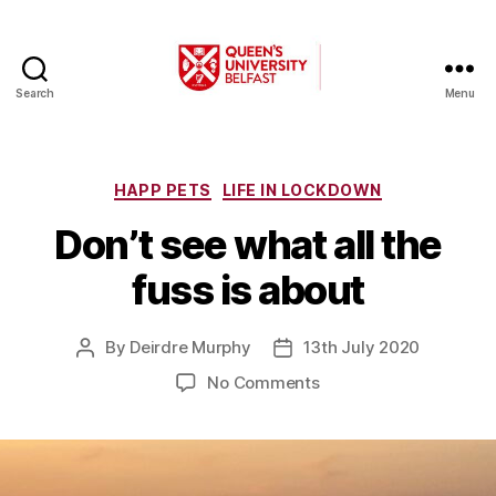
Search
Menu
A
Changing
World
Categories
HAPP PETS
LIFE IN LOCKDOWN
Don’t see what all the
fuss is about
By
Deirdre Murphy
13th July 2020
Post
Post
author
date
on
No Comments
Don’t
see
what
all