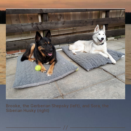
the
fuss
is
about
Brooke, the Gerberian Shepsky (left), and Sora, the
Siberian Husky (right)