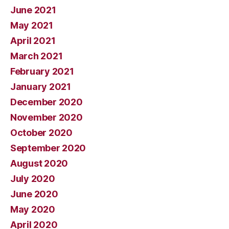
June 2021
May 2021
April 2021
March 2021
February 2021
January 2021
December 2020
November 2020
October 2020
September 2020
August 2020
July 2020
June 2020
May 2020
April 2020