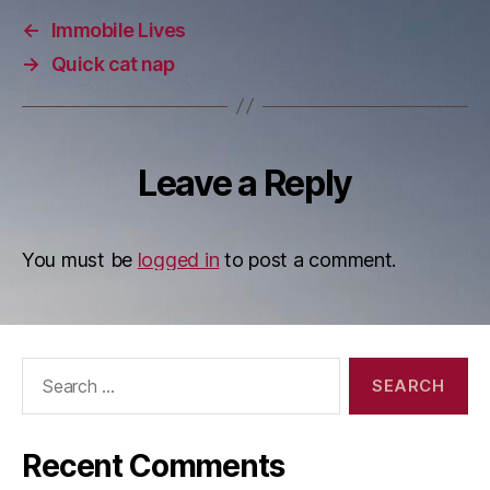
←
Immobile Lives
→
Quick cat nap
Leave a Reply
You must be
logged in
to post a comment.
Search
for:
Recent Comments