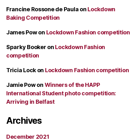
Francine Rossone de Paula
on
Lockdown
Baking Competition
James Pow
on
Lockdown Fashion competition
Sparky Booker
on
Lockdown Fashion
competition
Tricia Lock
on
Lockdown Fashion competition
Jamie Pow
on
Winners of the HAPP
International Student photo competition:
Arriving in Belfast
Archives
December 2021