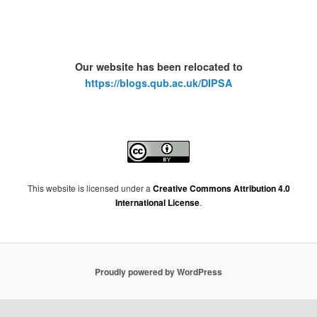
Our website has been relocated to
https://blogs.qub.ac.uk/DIPSA
This website is licensed under a
Creative Commons Attribution 4.0
International License
.
Proudly powered by WordPress