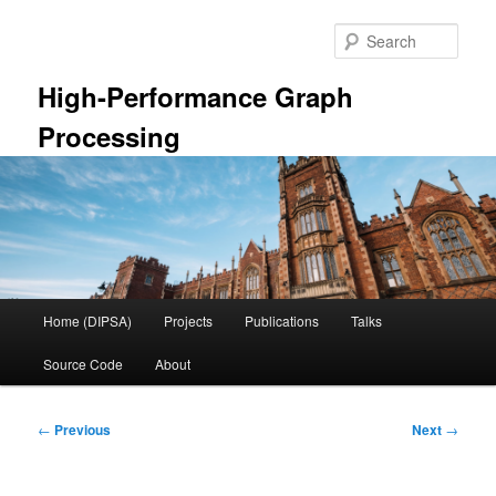
Skip
to
Sear
primary
content
High-Performance Graph
Processing
Main
Home (DIPSA)
Projects
Publications
Talks
menu
Source Code
About
Post
←
Previous
Next
→
navigation