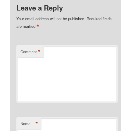
Leave a Reply
Your email address will not be published.
Required fields
*
are marked
*
Comment
*
Name