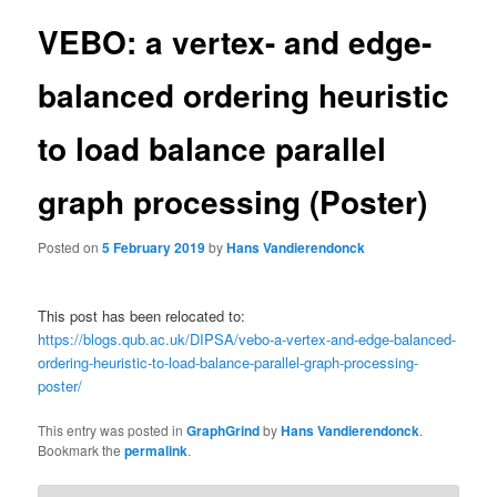
VEBO: a vertex- and edge-
balanced ordering heuristic
to load balance parallel
graph processing (Poster)
Posted on
5 February 2019
by
Hans Vandierendonck
This post has been relocated to:
https://blogs.qub.ac.uk/DIPSA/vebo-a-vertex-and-edge-balanced-
ordering-heuristic-to-load-balance-parallel-graph-processing-
poster/
This entry was posted in
GraphGrind
by
Hans Vandierendonck
.
Bookmark the
permalink
.