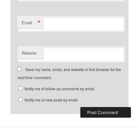
*
Email
Website
Save my name, email, and website in this browser for the
next time I comment.
Notify me of follow-up comments by email.
Notify me of new posts by email.