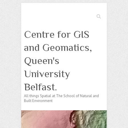
Search
Centre for GIS
and Geomatics,
Queen's
University
Belfast.
All things Spatial at The School of Natural and
Built Environment