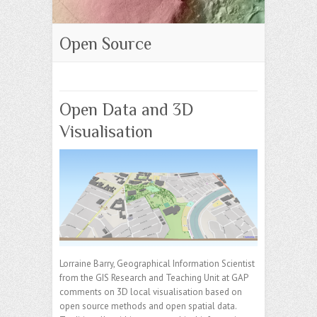
Open Source
Open Data and 3D
Visualisation
Lorraine Barry, Geographical Information Scientist
from the GIS Research and Teaching Unit at GAP
comments on 3D local visualisation based on
open source methods and open spatial data.