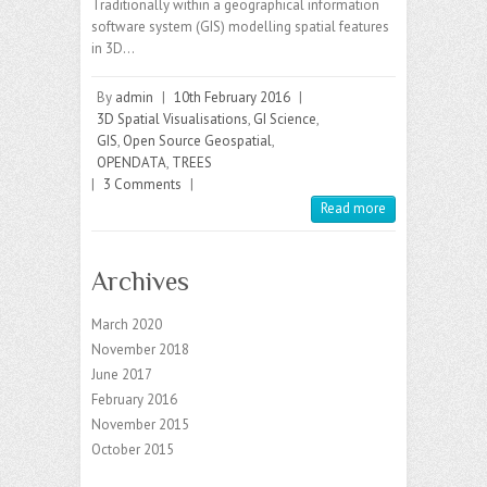
Traditionally within a geographical information
software system (GIS) modelling spatial features
in 3D…
By
admin
|
10th February 2016
|
3D Spatial Visualisations
,
GI Science
,
GIS
,
Open Source Geospatial
,
OPENDATA
,
TREES
|
3 Comments
|
Read more
Archives
March 2020
November 2018
June 2017
February 2016
November 2015
October 2015