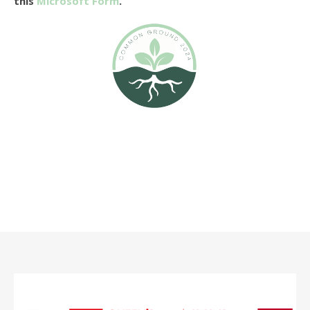
this
Microsoft Form
.