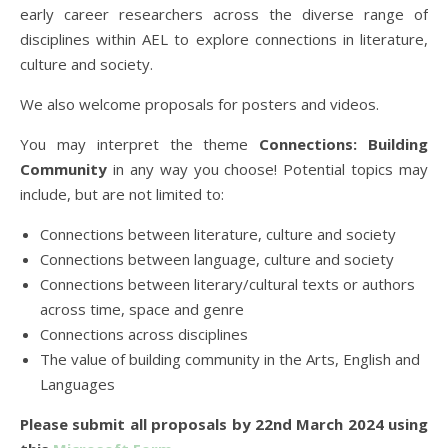
early career researchers across the diverse range of
disciplines within AEL to explore connections in literature,
culture and society.
We also welcome proposals for posters and videos.
You may interpret the theme
Connections: Building
Community
in any way you choose! Potential topics may
include, but are not limited to:
Connections between literature, culture and society
Connections between language, culture and society
Connections between literary/cultural texts or authors
across time, space and genre
Connections across disciplines
The value of building community in the Arts, English and
Languages
Please submit all proposals by 22nd March 2024 using