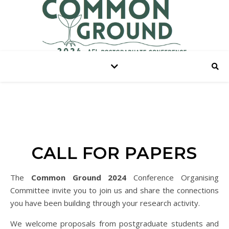
CALL FOR PAPERS
The
Common Ground 2024
Conference Organising
Committee invite you to join us and share the connections
you have been building through your research activity.
We welcome proposals from postgraduate students and