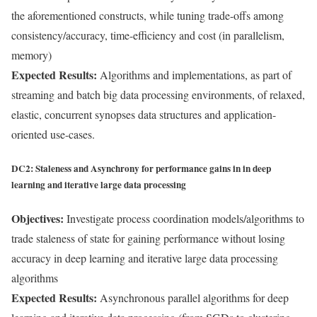
the aforementioned constructs, while tuning trade-offs among
consistency/accuracy, time-efficiency and cost (in parallelism,
memory)
Expected Results:
Algorithms and implementations, as part of
streaming and batch big data processing environments, of relaxed,
elastic, concurrent synopses data structures and application-
oriented use-cases.
DC2: Staleness and Asynchrony for performance gains in in deep
learning and iterative large data processing
Objectives:
Investigate process coordination models/algorithms to
trade staleness of state for gaining performance without losing
accuracy in deep learning and iterative large data processing
algorithms
Expected Results:
Asynchronous parallel algorithms for deep