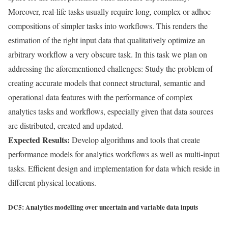
Moreover, real-life tasks usually require long, complex or adhoc
compositions of simpler tasks into workflows. This renders the
estimation of the right input data that qualitatively optimize an
arbitrary workflow a very obscure task. In this task we plan on
addressing the aforementioned challenges: Study the problem of
creating accurate models that connect structural, semantic and
operational data features with the performance of complex
analytics tasks and workflows, especially given that data sources
are distributed, created and updated.
Expected Results:
Develop algorithms and tools that create
performance models for analytics workflows as well as multi-input
tasks. Efficient design and implementation for data which reside in
different physical locations.
DC5: Analytics modelling over uncertain and variable data inputs