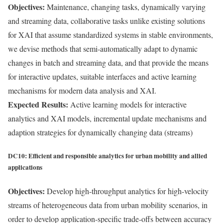
Objectives:
Maintenance, changing tasks, dynamically varying
and streaming data, collaborative tasks unlike existing solutions
for XAI that assume standardized systems in stable environments,
we devise methods that semi-automatically adapt to dynamic
changes in batch and streaming data, and that provide the means
for interactive updates, suitable interfaces and active learning
mechanisms for modern data analysis and XAI.
Expected Results:
Active learning models for interactive
analytics and XAI models, incremental update mechanisms and
adaption strategies for dynamically changing data (streams)
DC10: Efficient and responsible analytics for urban mobility and allied
applications
Objectives:
Develop high-throughput analytics for high-velocity
streams of heterogeneous data from urban mobility scenarios, in
order to develop application-specific trade-offs between accuracy