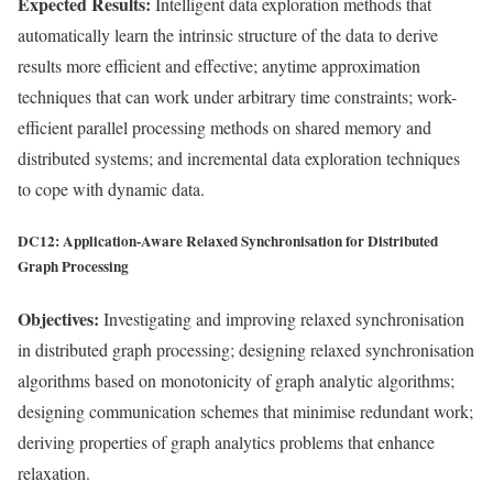
Expected Results:
Intelligent data exploration methods that
automatically learn the intrinsic structure of the data to derive
results more efficient and effective; anytime approximation
techniques that can work under arbitrary time constraints; work-
efficient parallel processing methods on shared memory and
distributed systems; and incremental data exploration techniques
to cope with dynamic data.
DC12: Application-Aware Relaxed Synchronisation for Distributed
Graph Processing
Objectives:
Investigating and improving relaxed synchronisation
in distributed graph processing; designing relaxed synchronisation
algorithms based on monotonicity of graph analytic algorithms;
designing communication schemes that minimise redundant work;
deriving properties of graph analytics problems that enhance
relaxation.