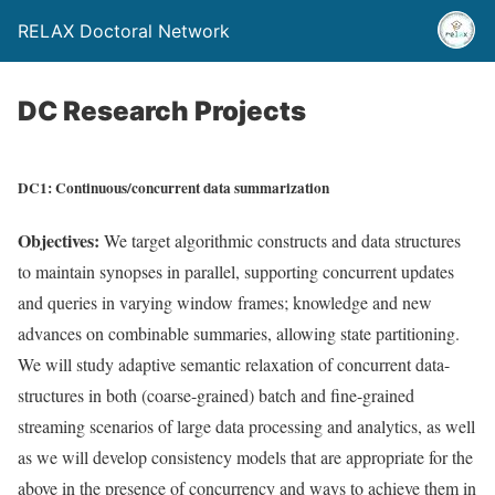
RELAX Doctoral Network
DC Research Projects
DC1: Continuous/concurrent data summarization
Objectives:
We target algorithmic constructs and data structures
to maintain synopses in parallel, supporting concurrent updates
and queries in varying window frames; knowledge and new
advances on combinable summaries, allowing state partitioning.
We will study adaptive semantic relaxation of concurrent data-
structures in both (coarse-grained) batch and fine-grained
streaming scenarios of large data processing and analytics, as well
as we will develop consistency models that are appropriate for the
above in the presence of concurrency and ways to achieve them in