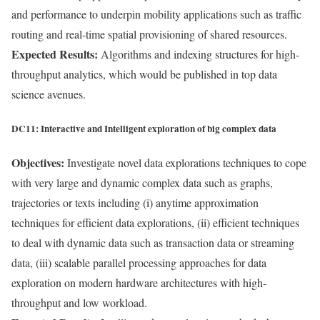
and performance to underpin mobility applications such as traffic
routing and real-time spatial provisioning of shared resources.
Expected Results:
Algorithms and indexing structures for high-
throughput analytics, which would be published in top data
science avenues.
DC11: Interactive and Intelligent exploration of big complex data
Objectives:
Investigate novel data explorations techniques to cope
with very large and dynamic complex data such as graphs,
trajectories or texts including (i) anytime approximation
techniques for efficient data explorations, (ii) efficient techniques
to deal with dynamic data such as transaction data or streaming
data, (iii) scalable parallel processing approaches for data
exploration on modern hardware architectures with high-
throughput and low workload.