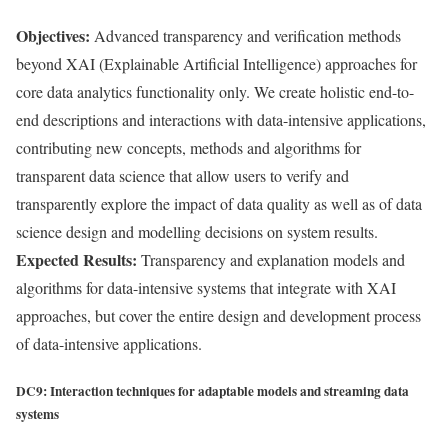
Objectives:
Advanced transparency and verification methods
beyond XAI (Explainable Artificial Intelligence) approaches for
core data analytics functionality only. We create holistic end-to-
end descriptions and interactions with data-intensive applications,
contributing new concepts, methods and algorithms for
transparent data science that allow users to verify and
transparently explore the impact of data quality as well as of data
science design and modelling decisions on system results.
Expected Results:
Transparency and explanation models and
algorithms for data-intensive systems that integrate with XAI
approaches, but cover the entire design and development process
of data-intensive applications.
DC9: Interaction techniques for adaptable models and streaming data
systems