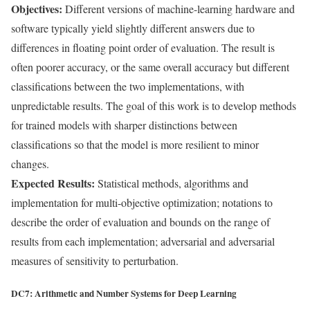
Objectives:
Different versions of machine-learning hardware and
software typically yield slightly different answers due to
differences in floating point order of evaluation. The result is
often poorer accuracy, or the same overall accuracy but different
classifications between the two implementations, with
unpredictable results. The goal of this work is to develop methods
for trained models with sharper distinctions between
classifications so that the model is more resilient to minor
changes.
Expected Results:
Statistical methods, algorithms and
implementation for multi-objective optimization; notations to
describe the order of evaluation and bounds on the range of
results from each implementation; adversarial and adversarial
measures of sensitivity to perturbation.
DC7: Arithmetic and Number Systems for Deep Learning