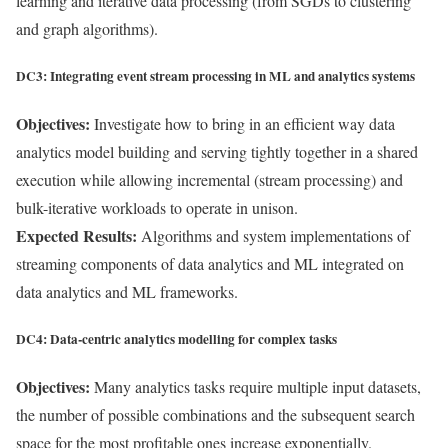
learning and iterative data processing (from SGDs to clustering
and graph algorithms).
DC3: Integrating event stream processing in ML and analytics systems
Objectives:
Investigate how to bring in an efficient way data
analytics model building and serving tightly together in a shared
execution while allowing incremental (stream processing) and
bulk-iterative workloads to operate in unison.
Expected Results:
Algorithms and system implementations of
streaming components of data analytics and ML integrated on
data analytics and ML frameworks.
DC4: Data-centric analytics modelling for complex tasks
Objectives:
Many analytics tasks require multiple input datasets,
the number of possible combinations and the subsequent search
space for the most profitable ones increase exponentially.