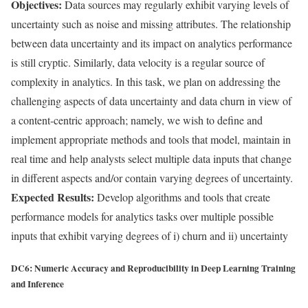
Objectives:
Data sources may regularly exhibit varying levels of
uncertainty such as noise and missing attributes. The relationship
between data uncertainty and its impact on analytics performance
is still cryptic. Similarly, data velocity is a regular source of
complexity in analytics. In this task, we plan on addressing the
challenging aspects of data uncertainty and data churn in view of
a content-centric approach; namely, we wish to define and
implement appropriate methods and tools that model, maintain in
real time and help analysts select multiple data inputs that change
in different aspects and/or contain varying degrees of uncertainty.
Expected Results:
Develop algorithms and tools that create
performance models for analytics tasks over multiple possible
inputs that exhibit varying degrees of i) churn and ii) uncertainty
DC6: Numeric Accuracy and Reproducibility in Deep Learning Training
and Inference