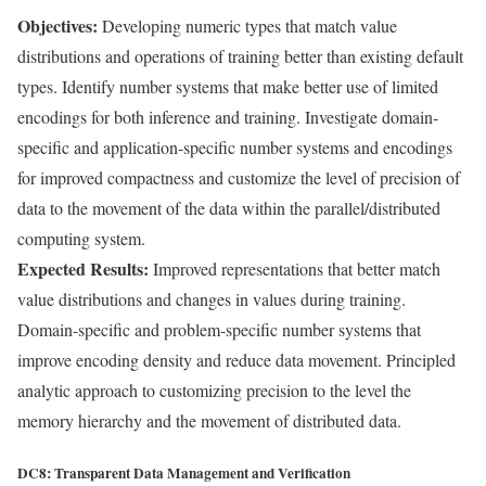
Objectives:
Developing numeric types that match value
distributions and operations of training better than existing default
types. Identify number systems that make better use of limited
encodings for both inference and training. Investigate domain-
specific and application-specific number systems and encodings
for improved compactness and customize the level of precision of
data to the movement of the data within the parallel/distributed
computing system.
Expected Results:
Improved representations that better match
value distributions and changes in values during training.
Domain-specific and problem-specific number systems that
improve encoding density and reduce data movement. Principled
analytic approach to customizing precision to the level the
memory hierarchy and the movement of distributed data.
DC8: Transparent Data Management and Verification