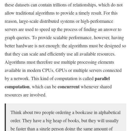
these datasets can contain trillions of relationships, which do not
allow traditional algorithms to provide a timely result. For this
reason, large-scale distributed systems or high-performance
servers are used to speed up the process of finding an answer to
graph queries. To provide scalable performance, however, having
better hardware is not enough: the algorithms must be designed so
that they can scale and efficiently use all available resources.
Algorithms must therefore use multiple processing elements
available in modern CPUs, GPUs or multiple servers connected
parallel
by a network. This kind of computation is called
computation
concurrent
, which can be
whenever shared
resources are involved.
Think about two people ordering a bookcase in alphabetical
order. They have a big heap of books, but they will usually
be faster than a single person doing the same amount of