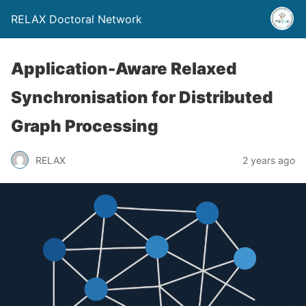
RELAX Doctoral Network
Application-Aware Relaxed
Synchronisation for Distributed
Graph Processing
RELAX
2 years ago