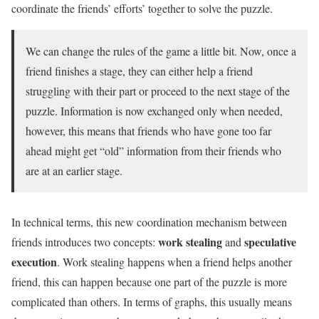
coordinate the friends’ efforts’ together to solve the puzzle.
We can change the rules of the game a little bit. Now, once a
friend finishes a stage, they can either help a friend
struggling with their part or proceed to the next stage of the
puzzle. Information is now exchanged only when needed,
however, this means that friends who have gone too far
ahead might get “old” information from their friends who
are at an earlier stage.
In technical terms, this new coordination mechanism between
work stealing
speculative
friends introduces two concepts:
and
execution
. Work stealing happens when a friend helps another
friend, this can happen because one part of the puzzle is more
complicated than others. In terms of graphs, this usually means