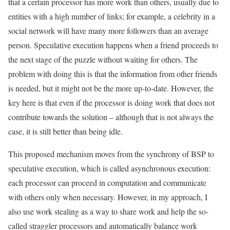
that a certain processor has more work than others, usually due to
entities with a high number of links; for example, a celebrity in a
social network will have many more followers than an average
person. Speculative execution happens when a friend proceeds to
the next stage of the puzzle without waiting for others. The
problem with doing this is that the information from other friends
is needed, but it might not be the more up-to-date. However, the
key here is that even if the processor is doing work that does not
contribute towards the solution – although that is not always the
case, it is still better than being idle.
This proposed mechanism moves from the synchrony of BSP to
speculative execution, which is called asynchronous execution:
each processor can proceed in computation and communicate
with others only when necessary. However, in my approach, I
also use work stealing as a way to share work and help the so-
called straggler processors and automatically balance work