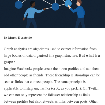
By
Marco D’Antonio
Graph analytics are algorithms used to extract information from
But what is a
large bodies of data organised in a graph structure.
graph?
Imagine Facebook: people create their own profiles and can then
add other people as friends. These friendship relationships can be
links
seen as
that connect people. The same principle is
applicable to Instagram, Twitter (or X, as you prefer). On Twitter,
we can not only represent the follower relationship as links
between profiles but also retweets as links between posts. Other