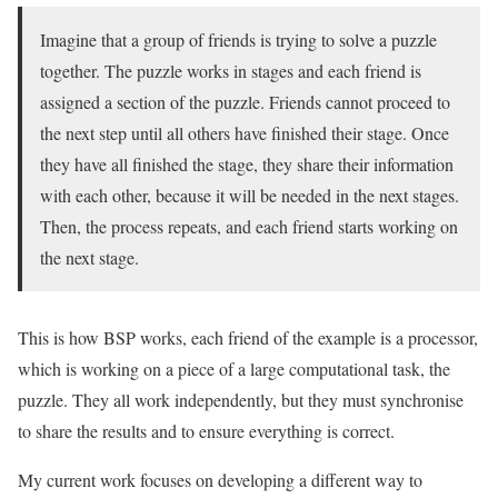
Imagine that a group of friends is trying to solve a puzzle
together. The puzzle works in stages and each friend is
assigned a section of the puzzle. Friends cannot proceed to
the next step until all others have finished their stage. Once
they have all finished the stage, they share their information
with each other, because it will be needed in the next stages.
Then, the process repeats, and each friend starts working on
the next stage.
This is how BSP works, each friend of the example is a processor,
which is working on a piece of a large computational task, the
puzzle. They all work independently, but they must synchronise
to share the results and to ensure everything is correct.
My current work focuses on developing a different way to