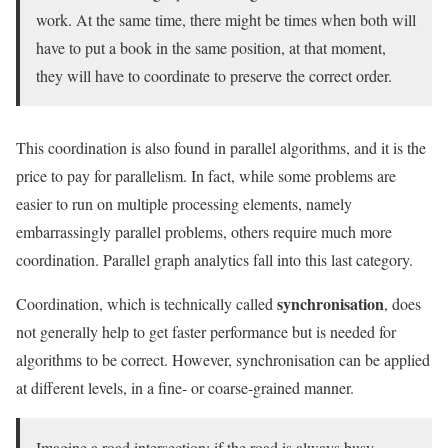
work. At the same time, there might be times when both will
have to put a book in the same position, at that moment,
they will have to coordinate to preserve the correct order.
This coordination is also found in parallel algorithms, and it is the
price to pay for parallelism. In fact, while some problems are
easier to run on multiple processing elements, namely
embarrassingly parallel problems, others require much more
coordination. Parallel graph analytics fall into this last category.
synchronisation
Coordination, which is technically called
, does
not generally help to get faster performance but is needed for
algorithms to be correct. However, synchronisation can be applied
at different levels, in a fine- or coarse-grained manner.
Imagine a road intersection: if the road is always busy,