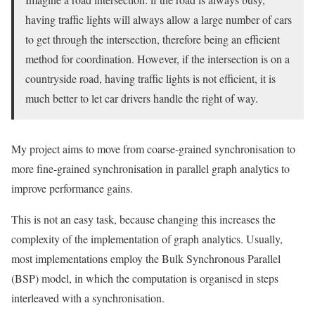
having traffic lights will always allow a large number of cars
to get through the intersection, therefore being an efficient
method for coordination. However, if the intersection is on a
countryside road, having traffic lights is not efficient, it is
much better to let car drivers handle the right of way.
My project aims to move from coarse-grained synchronisation to
more fine-grained synchronisation in parallel graph analytics to
improve performance gains.
This is not an easy task, because changing this increases the
complexity of the implementation of graph analytics. Usually,
most implementations employ the Bulk Synchronous Parallel
(BSP) model, in which the computation is organised in steps
interleaved with a synchronisation.