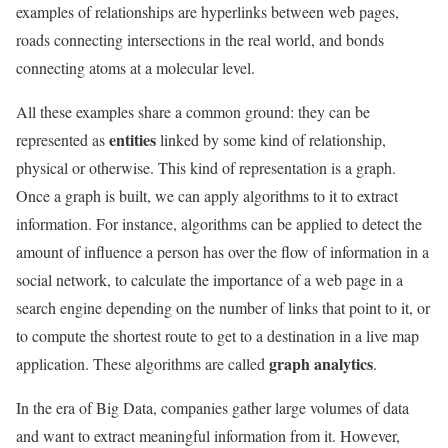
examples of relationships are hyperlinks between web pages,
roads connecting intersections in the real world, and bonds
connecting atoms at a molecular level.
All these examples share a common ground: they can be
entities
represented as
linked by some kind of relationship,
physical or otherwise. This kind of representation is a graph.
Once a graph is built, we can apply algorithms to it to extract
information. For instance, algorithms can be applied to detect the
amount of influence a person has over the flow of information in a
social network, to calculate the importance of a web page in a
search engine depending on the number of links that point to it, or
to compute the shortest route to get to a destination in a live map
graph analytics
application. These algorithms are called
.
In the era of Big Data, companies gather large volumes of data
and want to extract meaningful information from it. However,