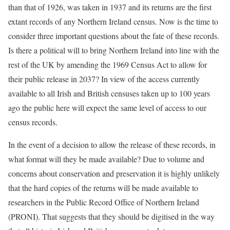
than that of 1926, was taken in 1937 and its returns are the first
extant records of any Northern Ireland census. Now is the time to
consider three important questions about the fate of these records.
Is there a political will to bring Northern Ireland into line with the
rest of the UK by amending the 1969 Census Act to allow for
their public release in 2037? In view of the access currently
available to all Irish and British censuses taken up to 100 years
ago the public here will expect the same level of access to our
census records.
In the event of a decision to allow the release of these records, in
what format will they be made available? Due to volume and
concerns about conservation and preservation it is highly unlikely
that the hard copies of the returns will be made available to
researchers in the Public Record Office of Northern Ireland
(PRONI). That suggests that they should be digitised in the way