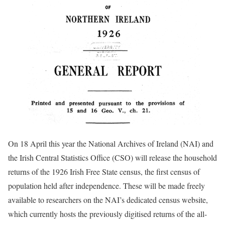
On 18 April this year the National Archives of Ireland (NAI) and
the Irish Central Statistics Office (CSO) will release the household
returns of the 1926 Irish Free State census, the first census of
population held after independence. These will be made freely
available to researchers on the NAI’s dedicated census website,
which currently hosts the previously digitised returns of the all-