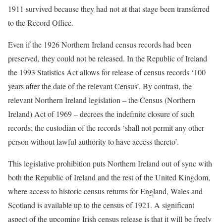
1911 survived because they had not at that stage been transferred
to the Record Office.
Even if the 1926 Northern Ireland census records had been
preserved, they could not be released. In the Republic of Ireland
the 1993 Statistics Act allows for release of census records ‘100
years after the date of the relevant Census’. By contrast, the
relevant Northern Ireland legislation – the Census (Northern
Ireland) Act of 1969 – decrees the indefinite closure of such
records; the custodian of the records ‘shall not permit any other
person without lawful authority to have access thereto’.
This legislative prohibition puts Northern Ireland out of sync with
both the Republic of Ireland and the rest of the United Kingdom,
where access to historic census returns for England, Wales and
Scotland is available up to the census of 1921. A significant
aspect of the upcoming Irish census release is that it will be freely