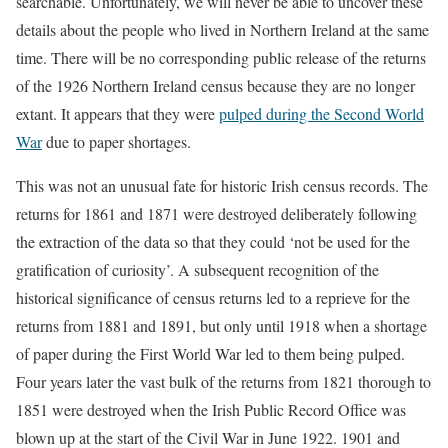
searchable. Unfortunately, we will never be able to uncover these
details about the people who lived in Northern Ireland at the same
time. There will be no corresponding public release of the returns
of the 1926 Northern Ireland census because they are no longer
extant. It appears that they were
pulped during the Second World
War
due to paper shortages.
This was not an unusual fate for historic Irish census records. The
returns for 1861 and 1871 were destroyed deliberately following
the extraction of the data so that they could ‘not be used for the
gratification of curiosity’. A subsequent recognition of the
historical significance of census returns led to a reprieve for the
returns from 1881 and 1891, but only until 1918 when a shortage
of paper during the First World War led to them being pulped.
Four years later the vast bulk of the returns from 1821 thorough to
1851 were destroyed when the Irish Public Record Office was
blown up at the start of the Civil War in June 1922. 1901 and