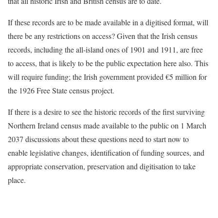
that all historic Irish and British census are to date.
If these records are to be made available in a digitised format, will
there be any restrictions on access? Given that the Irish census
records, including the all-island ones of 1901 and 1911, are free
to access, that is likely to be the public expectation here also. This
will require funding; the Irish government provided €5 million for
the 1926 Free State census project.
If there is a desire to see the historic records of the first surviving
Northern Ireland census made available to the public on 1 March
2037 discussions about these questions need to start now to
enable legislative changes, identification of funding sources, and
appropriate conservation, preservation and digitisation to take
place.