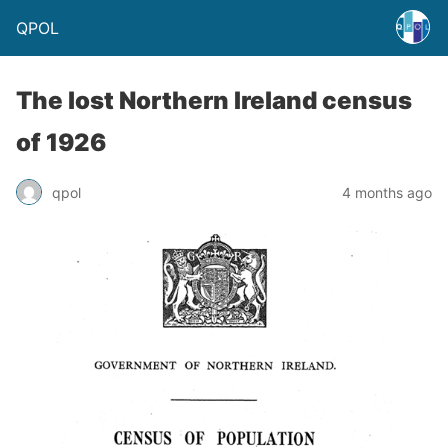
QPOL
The lost Northern Ireland census
of 1926
qpol
4 months ago