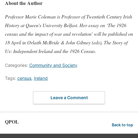
About the Author
Professor Marie Coleman is Professor of Twentieth Century Irish
History at Queen’s University Belfast. Her essay on ‘The 1926
census and the impact of war and revolution’ will be published on
18 April in Orlaith McBride & John Gibney (eds), The Story of
Us: Independent Ireland and the 1926 Census
.
Categories:
Community and Society
Tags:
census
,
Ireland
Leave a Comment
QPOL
Back to top