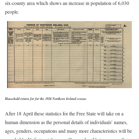
six-county area which shows an increase in population of 6,030
people.
Household return for for the 1926 Northern Ireland census
After 18 April these statistics for the Free State will take on a
human dimension as the personal details of individuals’ names,
ages, genders, occupations and many more characteristics will be