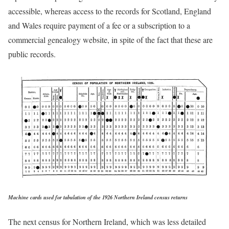
accessible, whereas access to the records for Scotland, England
and Wales require payment of a fee or a subscription to a
commercial genealogy website, in spite of the fact that these are
public records.
Machine cards used for tabulation of the 1926 Northern Ireland census returns
The next census for Northern Ireland, which was less detailed