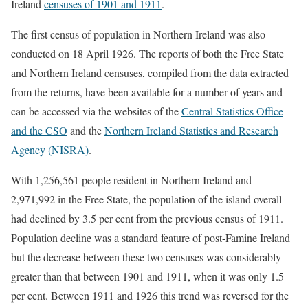
Ireland
censuses of 1901 and 1911
.
The first census of population in Northern Ireland was also
conducted on 18 April 1926. The reports of both the Free State
and Northern Ireland censuses, compiled from the data extracted
from the returns, have been available for a number of years and
can be accessed via the websites of the
Central Statistics Office
and the CSO
and the
Northern Ireland Statistics and Research
Agency (NISRA)
.
With 1,256,561 people resident in Northern Ireland and
2,971,992 in the Free State, the population of the island overall
had declined by 3.5 per cent from the previous census of 1911.
Population decline was a standard feature of post-Famine Ireland
but the decrease between these two censuses was considerably
greater than that between 1901 and 1911, when it was only 1.5
per cent. Between 1911 and 1926 this trend was reversed for the