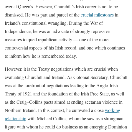
over at Queen’s. However, Churchill’s Irish career is not to be
dismissed. He was part and parcel of the
crucial milestones
in
Ireland’s constitutional wrangling. During the War of
Independence, he was an advocate of strongly repressive
measures to quell republican activity — one of the more
controversial aspects of his Irish record, and one which continues
to inform how he is remembered today.
However, it is the Treaty negotiations which are crucial when
evaluating Churchill and Ireland. As Colonial Secretary, Churchill
was at the forefront of negotiations leading to the Anglo-Irish
Treaty of 1921 and the foundation of the Irish Free State, as well
as the Craig–Collins pacts aimed at ending sectarian violence in
Northern Ireland. In this context, he cultivated a close
working
relationship
with Michael Collins, whom he saw as a strongman
figure with whom he could do business as an emerging Dominion