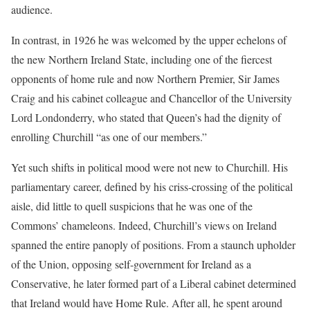
audience.
In contrast, in 1926 he was welcomed by the upper echelons of
the new Northern Ireland State, including one of the fiercest
opponents of home rule and now Northern Premier, Sir James
Craig and his cabinet colleague and Chancellor of the University
Lord Londonderry, who stated that Queen’s had the dignity of
enrolling Churchill “as one of our members.”
Yet such shifts in political mood were not new to Churchill. His
parliamentary career, defined by his criss-crossing of the political
aisle, did little to quell suspicions that he was one of the
Commons’ chameleons. Indeed, Churchill’s views on Ireland
spanned the entire panoply of positions. From a staunch upholder
of the Union, opposing self-government for Ireland as a
Conservative, he later formed part of a Liberal cabinet determined
that Ireland would have Home Rule. After all, he spent around