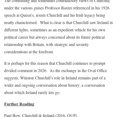
The contrasting and sometimes contradictory views of Churchill,
under the various guises Professor Baxter referenced in his 1926
speech at Queen’s, resists Churchill and his Irish legacy being
neatly characterised. What is clear is that Churchill saw Ireland in
different lights, sometimes as an expedient vehicle for his own
political career but always concerned about its future political
relationship with Britain, with strategic and security
considerations at the forefront.
It is perhaps for this reason that Churchill continues to prompt
divided comment in 2026. As the exchange in the Oval Office
suggests, Winston Churchill’s role in Ireland remains part of a
wider and ongoing conversation about history; a conversation
about which Ireland rarely lets go.
Further Reading
Paul Bew, Churchill & Ireland (2016, OUP)