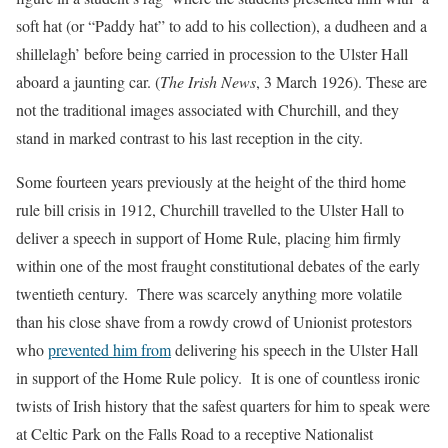
soft hat (or “Paddy hat” to add to his collection), a dudheen and a
shillelagh’ before being carried in procession to the Ulster Hall
aboard a jaunting car. (
The Irish News
, 3 March 1926). These are
not the traditional images associated with Churchill, and they
stand in marked contrast to his last reception in the city.
Some fourteen years previously at the height of the third home
rule bill crisis in 1912, Churchill travelled to the Ulster Hall to
deliver a speech in support of Home Rule, placing him firmly
within one of the most fraught constitutional debates of the early
twentieth century. There was scarcely anything more volatile
than his close shave from a rowdy crowd of Unionist protestors
who
prevented him from
delivering his speech in the Ulster Hall
in support of the Home Rule policy. It is one of countless ironic
twists of Irish history that the safest quarters for him to speak were
at Celtic Park on the Falls Road to a receptive Nationalist