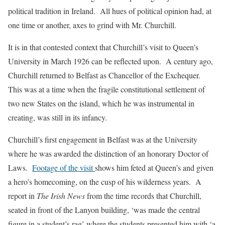
political tradition in Ireland. All hues of political opinion had, at
one time or another, axes to grind with Mr. Churchill.
It is in that contested context that Churchill’s visit to Queen’s
University in March 1926 can be reflected upon. A century ago,
Churchill returned to Belfast as Chancellor of the Exchequer.
This was at a time when the fragile constitutional settlement of
two new States on the island, which he was instrumental in
creating, was still in its infancy.
Churchill’s first engagement in Belfast was at the University
where he was awarded the distinction of an honorary Doctor of
Laws.
Footage of the visit
shows him feted at Queen’s and given
a hero’s homecoming, on the cusp of his wilderness years. A
report in
The Irish News
from the time records that Churchill,
seated in front of the Lanyon building, ‘was made the central
figure in a student’s rag’ where the students presented him with ‘a