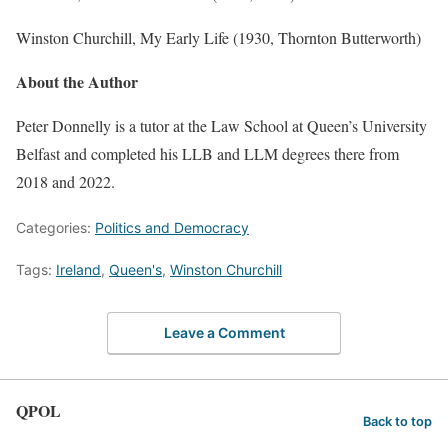
Winston Churchill, My Early Life (1930, Thornton Butterworth)
About the Author
Peter Donnelly is a tutor at the Law School at Queen’s University
Belfast and completed his LLB and LLM degrees there from
2018 and 2022.
Categories:
Politics and Democracy
Tags:
Ireland
,
Queen's
,
Winston Churchill
Leave a Comment
QPOL
Back to top