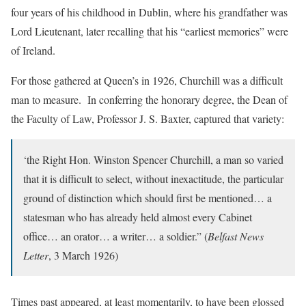
four years of his childhood in Dublin, where his grandfather was
Lord Lieutenant, later recalling that his “earliest memories” were
of Ireland.
For those gathered at Queen’s in 1926, Churchill was a difficult
man to measure. In conferring the honorary degree, the Dean of
the Faculty of Law, Professor J. S. Baxter, captured that variety:
‘the Right Hon. Winston Spencer Churchill, a man so varied
that it is difficult to select, without inexactitude, the particular
ground of distinction which should first be mentioned… a
statesman who has already held almost every Cabinet
office… an orator… a writer… a soldier.” (
Belfast News
Letter
, 3 March 1926)
Times past appeared, at least momentarily, to have been glossed