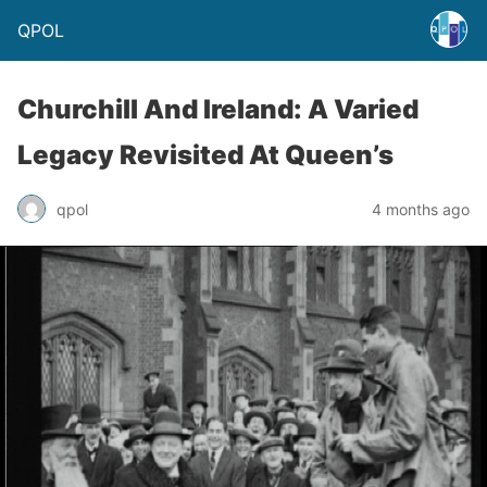
QPOL
Churchill And Ireland: A Varied
Legacy Revisited At Queen’s
qpol
4 months ago