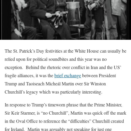
The St. Patrick’s Day festivities at the White House can usually be
relied upon for political soundbites and this year was no
exception. Behind the rhetoric over conflict in Iran and the US’
fragile alliances, it was the
brief exchange
between President
Trump and Taoiseach Micheál Martin over Sir Winston
Churchill’s legacy which was particularly interesting.
In response to Trump’s timeworn phrase that the Prime Minister,
Sir Keir Starmer, is “no Churchill”, Martin was quick off the mark
in the Oval Office to reference the “difficulties” Churchill created
for Ireland. Martin was arguably not speaking for just one