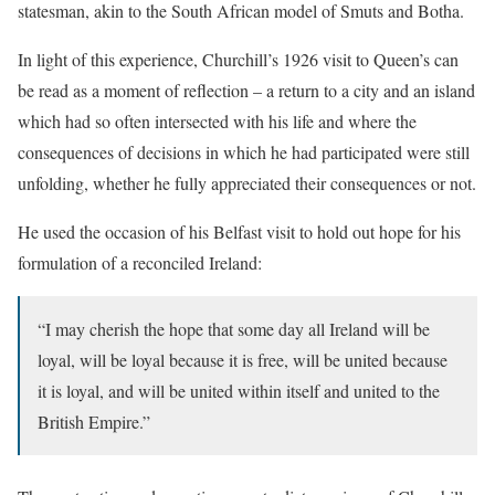
statesman, akin to the South African model of Smuts and Botha.
In light of this experience, Churchill’s 1926 visit to Queen’s can
be read as a moment of reflection – a return to a city and an island
which had so often intersected with his life and where the
consequences of decisions in which he had participated were still
unfolding, whether he fully appreciated their consequences or not.
He used the occasion of his Belfast visit to hold out hope for his
formulation of a reconciled Ireland:
“I may cherish the hope that some day all Ireland will be
loyal, will be loyal because it is free, will be united because
it is loyal, and will be united within itself and united to the
British Empire.”