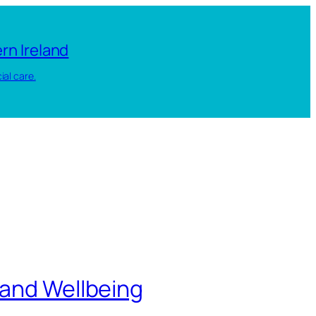
rn Ireland
ial care.
 and Wellbeing