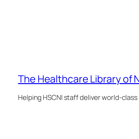
The Healthcare Library of 
Helping HSCNI staff deliver world-class 