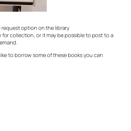
e request option on the library
r collection, or it may be possible to post to a
 demand.
 like to borrow some of these books you can