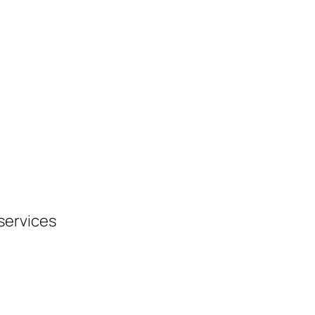
 services