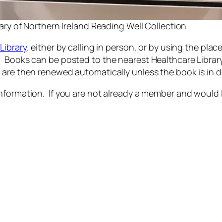
ary of Northern Ireland Reading Well Collection
Library
, either by calling in person, or by using the plac
Books can be posted to the nearest Healthcare Library fo
 are then renewed automatically unless the book is in
nformation. If you are not already a member and would