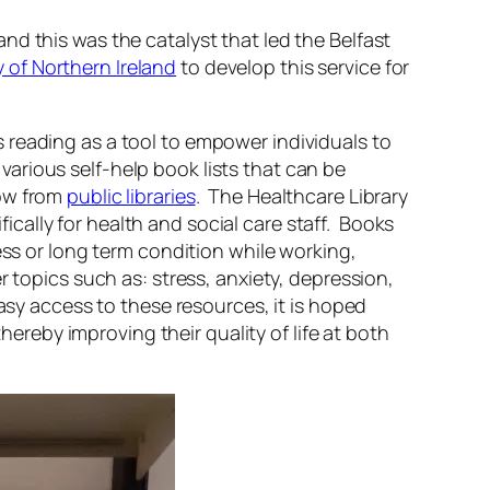
d this was the catalyst that led the Belfast
 of Northern Ireland
to develop this service for
s reading as a tool to empower individuals to
 various self-help book lists that can be
row from
public libraries
. The Healthcare Library
fically for health and social care staff. Books
ess or long term condition while working,
 topics such as: stress, anxiety, depression,
easy access to these resources, it is hoped
hereby improving their quality of life at both