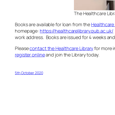
The Healthcare Libr
Books are available for loan from the
Healthcare 
homepage:
https://healthcarelibrary.qub.ac.uk/
work address. Books are issued for 4 weeks and
Please
contact the Healthcare Library
for more i
register online
and join the Library today.
5th October 2020