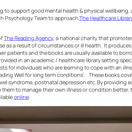
g to support good mental health & physical wellbeing, an
alth Psychology Team to approach
The Healthcare Library
of
The Reading Agency
, a national charity that promote
se as a result of circumstances or ill health. It produces
ir patients and the books are usually available to bor
 provided in an academic / healthcare library setting speci
ts for individuals who are learning to cope with an illn
ading Well for long term conditions’. These books cover
 bowel syndrome, postnatal depression etc. By providing 
le them to manage their own illness or condition better, t
ilable
online
.