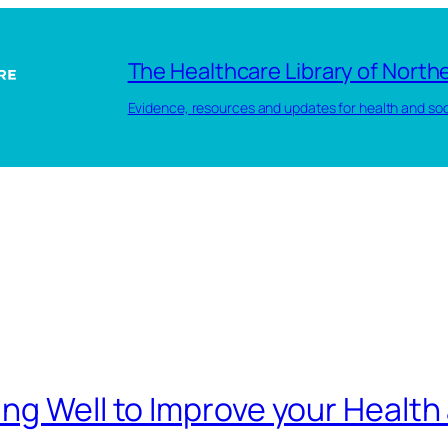
The Healthcare Library of Northe
Evidence, resources and updates for health and soc
ng Well to Improve your Health