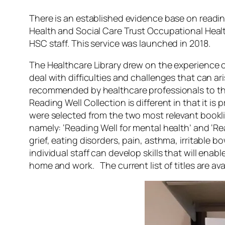
There is an established evidence base on readin
Health and Social Care Trust Occupational He
HSC staff. This service was launched in 2018.
The Healthcare Library drew on the experience 
deal with difficulties and challenges that can ari
recommended by healthcare professionals to the
Reading Well Collection is different in that it is
were selected from the two most relevant booklis
namely: ‘Reading Well for mental health’ and ‘Re
grief, eating disorders, pain, asthma, irritable
individual staff can develop skills that will enab
home and work. The current list of titles are ava