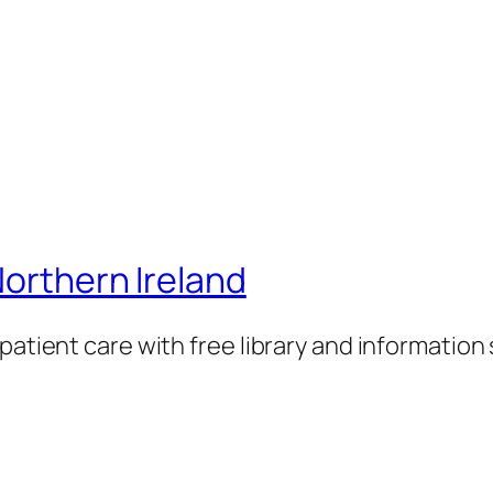
Northern Ireland
patient care with free library and information