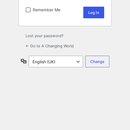
Remember Me
Lost your password?
← Go to A Changing World
Language