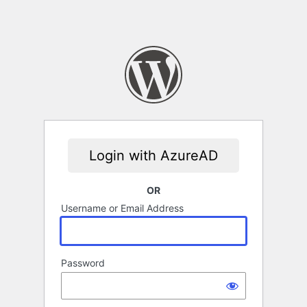
OR
Username or Email Address
Password